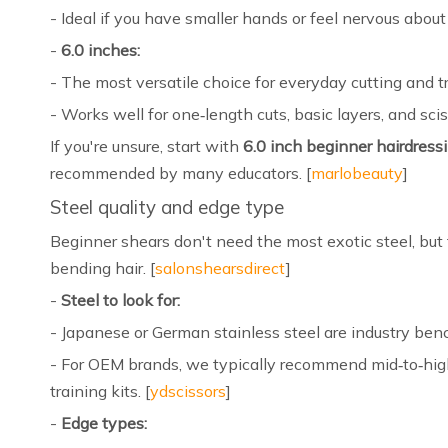
- Ideal if you have smaller hands or feel nervous about 
-
6.0 inches:
- The most versatile choice for everyday cutting and tr
- Works well for one‑length cuts, basic layers, and sci
If you're unsure, start with
6.0 inch beginner hairdress
recommended by many educators. [
marlobeauty
]
Steel quality and edge type
Beginner shears don't need the most exotic steel, bu
bending hair. [
salonshearsdirect
]
-
Steel to look for:
- Japanese or German stainless steel are industry benc
- For OEM brands, we typically recommend mid‑to‑high 
training kits. [
ydscissors
]
-
Edge types: