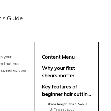
r's Guide
Content Menu
in your
am that has
Why your first
 speed up your
shears matter
Key features of
beginner hair cutting
shears
Blade length: the 5.5–6.0
inch "sweet spot"