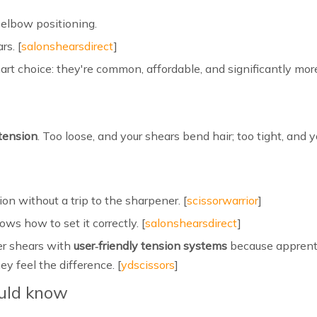
 elbow positioning.
rs. [
salonshearsdirect
]
art choice: they're common, affordable, and significantly mo
tension
. Too loose, and your shears bend hair; too tight, and
on without a trip to the sharpener. [
scissorwarrior
]
ws how to set it correctly. [
salonshearsdirect
]
er shears with
user‑friendly tension systems
because apprenti
y feel the difference. [
ydscissors
]
ould know