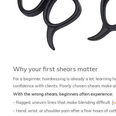
Why your first shears matter
For a beginner, hairdressing is already a lot: learning 
confidence with clients. Poorly chosen shears make all 
With the wrong shears, beginners often experience:
- Ragged, uneven lines that make blending difficult. [
s
- Hand, wrist, or shoulder pain after a few hours of cutt