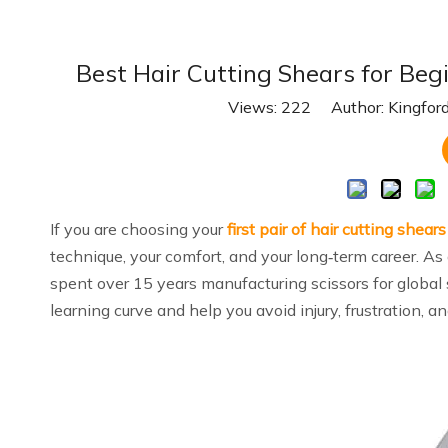
Best Hair Cutting Shears for Begi
Views:
222
Author: Kingford
If you are choosing your
first pair of hair cutting shears
technique, your comfort, and your long‑term career. As
spent over 15 years manufacturing scissors for global s
learning curve and help you avoid injury, frustration, an