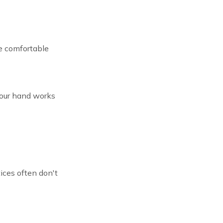
re comfortable
 your hand works
ces often don't