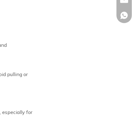
sales02
+86-17
and
id pulling or
 especially for