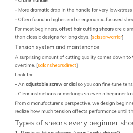
-
Crane handle:
- More dramatic drop in the handle for very low‑stress
- Often found in higher‑end or ergonomic‑focused shea
For most beginners,
offset hair cutting shears
are a sm
than classic designs for long days. [
scissorwarrior
]
Tension system and maintenance
A surprising amount of cutting quality comes down to
overtime. [
salonshearsdirect
]
Look for:
- An
adjustable screw or dial
so you can fine‑tune tensi
- Clear instructions or markings so even a beginner kno
From a manufacturer's perspective, we design beginn
realize how much tension affects performance until the
Types of shears every beginner sh