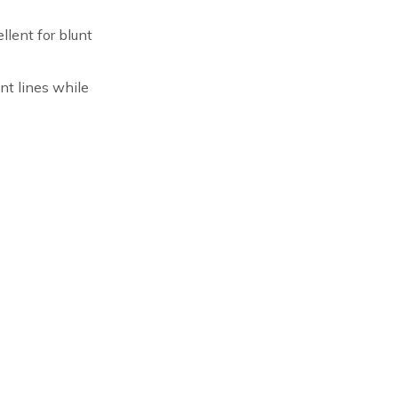
llent for blunt
unt lines while