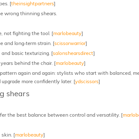
pes. [
theinsightpartners
]
the wrong thinning shears.
 not fighting the tool. [
marlobeauty
]
 and long‑term strain. [
scissorwarrior
]
 and basic texturizing. [
salonshearsdirect
]
 years behind the chair. [
marlobeauty
]
attern again and again: stylists who start with balanced, m
 upgrade more confidently later. [
ydscissors
]
ng shears
fer the best balance between control and versatility. [
marlob
 skin. [
marlobeauty
]