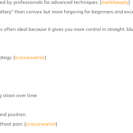
ed by professionals for advanced techniques. [
marlobeauty
]
uttery" than convex but more forgiving for beginners and exce
is often ideal because it gives you more control in straight, bl
ategy. [
scissorwarrior
]
 strain over time.
and position.
thout pain. [
scissorwarrior
]