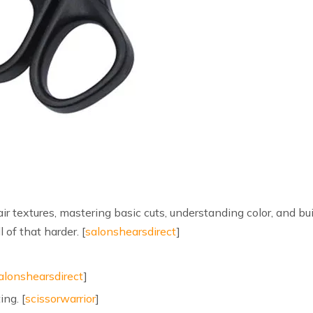
hair textures, mastering basic cuts, understanding color, and bu
of that harder. [
salonshearsdirect
]
alonshearsdirect
]
ing. [
scissorwarrior
]