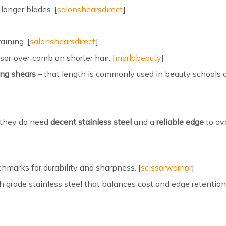
longer blades. [
salonshearsdirect
]
aining. [
salonshearsdirect
]
ssor‑over‑comb on shorter hair. [
marlobeauty
]
ing shears
– that length is commonly used in beauty schools 
t they do need
decent stainless steel
and a
reliable edge
to avo
hmarks for durability and sharpness. [
scissorwarrior
]
grade stainless steel that balances cost and edge retention,