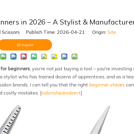
nners in 2026 – A Stylist & Manufacture
 Scissors Publish Time: 2026-04-21 Origin:
Site
Inquire
for beginners
, you're not just buying a tool – you're investing 
 a stylist who has trained dozens of apprentices, and as a te
alon brands, I can tell you that the right
beginner shears
can
d costly mistakes. [
salonshearsdirect
]