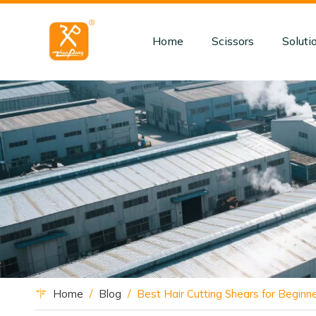
Home
Scissors
Soluti
Home
/
Blog
/
Best Hair Cutting Shears for Beginne