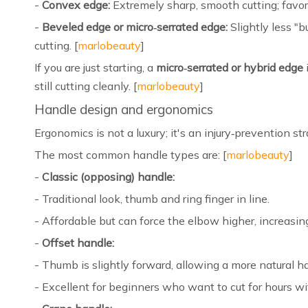
-
Convex edge:
Extremely sharp, smooth cutting; favor
-
Beveled edge or micro‑serrated edge:
Slightly less "b
cutting. [
marlobeauty
]
If you are just starting, a
micro‑serrated or hybrid edge
still cutting cleanly. [
marlobeauty
]
Handle design and ergonomics
Ergonomics is not a luxury; it's an injury‑prevention str
The most common handle types are: [
marlobeauty
]
-
Classic (opposing) handle:
- Traditional look, thumb and ring finger in line.
- Affordable but can force the elbow higher, increasing
-
Offset handle:
- Thumb is slightly forward, allowing a more natural h
- Excellent for beginners who want to cut for hours wi