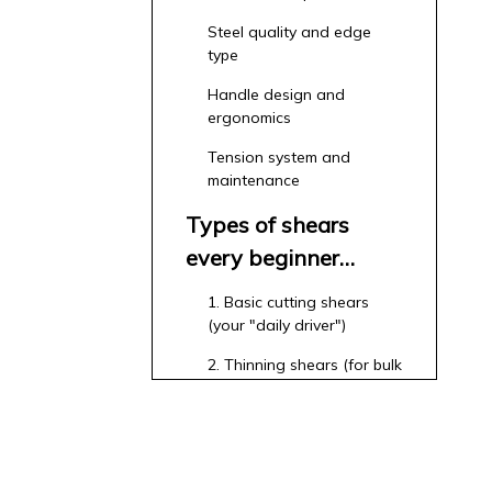
Steel quality and edge
type
Handle design and
ergonomics
Tension system and
maintenance
Types of shears
every beginner
should know
1. Basic cutting shears
(your "daily driver")
2. Thinning shears (for bulk
removal and blending)
3. Texturizing shears (for
movement and special
effects)
4. Left‑handed models