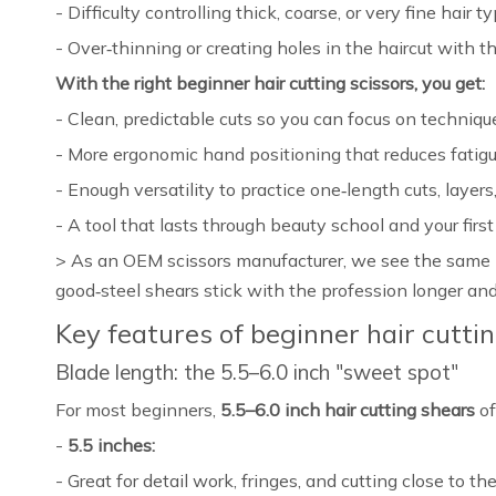
- Difficulty controlling thick, coarse, or very fine hair ty
- Over‑thinning or creating holes in the haircut with 
With the right beginner hair cutting scissors, you get:
- Clean, predictable cuts so you can focus on technique,
- More ergonomic hand positioning that reduces fatigue
- Enough versatility to practice one‑length cuts, layers,
- A tool that lasts through beauty school and your first
> As an OEM scissors manufacturer, we see the same p
good‑steel shears stick with the profession longer and
Key features of beginner hair cutti
Blade length: the 5.5–6.0 inch "sweet spot"
For most beginners,
5.5–6.0 inch hair cutting shears
of
-
5.5 inches:
- Great for detail work, fringes, and cutting close to the