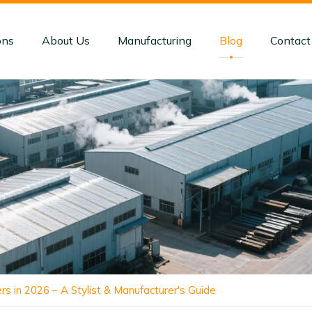
ons
About Us
Manufacturing
Blog
Contact
rs in 2026 – A Stylist & Manufacturer's Guide