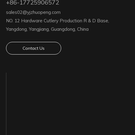
+86-17725906572
sales02@yjzhuopeng.com
NO. 12 Hardware Cutlery Production R & D Base,
Yangdong, Yangjiang, Guangdong, China
Contact Us