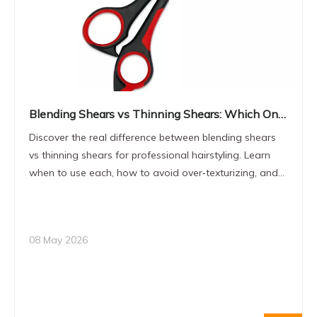
Blending Shears vs Thinning Shears: Which One
to Choose for Professional Hair Styling?
Discover the real difference between blending shears
vs thinning shears for professional hairstyling. Learn
when to use each, how to avoid over‑texturizing, and
what to look for in OEM‑grade hairdressing scissors for
your brand or salon.
08 May 2026