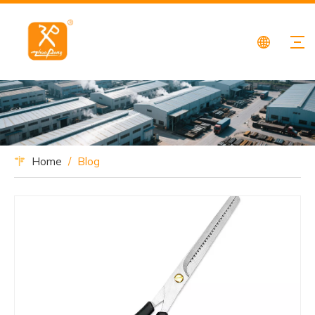
Home
/
Blog