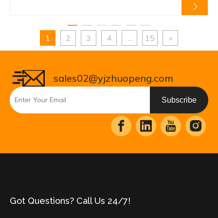
1
2
3
4
...
15
»
sales02@yjzhuopeng.com
Subscribe
Got Questions? Call Us 24/7!