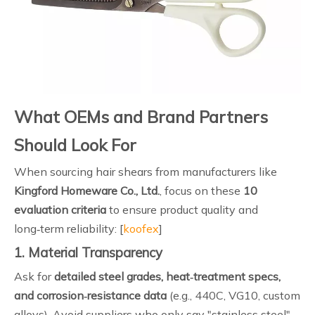
What OEMs and Brand Partners
Should Look For
When sourcing hair shears from manufacturers like
Kingford Homeware Co., Ltd.
, focus on these
10
evaluation criteria
to ensure product quality and
long‑term reliability: [
koofex
]
1. Material Transparency
Ask for
detailed steel grades, heat‑treatment specs,
and corrosion‑resistance data
(e.g., 440C, VG10, custom
alloys). Avoid suppliers who only say "stainless steel"