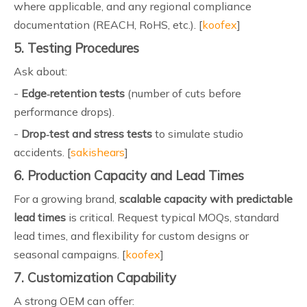
where applicable, and any regional compliance
documentation (REACH, RoHS, etc.). [
koofex
]
5. Testing Procedures
Ask about:
-
Edge‑retention tests
(number of cuts before
performance drops).
-
Drop‑test and stress tests
to simulate studio
accidents. [
sakishears
]
6. Production Capacity and Lead Times
For a growing brand,
scalable capacity with predictable
lead times
is critical. Request typical MOQs, standard
lead times, and flexibility for custom designs or
seasonal campaigns. [
koofex
]
7. Customization Capability
A strong OEM can offer: