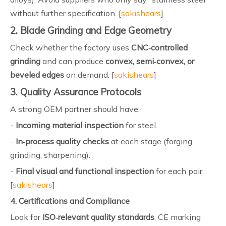
without further specification. [
sakishears
]
2. Blade Grinding and Edge Geometry
Check whether the factory uses
CNC‑controlled
grinding
and can produce
convex, semi‑convex, or
beveled edges
on demand. [
sakishears
]
3. Quality Assurance Protocols
A strong OEM partner should have:
-
Incoming material inspection
for steel.
-
In‑process quality checks
at each stage (forging,
grinding, sharpening).
-
Final visual and functional inspection
for each pair.
[
sakishears
]
4. Certifications and Compliance
Look for
ISO‑relevant quality standards
, CE marking