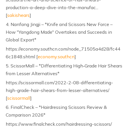
production-a-deep-dive-into-the-manufac...
[
sakishears
]
4. Nanfang Jingji – *Knife and Scissors New Force –
How "Yangdong Made" Overtakes and Succeeds in
Global Export*
https://economy.southcn.com/node_71505a4d28/fc44
6c1848.shtml [
economy.southcn
]
5. ScissorMall – *Differentiating High‑Grade Hair Shears
from Lesser Alternatives*
https://scissormall.com/2022-2-08-differentiating-
high-grade-hair-shears-from-lesser-alternatives/
[
scissormall
]
6. FinalCheck – *Hairdressing Scissors Review &
Comparison 2026*
https://www.finalcheck.com/hairdressing-scissors/