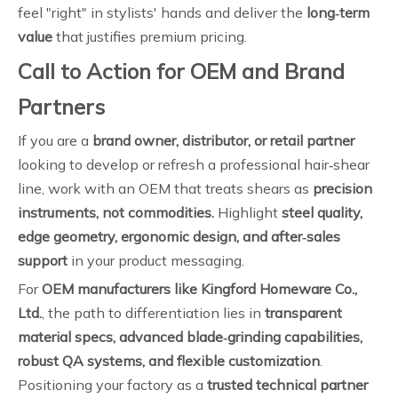
feel "right" in stylists' hands and deliver the
long‑term
value
that justifies premium pricing.
Call to Action for OEM and Brand
Partners
If you are a
brand owner, distributor, or retail partner
looking to develop or refresh a professional hair‑shear
line, work with an OEM that treats shears as
precision
instruments, not commodities.
Highlight
steel quality,
edge geometry, ergonomic design, and after‑sales
support
in your product messaging.
For
OEM manufacturers like Kingford Homeware Co.,
Ltd.
, the path to differentiation lies in
transparent
material specs, advanced blade‑grinding capabilities,
robust QA systems, and flexible customization
.
Positioning your factory as a
trusted technical partner