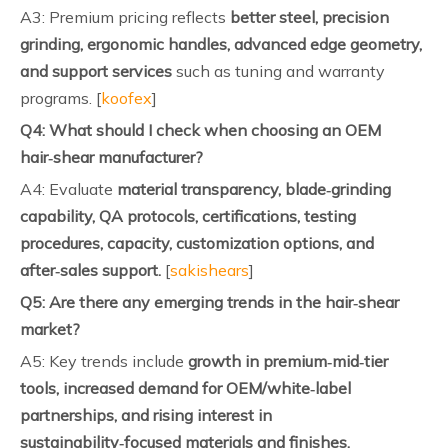
A3: Premium pricing reflects
better steel, precision
grinding, ergonomic handles, advanced edge geometry,
and support services
such as tuning and warranty
programs. [
koofex
]
Q4: What should I check when choosing an OEM
hair‑shear manufacturer?
A4: Evaluate
material transparency, blade‑grinding
capability, QA protocols, certifications, testing
procedures, capacity, customization options, and
after‑sales support.
[
sakishears
]
Q5: Are there any emerging trends in the hair‑shear
market?
A5: Key trends include
growth in premium‑mid‑tier
tools, increased demand for OEM/white‑label
partnerships, and rising interest in
sustainability‑focused materials and finishes.