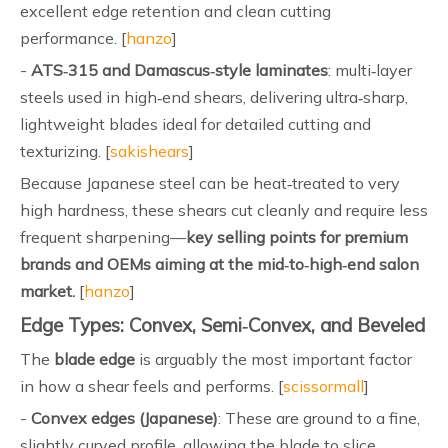
excellent edge retention and clean cutting
performance. [
hanzo
]
-
ATS‑315 and Damascus‑style laminates
: multi‑layer
steels used in high‑end shears, delivering ultra‑sharp,
lightweight blades ideal for detailed cutting and
texturizing. [
sakishears
]
Because Japanese steel can be heat‑treated to very
high hardness, these shears cut cleanly and require less
frequent sharpening—
key selling points for premium
brands and OEMs aiming at the mid‑to‑high‑end salon
market.
[
hanzo
]
Edge Types: Convex, Semi‑Convex, and Beveled
The
blade edge
is arguably the most important factor
in how a shear feels and performs. [
scissormall
]
-
Convex edges (Japanese)
: These are ground to a fine,
slightly curved profile, allowing the blade to slice