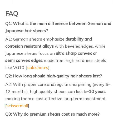
FAQ
Q1: What is the main difference between German and
Japanese hair shears?
A1: German shears emphasize
durability and
corrosion‑resistant alloys
with beveled edges, while
Japanese shears focus on
ultra‑sharp convex or
semi‑convex edges
made from high‑hardness steels
like VG10. [
sakishears
]
Q2: How long should high‑quality hair shears last?
A2: With proper care and regular sharpening (every 6–
12 months), high‑quality shears can last
5–10 years
,
making them a cost‑effective long‑term investment.
[
scissormall
]
Q3: Why do premium shears cost so much more?