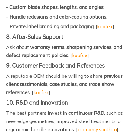
-
Custom blade shapes, lengths, and angles.
-
Handle redesigns and color‑coating options.
-
Private‑label branding and packaging.
[
koofex
]
8. After‑Sales Support
Ask about
warranty terms, sharpening services, and
defect‑replacement policies.
[
koofex
]
9. Customer Feedback and References
A reputable OEM should be willing to share
previous
client testimonials, case studies, and trade‑show
references.
[
koofex
]
10. R&D and Innovation
The best partners invest in
continuous R&D
, such as
new edge geometries, improved steel treatments, or
ergonomic handle innovations. [
economy.southcn
]