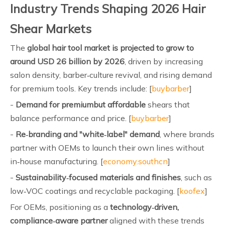
Industry Trends Shaping 2026 Hair
Shear Markets
The
global hair tool market is projected to grow to
around USD 26 billion by 2026
, driven by increasing
salon density, barber‑culture revival, and rising demand
for premium tools. Key trends include: [
buybarber
]
-
Demand for premiumbut affordable
shears that
balance performance and price. [
buybarber
]
-
Re‑branding and "white‑label" demand
, where brands
partner with OEMs to launch their own lines without
in‑house manufacturing. [
economy.southcn
]
-
Sustainability‑focused materials and finishes
, such as
low‑VOC coatings and recyclable packaging. [
koofex
]
For OEMs, positioning as a
technology‑driven,
compliance‑aware partner
aligned with these trends