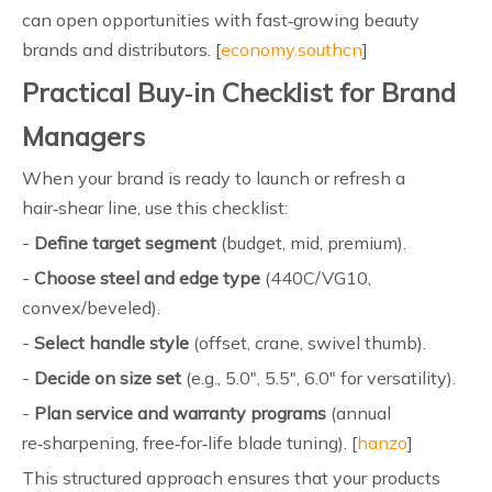
can open opportunities with fast‑growing beauty
brands and distributors. [
economy.southcn
]
Practical Buy‑in Checklist for Brand
Managers
When your brand is ready to launch or refresh a
hair‑shear line, use this checklist:
-
Define target segment
(budget, mid, premium).
-
Choose steel and edge type
(440C/VG10,
convex/beveled).
-
Select handle style
(offset, crane, swivel thumb).
-
Decide on size set
(e.g., 5.0", 5.5", 6.0" for versatility).
-
Plan service and warranty programs
(annual
re‑sharpening, free‑for‑life blade tuning). [
hanzo
]
This structured approach ensures that your products