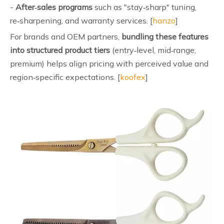
-
After‑sales programs
such as "stay‑sharp" tuning,
re‑sharpening, and warranty services. [
hanzo
]
For brands and OEM partners,
bundling these features
into structured product tiers
(entry‑level, mid‑range,
premium) helps align pricing with perceived value and
region‑specific expectations. [
koofex
]