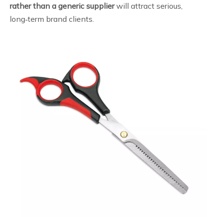
rather than a generic supplier
will attract serious,
long‑term brand clients.