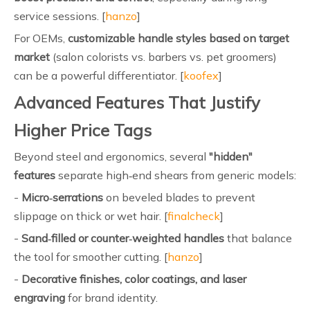
service sessions. [
hanzo
]
For OEMs,
customizable handle styles based on target
market
(salon colorists vs. barbers vs. pet groomers)
can be a powerful differentiator. [
koofex
]
Advanced Features That Justify
Higher Price Tags
Beyond steel and ergonomics, several
"hidden"
features
separate high‑end shears from generic models:
-
Micro‑serrations
on beveled blades to prevent
slippage on thick or wet hair. [
finalcheck
]
-
Sand‑filled or counter‑weighted handles
that balance
the tool for smoother cutting. [
hanzo
]
-
Decorative finishes, color coatings, and laser
engraving
for brand identity.