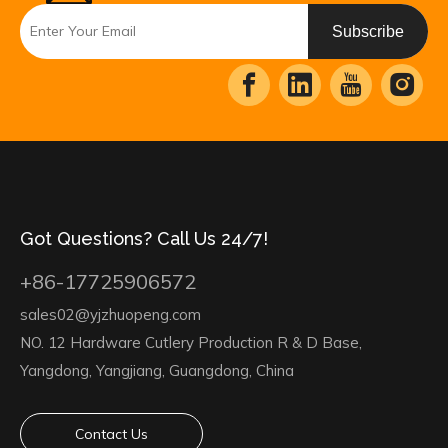
Subscribe
Got Questions? Call Us 24/7!
+86-17725906572
sales02@yjzhuopeng.com
NO. 12 Hardware Cutlery Production R & D Base,
Yangdong, Yangjiang, Guangdong, China
Contact Us