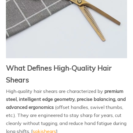
What Defines High‑Quality Hair
Shears
High‑quality hair shears are characterized by
premium
steel, intelligent edge geometry, precise balancing, and
advanced ergonomics
(offset handles, swivel thumbs,
etc.). They are engineered to stay sharp for years, cut
cleanly without tugging, and reduce hand fatigue during
long shifts. [
sakishears
]