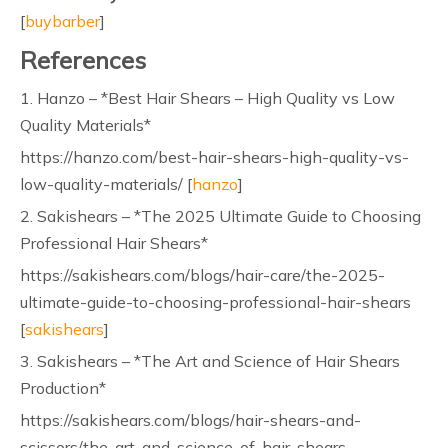
[
buybarber
]
References
1. Hanzo – *Best Hair Shears – High Quality vs Low
Quality Materials*
https://hanzo.com/best-hair-shears-high-quality-vs-
low-quality-materials/ [
hanzo
]
2. Sakishears – *The 2025 Ultimate Guide to Choosing
Professional Hair Shears*
https://sakishears.com/blogs/hair-care/the-2025-
ultimate-guide-to-choosing-professional-hair-shears
[
sakishears
]
3. Sakishears – *The Art and Science of Hair Shears
Production*
https://sakishears.com/blogs/hair-shears-and-
scissors/the-art-and-science-of-hair-shears-