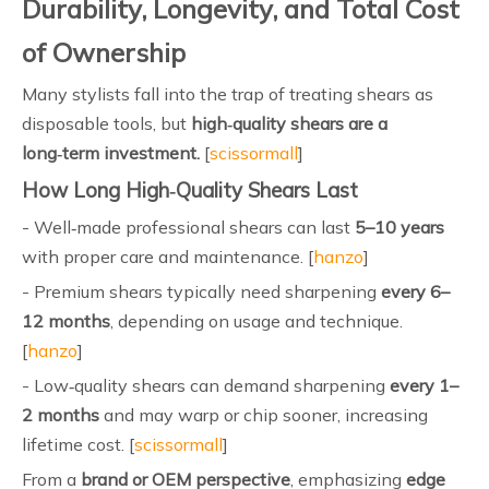
Durability, Longevity, and Total Cost
of Ownership
Many stylists fall into the trap of treating shears as
disposable tools, but
high‑quality shears are a
long‑term investment.
[
scissormall
]
How Long High‑Quality Shears Last
- Well‑made professional shears can last
5–10 years
with proper care and maintenance. [
hanzo
]
- Premium shears typically need sharpening
every 6–
12 months
, depending on usage and technique.
[
hanzo
]
- Low‑quality shears can demand sharpening
every 1–
2 months
and may warp or chip sooner, increasing
lifetime cost. [
scissormall
]
From a
brand or OEM perspective
, emphasizing
edge