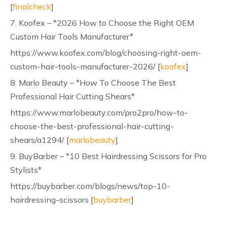
[
finalcheck
]
7. Koofex – *2026 How to Choose the Right OEM
Custom Hair Tools Manufacturer*
https://www.koofex.com/blog/choosing-right-oem-
custom-hair-tools-manufacturer-2026/ [
koofex
]
8. Marlo Beauty – *How To Choose The Best
Professional Hair Cutting Shears*
https://www.marlobeauty.com/pro2pro/how-to-
choose-the-best-professional-hair-cutting-
shears/a1294/ [
marlobeauty
]
9. BuyBarber – *10 Best Hairdressing Scissors for Pro
Stylists*
https://buybarber.com/blogs/news/top-10-
hairdressing-scissors [
buybarber
]