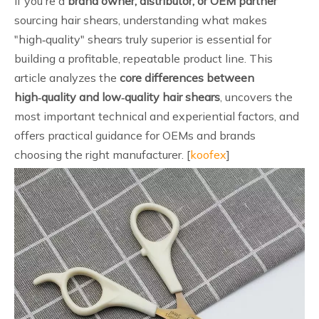
If you're a
brand owner, distributor, or OEM partner
sourcing hair shears, understanding what makes
"high‑quality" shears truly superior is essential for
building a profitable, repeatable product line. This
article analyzes the
core differences between
high‑quality and low‑quality hair shears
, uncovers the
most important technical and experiential factors, and
offers practical guidance for OEMs and brands
choosing the right manufacturer. [
koofex
]