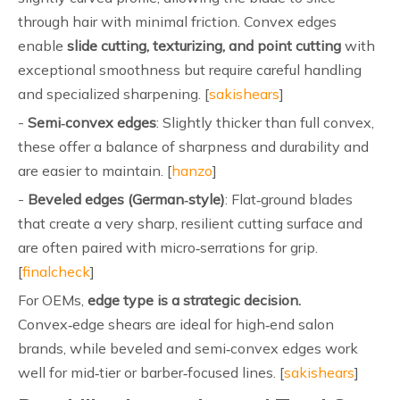
through hair with minimal friction. Convex edges
enable
slide cutting, texturizing, and point cutting
with
exceptional smoothness but require careful handling
and specialized sharpening. [
sakishears
]
-
Semi‑convex edges
: Slightly thicker than full convex,
these offer a balance of sharpness and durability and
are easier to maintain. [
hanzo
]
-
Beveled edges (German‑style)
: Flat‑ground blades
that create a very sharp, resilient cutting surface and
are often paired with micro‑serrations for grip.
[
finalcheck
]
For OEMs,
edge type is a strategic decision.
Convex‑edge shears are ideal for high‑end salon
brands, while beveled and semi‑convex edges work
well for mid‑tier or barber‑focused lines. [
sakishears
]