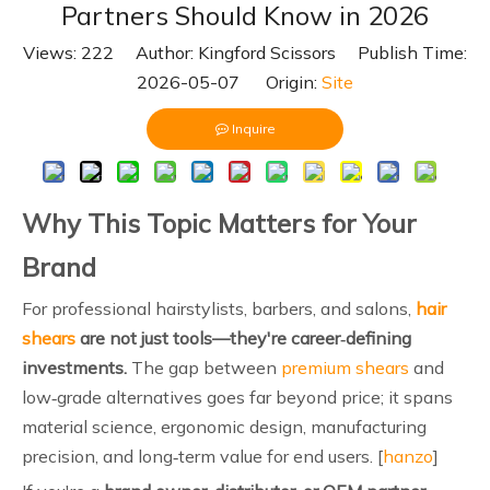
Partners Should Know in 2026
Views:
222
Author: Kingford Scissors Publish Time:
2026-05-07 Origin:
Site
Inquire
Why This Topic Matters for Your
Brand
For professional hairstylists, barbers, and salons,
hair
shears
are not just tools—they're career‑defining
investments.
The gap between
premium shears
and
low‑grade alternatives goes far beyond price; it spans
material science, ergonomic design, manufacturing
precision, and long‑term value for end users. [
hanzo
]