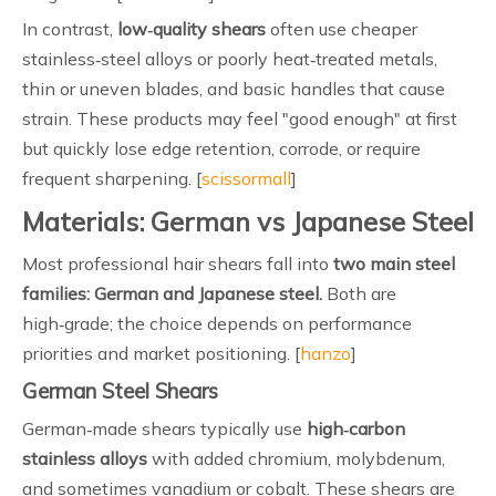
In contrast,
low‑quality shears
often use cheaper
stainless‑steel alloys or poorly heat‑treated metals,
thin or uneven blades, and basic handles that cause
strain. These products may feel "good enough" at first
but quickly lose edge retention, corrode, or require
frequent sharpening. [
scissormall
]
Materials: German vs Japanese Steel
Most professional hair shears fall into
two main steel
families: German and Japanese steel.
Both are
high‑grade; the choice depends on performance
priorities and market positioning. [
hanzo
]
German Steel Shears
German‑made shears typically use
high‑carbon
stainless alloys
with added chromium, molybdenum,
and sometimes vanadium or cobalt. These shears are