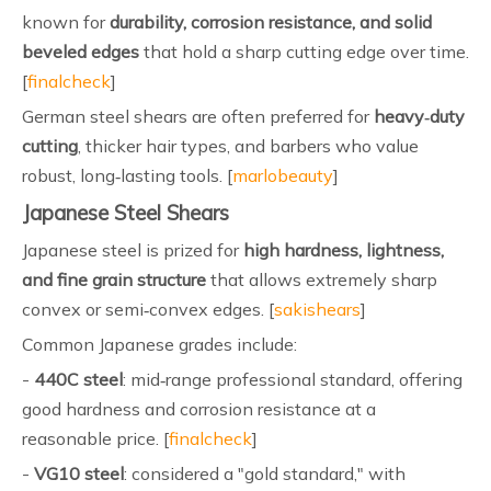
known for
durability, corrosion resistance, and solid
beveled edges
that hold a sharp cutting edge over time.
[
finalcheck
]
German steel shears are often preferred for
heavy‑duty
cutting
, thicker hair types, and barbers who value
robust, long‑lasting tools. [
marlobeauty
]
Japanese Steel Shears
Japanese steel is prized for
high hardness, lightness,
and fine grain structure
that allows extremely sharp
convex or semi‑convex edges. [
sakishears
]
Common Japanese grades include:
-
440C steel
: mid‑range professional standard, offering
good hardness and corrosion resistance at a
reasonable price. [
finalcheck
]
-
VG10 steel
: considered a "gold standard," with