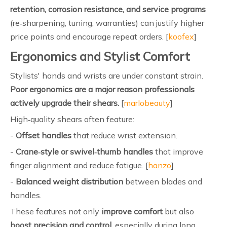
retention, corrosion resistance, and service programs
(re‑sharpening, tuning, warranties) can justify higher
price points and encourage repeat orders. [
koofex
]
Ergonomics and Stylist Comfort
Stylists' hands and wrists are under constant strain.
Poor ergonomics are a major reason professionals
actively upgrade their shears.
[
marlobeauty
]
High‑quality shears often feature:
-
Offset handles
that reduce wrist extension.
-
Crane‑style or swivel‑thumb handles
that improve
finger alignment and reduce fatigue. [
hanzo
]
-
Balanced weight distribution
between blades and
handles.
These features not only
improve comfort
but also
boost precision and control
, especially during long