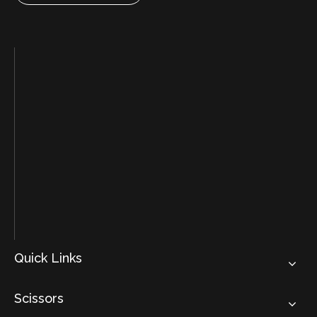
Quick Links
Scissors