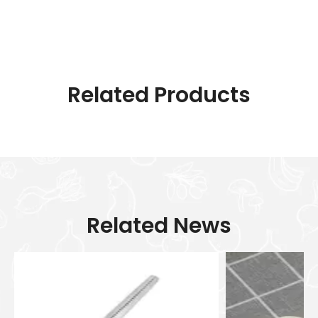
Related Products
Related News