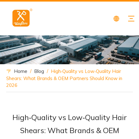
Home
/
Blog
/
High‑Quality vs Low‑Quality Hair
Shears: What Brands & OEM Partners Should Know in
2026
High‑Quality vs Low‑Quality Hair
Shears: What Brands & OEM