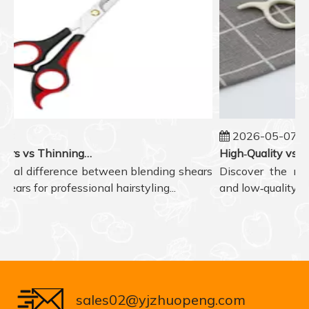
2026-05-07
Blending Shears vs Thinning Shears: Which One to Choose for Professional Hair Styling?
eal difference between blending shears
Discover the real d
rs for professional hairstyling...
and low‑quality hair
sales02@yjzhuopeng.com