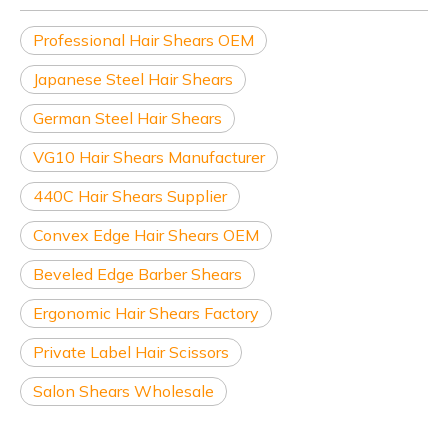
Professional Hair Shears OEM
Japanese Steel Hair Shears
German Steel Hair Shears
VG10 Hair Shears Manufacturer
440C Hair Shears Supplier
Convex Edge Hair Shears OEM
Beveled Edge Barber Shears
Ergonomic Hair Shears Factory
Private Label Hair Scissors
Salon Shears Wholesale