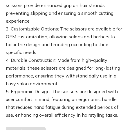
scissors provide enhanced grip on hair strands,
preventing slipping and ensuring a smooth cutting
experience.
3. Customizable Options: The scissors are available for
OEM customization, allowing salons and barbers to
tailor the design and branding according to their
specific needs.
4. Durable Construction: Made from high-quality
materials, these scissors are designed for long-lasting
performance, ensuring they withstand daily use in a
busy salon environment.
5. Ergonomic Design: The scissors are designed with
user comfort in mind, featuring an ergonomic handle
that reduces hand fatigue during extended periods of
use, enhancing overall efficiency in hairstyling tasks.