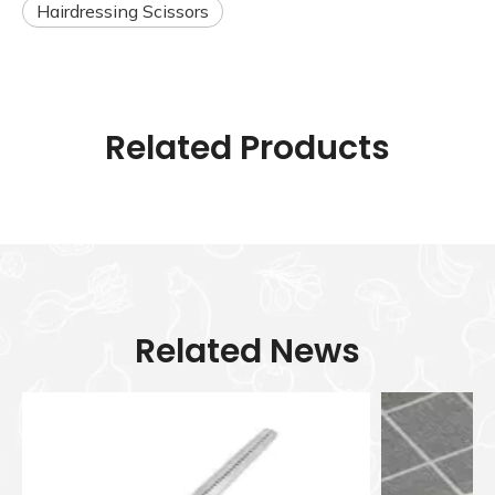
Hairdressing Scissors
Related Products
Related News