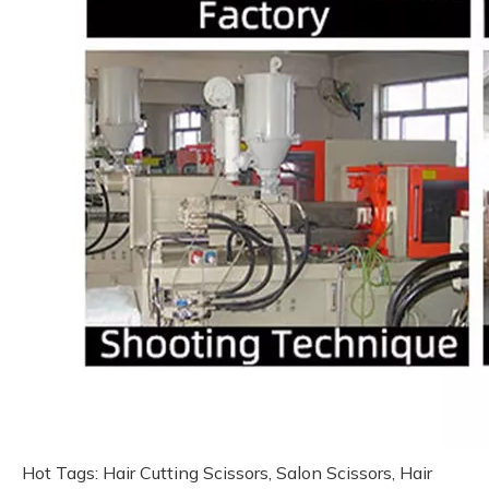
Hot Tags: Hair Cutting Scissors, Salon Scissors, Hair