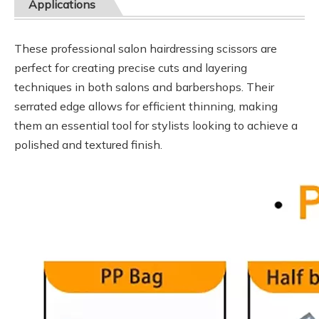
Applications
These professional salon hairdressing scissors are
perfect for creating precise cuts and layering
techniques in both salons and barbershops. Their
serrated edge allows for efficient thinning, making
them an essential tool for stylists looking to achieve a
polished and textured finish.