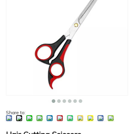
Share to: