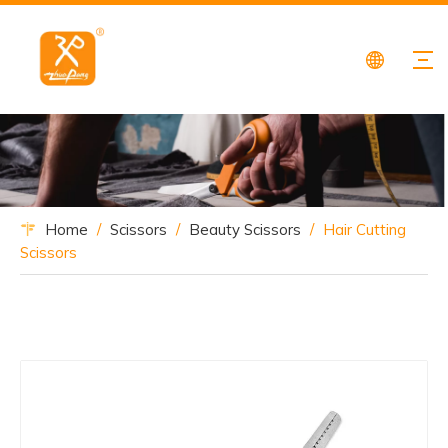
Home
/
Scissors
/
Beauty Scissors
/
Hair Cutting
Scissors