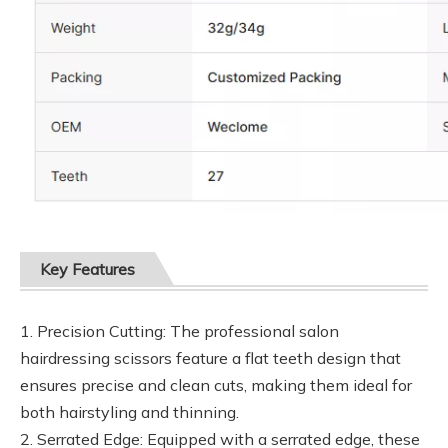
Key Features
1. Precision Cutting: The professional salon
hairdressing scissors feature a flat teeth design that
ensures precise and clean cuts, making them ideal for
both hairstyling and thinning.
2. Serrated Edge: Equipped with a serrated edge, these