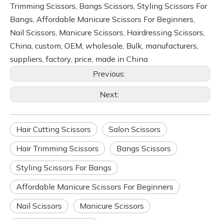
Trimming Scissors, Bangs Scissors, Styling Scissors For
Bangs, Affordable Manicure Scissors For Beginners,
Nail Scissors, Manicure Scissors, Hairdressing Scissors,
China, custom, OEM, wholesale, Bulk, manufacturers,
suppliers, factory, price, made in China
Previous:
Next:
Hair Cutting Scissors
Salon Scissors
Hair Trimming Scissors
Bangs Scissors
Styling Scissors For Bangs
Affordable Manicure Scissors For Beginners
Nail Scissors
Manicure Scissors