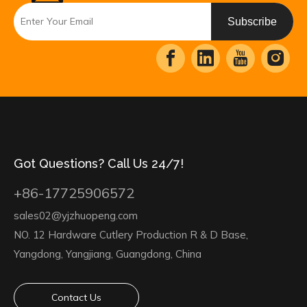
Subscribe
Got Questions? Call Us 24/7!
+86-17725906572
sales02@yjzhuopeng.com
NO. 12 Hardware Cutlery Production R & D Base,
Yangdong, Yangjiang, Guangdong, China
Contact Us