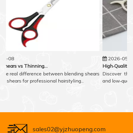
5-08
2026-05-07
Blending Shears vs Thinning Shears: Which One to Choose for Professional Hair Styling?
he real difference between blending shears
Discover the r
 shears for professional hairstyling...
and low‑quality 
sales02@yjzhuopeng.com