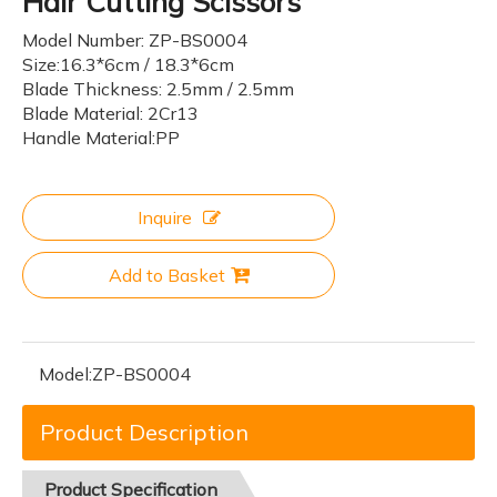
Hair Cutting Scissors
Model Number: ZP-BS0004
Size:16.3*6cm / 18.3*6cm
Blade Thickness: 2.5mm / 2.5mm
Blade Material: 2Cr13
Handle Material:PP
Inquire
Add to Basket
Model:
ZP-BS0004
Product Description
Product
Specification