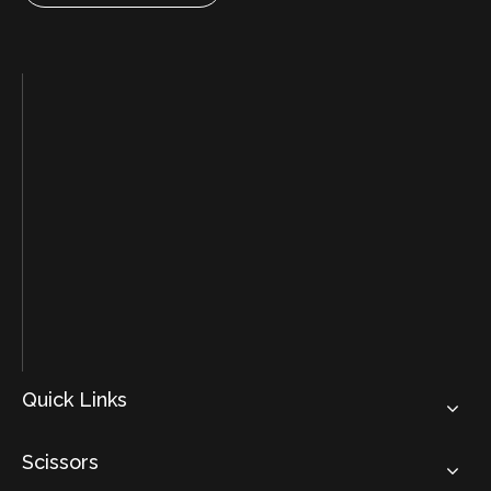
Quick Links
Scissors