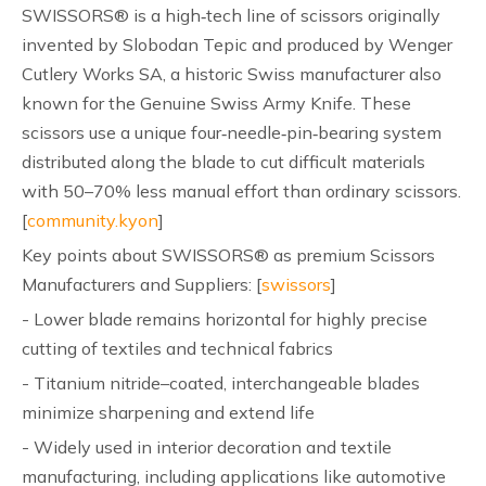
SWISSORS® is a high‑tech line of scissors originally
invented by Slobodan Tepic and produced by Wenger
Cutlery Works SA, a historic Swiss manufacturer also
known for the Genuine Swiss Army Knife. These
scissors use a unique four‑needle‑pin‑bearing system
distributed along the blade to cut difficult materials
with 50–70% less manual effort than ordinary scissors.
[
community.kyon
]
Key points about SWISSORS® as premium Scissors
Manufacturers and Suppliers: [
swissors
]
- Lower blade remains horizontal for highly precise
cutting of textiles and technical fabrics
- Titanium nitride–coated, interchangeable blades
minimize sharpening and extend life
- Widely used in interior decoration and textile
manufacturing, including applications like automotive