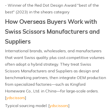
- Winner of the Red Dot Design Award "best of the
best" (2023) in the shears category
How Overseas Buyers Work with
Swiss Scissors Manufacturers and
Suppliers
International brands, wholesalers, and manufacturers
that want Swiss quality plus cost‑competitive volumes
often adopt a hybrid strategy. They treat Swiss
Scissors Manufacturers and Suppliers as design and
benchmarking partners, then integrate OEM production
from specialized factories—such as Kingford
Homeware Co., Ltd. in China—for large‑scale orders.
[
ydscissors
]
Typical sourcing model: [
ydscissors
]