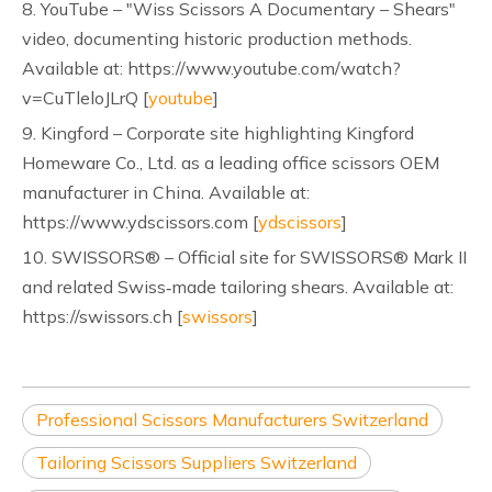
8. YouTube – "Wiss Scissors A Documentary – Shears"
video, documenting historic production methods.
Available at: https://www.youtube.com/watch?
v=CuTleloJLrQ [
youtube
]
9. Kingford – Corporate site highlighting Kingford
Homeware Co., Ltd. as a leading office scissors OEM
manufacturer in China. Available at:
https://www.ydscissors.com [
ydscissors
]
10. SWISSORS® – Official site for SWISSORS® Mark II
and related Swiss‑made tailoring shears. Available at:
https://swissors.ch [
swissors
]
Professional Scissors Manufacturers Switzerland
Tailoring Scissors Suppliers Switzerland