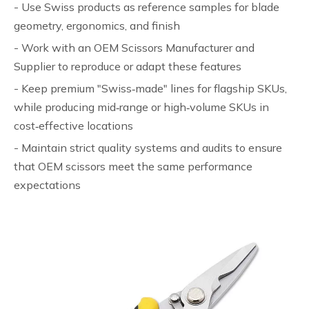
- Use Swiss products as reference samples for blade
geometry, ergonomics, and finish
- Work with an OEM Scissors Manufacturer and
Supplier to reproduce or adapt these features
- Keep premium "Swiss‑made" lines for flagship SKUs,
while producing mid‑range or high‑volume SKUs in
cost‑effective locations
- Maintain strict quality systems and audits to ensure
that OEM scissors meet the same performance
expectations