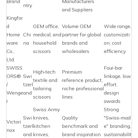
Brand
Manufacturers
ntry
and Suppliers
Kingfor
d
OEM office,
Volume OEM
Wide range,
Home
Chi
medical, and
partner for global
customizati
ware
na
household
brands and
on, cost
Co.,
scissors
wholesalers
efficiency
Ltd.
SWISS
Four‑bar
High‑tech
Premium
ORS®
Swi
linkage, low
textile and
reference product,
/
tzerl
effort,
tailoring
niche professional
Wenge
and
design
scissors
lines
r
awards
Swiss Army
Strong
Swi
knives,
Quality
"Swiss‑mad
Victori
tzerl
kitchen
benchmark and
e" branding,
nox
and
knives,
brand inspiration
sustainabilit