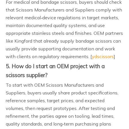
For medical and bandage scissors, buyers should check
that Scissors Manufacturers and Suppliers comply with
relevant medical‑device regulations in target markets,
maintain documented quality systems, and use
appropriate stainless steels and finishes. OEM partners
like Kingford that already supply bandage scissors can
usually provide supporting documentation and work
with clients on regulatory requirements. [
ydscissors
]
5. How do I start an OEM project with a
scissors supplier?
To start with OEM Scissors Manufacturers and
Suppliers, buyers usually share product specifications,
reference samples, target prices, and expected
volumes, then request prototypes. After testing and
refinement, the parties agree on tooling, lead times,
quality standards, and long‑term purchasing plans