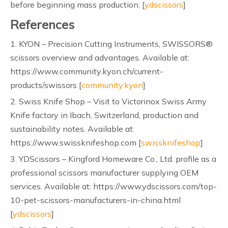
before beginning mass production. [
ydscissors
]
References
1. KYON – Precision Cutting Instruments, SWISSORS®
scissors overview and advantages. Available at:
https://www.community.kyon.ch/current-
products/swissors [
community.kyon
]
2. Swiss Knife Shop – Visit to Victorinox Swiss Army
Knife factory in Ibach, Switzerland, production and
sustainability notes. Available at:
https://www.swissknifeshop.com [
swissknifeshop
]
3. YDScissors – Kingford Homeware Co., Ltd. profile as a
professional scissors manufacturer supplying OEM
services. Available at: https://www.ydscissors.com/top-
10-pet-scissors-manufacturers-in-china.html
[
ydscissors
]