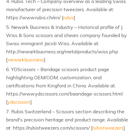
4. Rubis Tech – Company overview as a leading Swiss
manufacturer of precision tweezers. Available at:
https://www.rubis.ch/en/ [
rubis
]
5. Newark Business & Industry – Historical profile of J.
Wiss & Sons scissors and shears company founded by
Swiss immigrant Jacob Wiss. Available at:
http://newarkbusiness.org/metalproducts/wiss.php
[
newarkbusiness
]
6. YDScissors – Bandage scissors product page
highlighting OEM/ODM, customization, and
certifications from Kingford in China. Available at:
https://www.ydscissors.com/baandage-scissors.html
[
ydscissors
]
7. Rubis Switzerland – Scissors section describing the
brand's precision heritage and product range. Available
at: https://rubistweezers.com/scissors/ [
rubistweezers
]