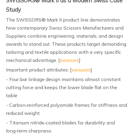
SWISSORS® Mark II as a Modern Swiss Case
Study
The SWISSORS® Mark II product line demonstrates
how contemporary Swiss Scissors Manufacturers and
Suppliers combine engineering, materials, and design
awards to stand out. These products target demanding
tailoring and textile applications with a very specific
mechanical advantage. [
swissors
]
Important product attributes: [
swissors
]
- Four‑bar linkage design maintains almost constant
cutting force and keeps the lower blade flat on the
table
- Carbon‑reinforced polyamide frames for stiffness and
reduced weight
- Titanium nitride‑coated blades for durability and
long‑term sharpness