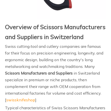
Overview of Scissors Manufacturers
and Suppliers in Switzerland
Swiss cutting‑tool and cutlery companies are famous
for their focus on precision engineering, longevity, and
ergonomic design, building on the country's long
metalworking and watchmaking traditions. Many
Scissors Manufacturers and Suppliers
in Switzerland
specialize in premium or niche products, then
complement their range with OEM cooperation from
international factories for volume and cost efficiency.
[
swissknifeshop
]
Typical characteristics of Swiss Scissors Manufacturers