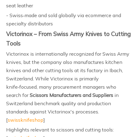
seat leather
- Swiss‑made and sold globally via ecommerce and
specialty distributors
Victorinox – From Swiss Army Knives to Cutting
Tools
Victorinox is internationally recognized for Swiss Army
knives, but the company also manufactures kitchen
knives and other cutting tools at its factory in Ibach,
Switzerland. While Victorinox is primarily
knife‑focused, many procurement managers who
search for
Scissors Manufacturers and Suppliers
in
Switzerland benchmark quality and production
standards against Victorinox's processes.
[
swissknifeshop
]
Highlights relevant to scissors and cutting tools: