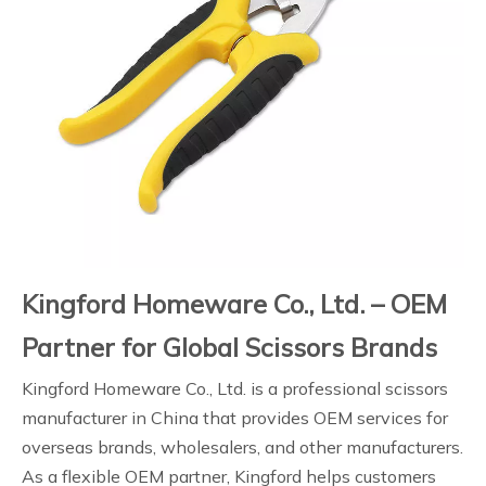
Kingford Homeware Co., Ltd. – OEM
Partner for Global Scissors Brands
Kingford Homeware Co., Ltd. is a professional scissors
manufacturer in China that provides OEM services for
overseas brands, wholesalers, and other manufacturers.
As a flexible OEM partner, Kingford helps customers