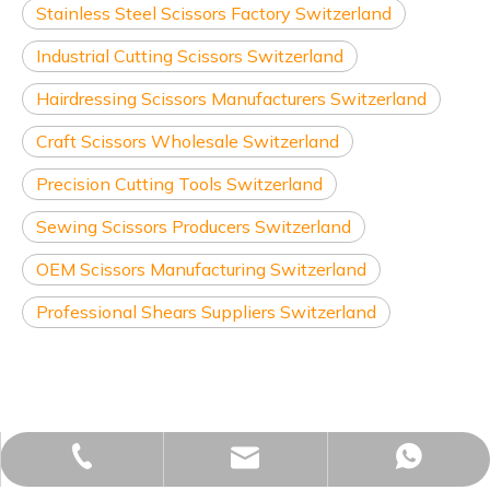
Stainless Steel Scissors Factory Switzerland
Industrial Cutting Scissors Switzerland
Hairdressing Scissors Manufacturers Switzerland
Craft Scissors Wholesale Switzerland
Precision Cutting Tools Switzerland
Sewing Scissors Producers Switzerland
OEM Scissors Manufacturing Switzerland
Professional Shears Suppliers Switzerland
sales02@yjzhuopeng.com
+86-17725906572
+86-17725906572