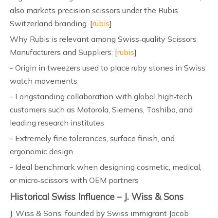
also markets precision scissors under the Rubis
Switzerland branding. [
rubis
]
Why Rubis is relevant among Swiss‑quality Scissors
Manufacturers and Suppliers: [
rubis
]
- Origin in tweezers used to place ruby stones in Swiss
watch movements
- Longstanding collaboration with global high‑tech
customers such as Motorola, Siemens, Toshiba, and
leading research institutes
- Extremely fine tolerances, surface finish, and
ergonomic design
- Ideal benchmark when designing cosmetic, medical,
or micro‑scissors with OEM partners
Historical Swiss Influence – J. Wiss & Sons
J. Wiss & Sons, founded by Swiss immigrant Jacob