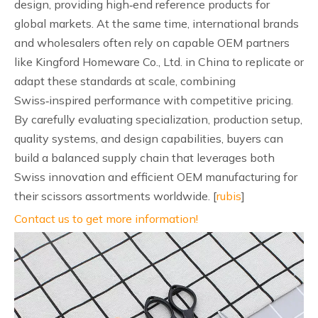
design, providing high‑end reference products for
global markets. At the same time, international brands
and wholesalers often rely on capable OEM partners
like Kingford Homeware Co., Ltd. in China to replicate or
adapt these standards at scale, combining
Swiss‑inspired performance with competitive pricing.
By carefully evaluating specialization, production setup,
quality systems, and design capabilities, buyers can
build a balanced supply chain that leverages both
Swiss innovation and efficient OEM manufacturing for
their scissors assortments worldwide. [
rubis
]
Contact us to get more information!