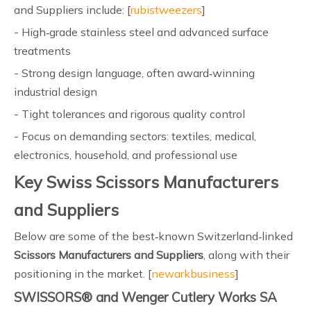
and Suppliers include: [
rubistweezers
]
- High‑grade stainless steel and advanced surface
treatments
- Strong design language, often award‑winning
industrial design
- Tight tolerances and rigorous quality control
- Focus on demanding sectors: textiles, medical,
electronics, household, and professional use
Key Swiss Scissors Manufacturers
and Suppliers
Below are some of the best‑known Switzerland‑linked
Scissors Manufacturers and Suppliers
, along with their
positioning in the market. [
newarkbusiness
]
SWISSORS® and Wenger Cutlery Works SA