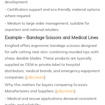
development
- Certification support and eco‑friendly material options
where required
- Medium to large order management, suitable for
importers and national retailers
Example – Bandage Scissors and Medical Lines
Kingford offers ergonomic bandage scissors designed
for safe cutting near skin, combining rounded tips with
sharp, durable blades. These products are typically
supplied as OEM or private‑label to hospital
distributors, medical brands, and emergency‑equipment
companies. [
ydscissors
]
Why this matters for buyers comparing Scissors
Manufacturers and Suppliers: [
ydscissors
]
- Medical and rescue applications demand consistent
quality and reliability