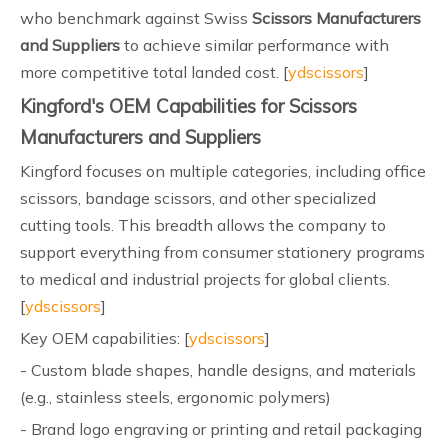
who benchmark against Swiss
Scissors Manufacturers
and Suppliers
to achieve similar performance with
more competitive total landed cost. [
ydscissors
]
Kingford's OEM Capabilities for Scissors
Manufacturers and Suppliers
Kingford focuses on multiple categories, including office
scissors, bandage scissors, and other specialized
cutting tools. This breadth allows the company to
support everything from consumer stationery programs
to medical and industrial projects for global clients.
[
ydscissors
]
Key OEM capabilities: [
ydscissors
]
- Custom blade shapes, handle designs, and materials
(e.g., stainless steels, ergonomic polymers)
- Brand logo engraving or printing and retail packaging