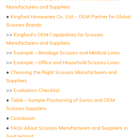
Manufacturers and Suppliers
●
Kingford Homeware Co., Ltd. – OEM Partner for Global
Scissors Brands
>>
Kingford's OEM Capabilities for Scissors
Manufacturers and Suppliers
>>
Example – Bandage Scissors and Medical Lines
>>
Example – Office and Household Scissors Lines
●
Choosing the Right Scissors Manufacturers and
Suppliers
>>
Evaluation Checklist
●
Table – Sample Positioning of Swiss and OEM
Scissors Suppliers
●
Conclusion
●
FAQs About Scissors Manufacturers and Suppliers in
Switzerland