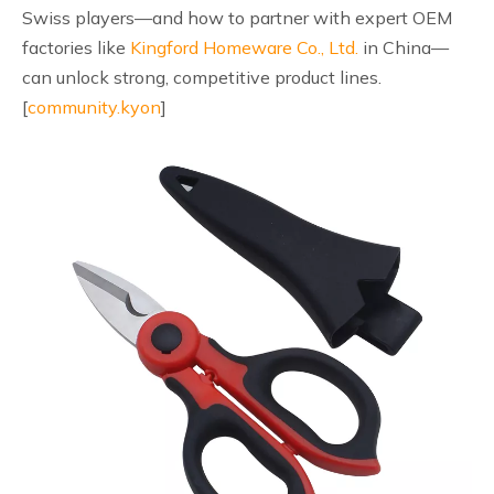
Swiss players—and how to partner with expert OEM
factories like
Kingford Homeware Co., Ltd.
in China—
can unlock strong, competitive product lines.
[
community.kyon
]