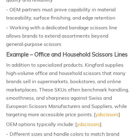
- OEM partners must prove capability in material
traceability, surface finishing, and edge retention
- Working with a dedicated bandage scissors line
allows brands to extend assortments beyond
general‑purpose scissors
Example – Office and Household Scissors Lines
In addition to specialized products, Kingford supplies
high‑volume office and household scissors that many
brands sell in supermarkets, bookstores, and online
marketplaces. These SKUs often benchmark handling,
smoothness, and sharpness against Swiss and
European Scissors Manufacturers and Suppliers, while
targeting more accessible price points. [
ydscissors
]
OEM options typically include: [
ydscissors
]
- Different sizes and handle colors to match brand