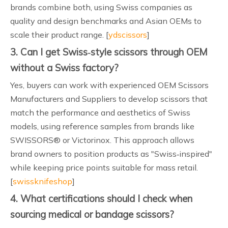
brands combine both, using Swiss companies as
quality and design benchmarks and Asian OEMs to
scale their product range. [
ydscissors
]
3. Can I get Swiss‑style scissors through OEM
without a Swiss factory?
Yes, buyers can work with experienced OEM Scissors
Manufacturers and Suppliers to develop scissors that
match the performance and aesthetics of Swiss
models, using reference samples from brands like
SWISSORS® or Victorinox. This approach allows
brand owners to position products as "Swiss‑inspired"
while keeping price points suitable for mass retail.
[
swissknifeshop
]
4. What certifications should I check when
sourcing medical or bandage scissors?