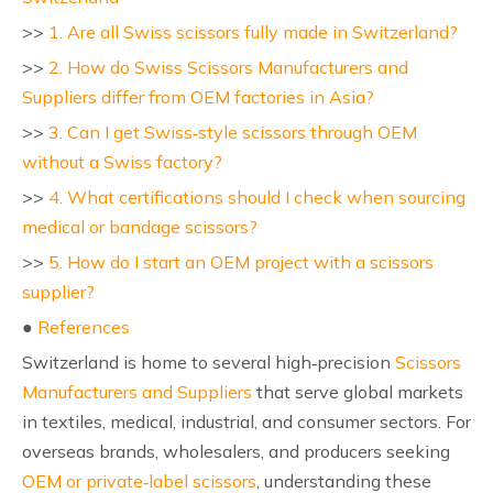
>>
1. Are all Swiss scissors fully made in Switzerland?
>>
2. How do Swiss Scissors Manufacturers and
Suppliers differ from OEM factories in Asia?
>>
3. Can I get Swiss‑style scissors through OEM
without a Swiss factory?
>>
4. What certifications should I check when sourcing
medical or bandage scissors?
>>
5. How do I start an OEM project with a scissors
supplier?
●
References
Switzerland is home to several high‑precision
Scissors
Manufacturers and Suppliers
that serve global markets
in textiles, medical, industrial, and consumer sectors. For
overseas brands, wholesalers, and producers seeking
OEM or private‑label scissors
, understanding these