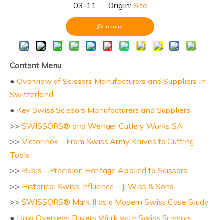
03-11 Origin:
Site
Inquire
Content Menu
●
Overview of Scissors Manufacturers and Suppliers in
Switzerland
●
Key Swiss Scissors Manufacturers and Suppliers
>>
SWISSORS® and Wenger Cutlery Works SA
>>
Victorinox – From Swiss Army Knives to Cutting
Tools
>>
Rubis – Precision Heritage Applied to Scissors
>>
Historical Swiss Influence – J. Wiss & Sons
>>
SWISSORS® Mark II as a Modern Swiss Case Study
●
How Overseas Buyers Work with Swiss Scissors