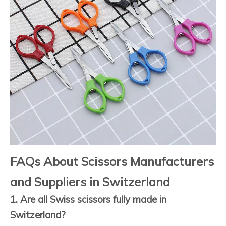
FAQs About Scissors Manufacturers
and Suppliers in Switzerland
1. Are all Swiss scissors fully made in
Switzerland?