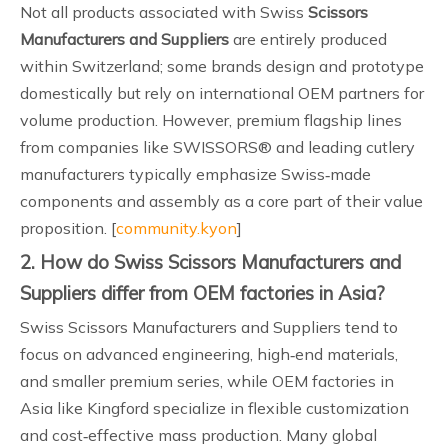
Not all products associated with Swiss
Scissors
Manufacturers and Suppliers
are entirely produced
within Switzerland; some brands design and prototype
domestically but rely on international OEM partners for
volume production. However, premium flagship lines
from companies like SWISSORS® and leading cutlery
manufacturers typically emphasize Swiss‑made
components and assembly as a core part of their value
proposition. [
community.kyon
]
2. How do Swiss Scissors Manufacturers and
Suppliers differ from OEM factories in Asia?
Swiss Scissors Manufacturers and Suppliers tend to
focus on advanced engineering, high‑end materials,
and smaller premium series, while OEM factories in
Asia like Kingford specialize in flexible customization
and cost‑effective mass production. Many global