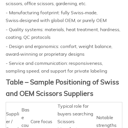
scissors, office scissors, gardening, etc.
- Manufacturing footprint: fully Swiss‑made,
Swiss‑designed with global OEM, or purely OEM
- Quality systems: materials, heat treatment, hardness,
coating, QC protocols
- Design and ergonomics: comfort, weight balance,
award‑winning or proprietary designs
- Service and communication: responsiveness,
sampling speed, and support for private labeling
Table – Sample Positioning of Swiss
and OEM Scissors Suppliers
Typical role for
Bas
Suppli
buyers searching
e
Notable
er /
Core focus
Scissors
cou
strengths