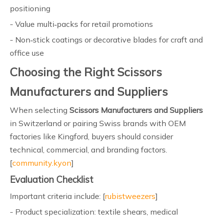
positioning
- Value multi‑packs for retail promotions
- Non‑stick coatings or decorative blades for craft and
office use
Choosing the Right Scissors
Manufacturers and Suppliers
When selecting
Scissors Manufacturers and Suppliers
in Switzerland or pairing Swiss brands with OEM
factories like Kingford, buyers should consider
technical, commercial, and branding factors.
[
community.kyon
]
Evaluation Checklist
Important criteria include: [
rubistweezers
]
- Product specialization: textile shears, medical