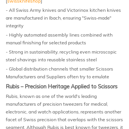
[
swissknifeshop
]
- All Swiss Army knives and Victorinox kitchen knives
are manufactured in Ibach, ensuring "Swiss‑made"
integrity
- Highly automated assembly lines combined with
manual finishing for selected products
- Strong in sustainability, recycling even microscopic
steel shavings into reusable stainless steel
- Global distribution channels that smaller Scissors
Manufacturers and Suppliers often try to emulate
Rubis – Precision Heritage Applied to Scissors
Rubis, known as one of the world's leading
manufacturers of precision tweezers for medical,
electronic, and watch applications, represents another
facet of Swiss precision that overlaps with the scissors
segment. Although Rubis is best known for tweezers, it