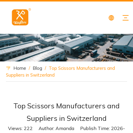
Home
/
Blog
/
Top Scissors Manufacturers and
Suppliers in Switzerland
Top Scissors Manufacturers and
Suppliers in Switzerland
Views:
222
Author: Amanda Publish Time: 2026-