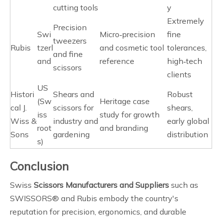
cutting tools
y
Extremely
Precision
Swi
Micro‑precision
fine
tweezers
Rubis
tzerl
and cosmetic tool
tolerances,
and fine
and
reference
high‑tech
scissors
clients
US
Histori
Shears and
Robust
(Sw
Heritage case
cal J.
scissors for
shears,
iss
study for growth
Wiss &
industry and
early global
root
and branding
Sons
gardening
distribution
s)
Conclusion
Swiss
Scissors Manufacturers and Suppliers
such as
SWISSORS® and Rubis embody the country's
reputation for precision, ergonomics, and durable