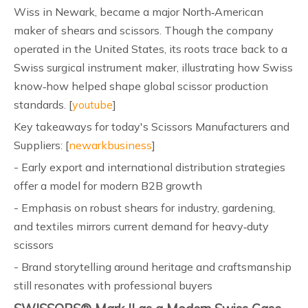
Wiss in Newark, became a major North‑American
maker of shears and scissors. Though the company
operated in the United States, its roots trace back to a
Swiss surgical instrument maker, illustrating how Swiss
know‑how helped shape global scissor production
standards. [
youtube
]
Key takeaways for today's Scissors Manufacturers and
Suppliers: [
newarkbusiness
]
- Early export and international distribution strategies
offer a model for modern B2B growth
- Emphasis on robust shears for industry, gardening,
and textiles mirrors current demand for heavy‑duty
scissors
- Brand storytelling around heritage and craftsmanship
still resonates with professional buyers