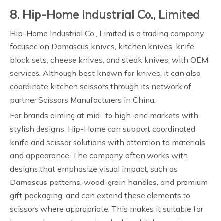
8. Hip-Home Industrial Co., Limited
Hip-Home Industrial Co., Limited is a trading company
focused on Damascus knives, kitchen knives, knife
block sets, cheese knives, and steak knives, with OEM
services. Although best known for knives, it can also
coordinate kitchen scissors through its network of
partner Scissors Manufacturers in China.
For brands aiming at mid- to high-end markets with
stylish designs, Hip-Home can support coordinated
knife and scissor solutions with attention to materials
and appearance. The company often works with
designs that emphasize visual impact, such as
Damascus patterns, wood-grain handles, and premium
gift packaging, and can extend these elements to
scissors where appropriate. This makes it suitable for