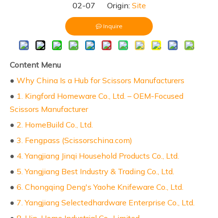
02-07 Origin:
Site
Inquire
Content Menu
●
Why China Is a Hub for Scissors Manufacturers
●
1. Kingford Homeware Co., Ltd. – OEM-Focused
Scissors Manufacturer
●
2. HomeBuild Co., Ltd.
●
3. Fengpass (Scissorschina.com)
●
4. Yangjiang Jinqi Household Products Co., Ltd.
●
5. Yangjiang Best Industry & Trading Co., Ltd.
●
6. Chongqing Deng's Yaohe Knifeware Co., Ltd.
●
7. Yangjiang Selectedhardware Enterprise Co., Ltd.