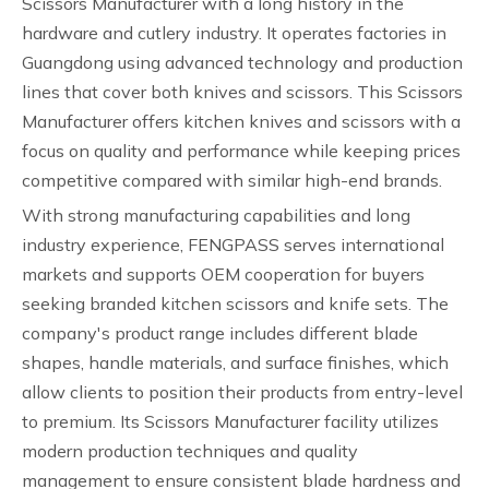
Scissors Manufacturer with a long history in the
hardware and cutlery industry. It operates factories in
Guangdong using advanced technology and production
lines that cover both knives and scissors. This Scissors
Manufacturer offers kitchen knives and scissors with a
focus on quality and performance while keeping prices
competitive compared with similar high-end brands.
With strong manufacturing capabilities and long
industry experience, FENGPASS serves international
markets and supports OEM cooperation for buyers
seeking branded kitchen scissors and knife sets. The
company's product range includes different blade
shapes, handle materials, and surface finishes, which
allow clients to position their products from entry-level
to premium. Its Scissors Manufacturer facility utilizes
modern production techniques and quality
management to ensure consistent blade hardness and