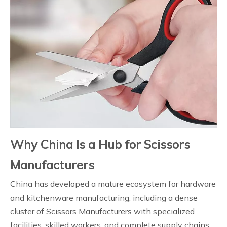
Why China Is a Hub for Scissors
Manufacturers
China has developed a mature ecosystem for hardware
and kitchenware manufacturing, including a dense
cluster of Scissors Manufacturers with specialized
facilities, skilled workers, and complete supply chains.