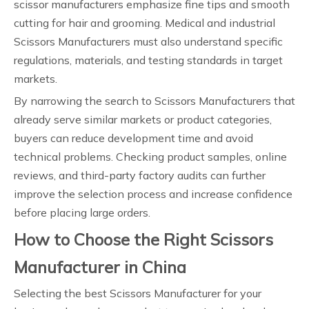
scissor manufacturers emphasize fine tips and smooth
cutting for hair and grooming. Medical and industrial
Scissors Manufacturers must also understand specific
regulations, materials, and testing standards in target
markets.
By narrowing the search to Scissors Manufacturers that
already serve similar markets or product categories,
buyers can reduce development time and avoid
technical problems. Checking product samples, online
reviews, and third-party factory audits can further
improve the selection process and increase confidence
before placing large orders.
How to Choose the Right Scissors
Manufacturer in China
Selecting the best Scissors Manufacturer for your