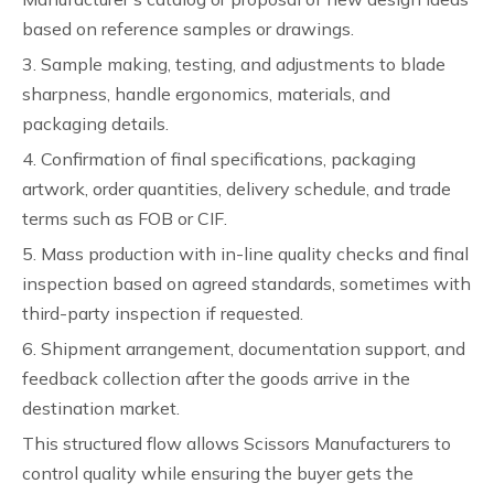
based on reference samples or drawings.
3. Sample making, testing, and adjustments to blade
sharpness, handle ergonomics, materials, and
packaging details.
4. Confirmation of final specifications, packaging
artwork, order quantities, delivery schedule, and trade
terms such as FOB or CIF.
5. Mass production with in-line quality checks and final
inspection based on agreed standards, sometimes with
third-party inspection if requested.
6. Shipment arrangement, documentation support, and
feedback collection after the goods arrive in the
destination market.
This structured flow allows Scissors Manufacturers to
control quality while ensuring the buyer gets the