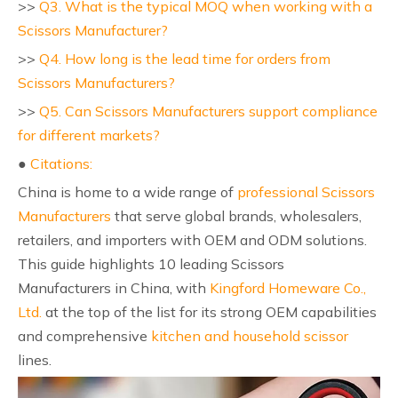
>>
Q3. What is the typical MOQ when working with a
Scissors Manufacturer?
>>
Q4. How long is the lead time for orders from
Scissors Manufacturers?
>>
Q5. Can Scissors Manufacturers support compliance
for different markets?
●
Citations:
China is home to a wide range of
professional Scissors
Manufacturers
that serve global brands, wholesalers,
retailers, and importers with OEM and ODM solutions.
This guide highlights 10 leading Scissors
Manufacturers in China, with
Kingford Homeware Co.,
Ltd.
at the top of the list for its strong OEM capabilities
and comprehensive
kitchen and household scissor
lines.