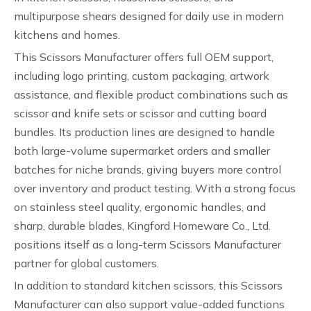
multipurpose shears designed for daily use in modern
kitchens and homes.
This Scissors Manufacturer offers full OEM support,
including logo printing, custom packaging, artwork
assistance, and flexible product combinations such as
scissor and knife sets or scissor and cutting board
bundles. Its production lines are designed to handle
both large-volume supermarket orders and smaller
batches for niche brands, giving buyers more control
over inventory and product testing. With a strong focus
on stainless steel quality, ergonomic handles, and
sharp, durable blades, Kingford Homeware Co., Ltd.
positions itself as a long-term Scissors Manufacturer
partner for global customers.
In addition to standard kitchen scissors, this Scissors
Manufacturer can also support value-added functions