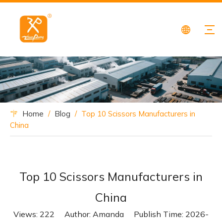
Home
/
Blog
/
Top 10 Scissors Manufacturers in
China
Top 10 Scissors Manufacturers in
China
Views:
222
Author: Amanda Publish Time: 2026-