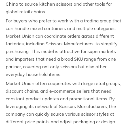
China to source kitchen scissors and other tools for
global retail chains.
For buyers who prefer to work with a trading group that
can handle mixed containers and multiple categories,
Market Union can coordinate orders across different
factories, including Scissors Manufacturers, to simplify
purchasing. This model is attractive for supermarkets
and importers that need a broad SKU range from one
partner, covering not only scissors but also other
everyday household items.
Market Union often cooperates with large retail groups,
discount chains, and e-commerce sellers that need
constant product updates and promotional items. By
leveraging its network of Scissors Manufacturers, the
company can quickly source various scissor styles at
different price points and adjust packaging or design