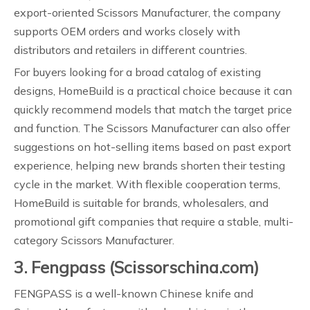
export-oriented Scissors Manufacturer, the company
supports OEM orders and works closely with
distributors and retailers in different countries.
For buyers looking for a broad catalog of existing
designs, HomeBuild is a practical choice because it can
quickly recommend models that match the target price
and function. The Scissors Manufacturer can also offer
suggestions on hot-selling items based on past export
experience, helping new brands shorten their testing
cycle in the market. With flexible cooperation terms,
HomeBuild is suitable for brands, wholesalers, and
promotional gift companies that require a stable, multi-
category Scissors Manufacturer.
3. Fengpass (Scissorschina.com)
FENGPASS is a well-known Chinese knife and