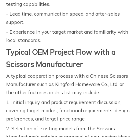
testing capabilities.
- Lead time, communication speed, and after-sales
support.
- Experience in your target market and familiarity with
local standards.
Typical OEM Project Flow with a
Scissors Manufacturer
A typical cooperation process with a Chinese Scissors
Manufacturer such as Kingford Homeware Co., Ltd. or
the other factories in this list may include:
1. Initial inquiry and product requirement discussion,
covering target market, functional requirements, design
preferences, and target price range.
2. Selection of existing models from the Scissors
Manufacturer's catalog or proposal of new design ideas