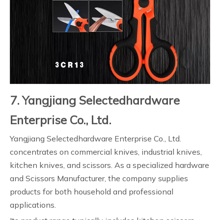
7. Yangjiang Selectedhardware
Enterprise Co., Ltd.
Yangjiang Selectedhardware Enterprise Co., Ltd.
concentrates on commercial knives, industrial knives,
kitchen knives, and scissors. As a specialized hardware
and Scissors Manufacturer, the company supplies
products for both household and professional
applications.