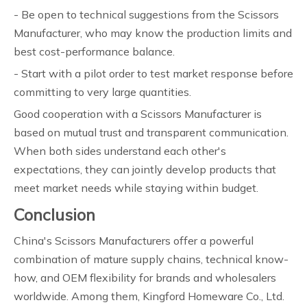
- Be open to technical suggestions from the Scissors
Manufacturer, who may know the production limits and
best cost-performance balance.
- Start with a pilot order to test market response before
committing to very large quantities.
Good cooperation with a Scissors Manufacturer is
based on mutual trust and transparent communication.
When both sides understand each other's
expectations, they can jointly develop products that
meet market needs while staying within budget.
Conclusion
China's Scissors Manufacturers offer a powerful
combination of mature supply chains, technical know-
how, and OEM flexibility for brands and wholesalers
worldwide. Among them, Kingford Homeware Co., Ltd.