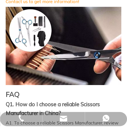
Contact us to get more information!
FAQ
Q1. How do I choose a reliable Scissors
Manufacturer in China?
sales02@yjzhuopeng.com
+86-17725906572
+86-17725906572
A1. To choose a reliable Scissors Manufacturer, review