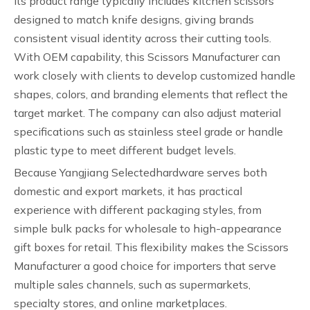
Its product range typically includes kitchen scissors
designed to match knife designs, giving brands
consistent visual identity across their cutting tools.
With OEM capability, this Scissors Manufacturer can
work closely with clients to develop customized handle
shapes, colors, and branding elements that reflect the
target market. The company can also adjust material
specifications such as stainless steel grade or handle
plastic type to meet different budget levels.
Because Yangjiang Selectedhardware serves both
domestic and export markets, it has practical
experience with different packaging styles, from
simple bulk packs for wholesale to high-appearance
gift boxes for retail. This flexibility makes the Scissors
Manufacturer a good choice for importers that serve
multiple sales channels, such as supermarkets,
specialty stores, and online marketplaces.