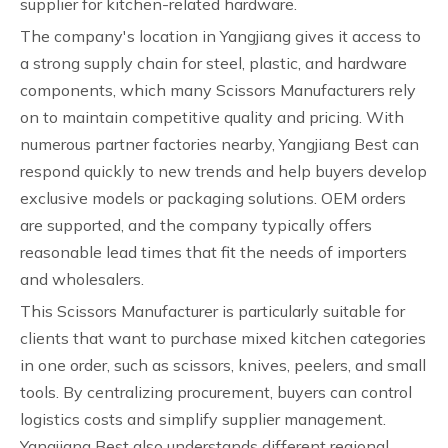
supplier for kitchen-related hardware.
The company's location in Yangjiang gives it access to
a strong supply chain for steel, plastic, and hardware
components, which many Scissors Manufacturers rely
on to maintain competitive quality and pricing. With
numerous partner factories nearby, Yangjiang Best can
respond quickly to new trends and help buyers develop
exclusive models or packaging solutions. OEM orders
are supported, and the company typically offers
reasonable lead times that fit the needs of importers
and wholesalers.
This Scissors Manufacturer is particularly suitable for
clients that want to purchase mixed kitchen categories
in one order, such as scissors, knives, peelers, and small
tools. By centralizing procurement, buyers can control
logistics costs and simplify supplier management.
Yangjiang Best also understands different regional