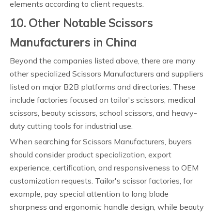
elements according to client requests.
10. Other Notable Scissors
Manufacturers in China
Beyond the companies listed above, there are many
other specialized Scissors Manufacturers and suppliers
listed on major B2B platforms and directories. These
include factories focused on tailor's scissors, medical
scissors, beauty scissors, school scissors, and heavy-
duty cutting tools for industrial use.
When searching for Scissors Manufacturers, buyers
should consider product specialization, export
experience, certification, and responsiveness to OEM
customization requests. Tailor's scissor factories, for
example, pay special attention to long blade
sharpness and ergonomic handle design, while beauty