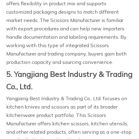
offers flexibility in product mix and supports
customized packaging designs to match different
market needs. The Scissors Manufacturer is familiar
with export procedures and can help new importers
handle documentation and labeling requirements. By
working with this type of integrated Scissors
Manufacturer and trading company, buyers gain both
production capacity and sourcing convenience.
5. Yangjiang Best Industry & Trading
Co., Ltd.
Yangjiang Best Industry & Trading Co., Ltd. focuses on
kitchen knives and scissors as part of its broader
kitchenware product portfolio. This Scissors
Manufacturer offers kitchen scissors, kitchen utensils,
and other related products, often serving as a one-stop