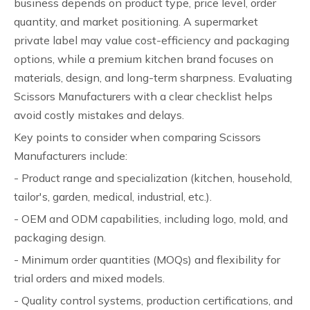
business depends on product type, price level, order
quantity, and market positioning. A supermarket
private label may value cost-efficiency and packaging
options, while a premium kitchen brand focuses on
materials, design, and long-term sharpness. Evaluating
Scissors Manufacturers with a clear checklist helps
avoid costly mistakes and delays.
Key points to consider when comparing Scissors
Manufacturers include:
- Product range and specialization (kitchen, household,
tailor's, garden, medical, industrial, etc.).
- OEM and ODM capabilities, including logo, mold, and
packaging design.
- Minimum order quantities (MOQs) and flexibility for
trial orders and mixed models.
- Quality control systems, production certifications, and