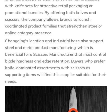
with knife sets for attractive retail packaging or
promotional bundles. By offering both knives and
scissors, the company allows brands to launch
coordinated product families that strengthen store or
online category presence.
Chongqing's location and industrial base also support
steel and metal product manufacturing, which is
beneficial for a Scissors Manufacturer that must control
blade hardness and edge retention. Buyers who prefer
knife-dominated assortments with scissors as
supporting items will find this supplier suitable for their
needs.