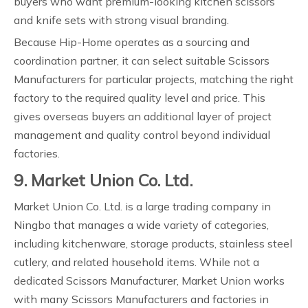
buyers who want premium-looking kitchen scissors
and knife sets with strong visual branding.
Because Hip-Home operates as a sourcing and
coordination partner, it can select suitable Scissors
Manufacturers for particular projects, matching the right
factory to the required quality level and price. This
gives overseas buyers an additional layer of project
management and quality control beyond individual
factories.
9. Market Union Co. Ltd.
Market Union Co. Ltd. is a large trading company in
Ningbo that manages a wide variety of categories,
including kitchenware, storage products, stainless steel
cutlery, and related household items. While not a
dedicated Scissors Manufacturer, Market Union works
with many Scissors Manufacturers and factories in