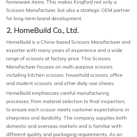
homeware items. This makes Kingford not only a
Scissors Manufacturer, but also a strategic OEM partner
for long-term brand development.
2. HomeBuild Co., Ltd.
HomeBuild is a China-based Scissors Manufacturer and
exporter with many years of experience and a wide
range of scissors at factory price. This Scissors
Manufacturer focuses on multi-purpose scissors,
including kitchen scissors, household scissors, office
and student scissors, and other daily-use shears.
HomeBuild emphasizes careful manufacturing
processes, from material selection to final inspection,
to ensure each scissor meets customer expectations in
sharpness and durability. The company supplies both
domestic and overseas markets and is familiar with
different quality and packaging requirements. As an