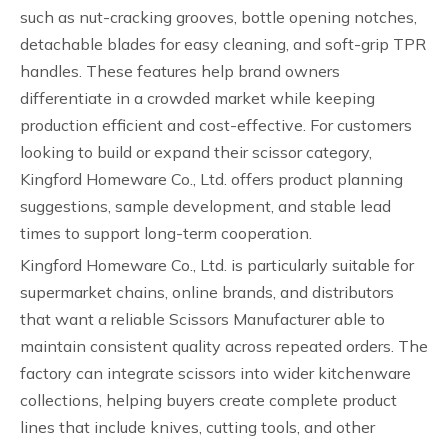
such as nut-cracking grooves, bottle opening notches,
detachable blades for easy cleaning, and soft-grip TPR
handles. These features help brand owners
differentiate in a crowded market while keeping
production efficient and cost-effective. For customers
looking to build or expand their scissor category,
Kingford Homeware Co., Ltd. offers product planning
suggestions, sample development, and stable lead
times to support long-term cooperation.
Kingford Homeware Co., Ltd. is particularly suitable for
supermarket chains, online brands, and distributors
that want a reliable Scissors Manufacturer able to
maintain consistent quality across repeated orders. The
factory can integrate scissors into wider kitchenware
collections, helping buyers create complete product
lines that include knives, cutting tools, and other