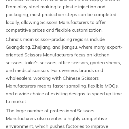
From alloy steel making to plastic injection and
packaging, most production steps can be completed
locally, allowing Scissors Manufacturers to offer
competitive prices and flexible customization.
China's main scissor-producing regions include
Guangdong, Zhejiang, and Jiangsu, where many export-
oriented Scissors Manufacturers focus on kitchen
scissors, tailor's scissors, office scissors, garden shears,
and medical scissors. For overseas brands and
wholesalers, working with Chinese Scissors
Manufacturers means faster sampling, flexible MOQs,
and a wide choice of existing designs to speed up time
to market.
The large number of professional Scissors
Manufacturers also creates a highly competitive
environment, which pushes factories to improve