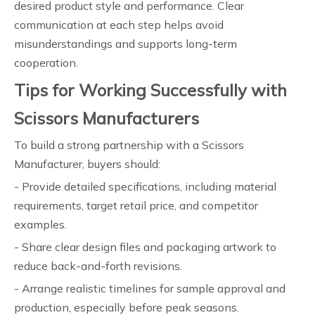
desired product style and performance. Clear
communication at each step helps avoid
misunderstandings and supports long-term
cooperation.
Tips for Working Successfully with
Scissors Manufacturers
To build a strong partnership with a Scissors
Manufacturer, buyers should:
- Provide detailed specifications, including material
requirements, target retail price, and competitor
examples.
- Share clear design files and packaging artwork to
reduce back-and-forth revisions.
- Arrange realistic timelines for sample approval and
production, especially before peak seasons.