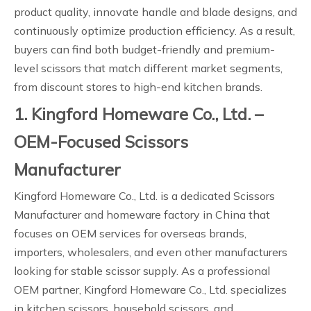
product quality, innovate handle and blade designs, and
continuously optimize production efficiency. As a result,
buyers can find both budget-friendly and premium-
level scissors that match different market segments,
from discount stores to high-end kitchen brands.
1. Kingford Homeware Co., Ltd. –
OEM-Focused Scissors
Manufacturer
Kingford Homeware Co., Ltd. is a dedicated Scissors
Manufacturer and homeware factory in China that
focuses on OEM services for overseas brands,
importers, wholesalers, and even other manufacturers
looking for stable scissor supply. As a professional
OEM partner, Kingford Homeware Co., Ltd. specializes
in kitchen scissors, household scissors, and