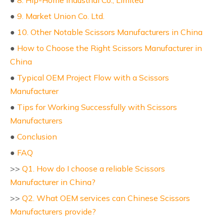
●
8. Hip-Home Industrial Co., Limited
●
9. Market Union Co. Ltd.
●
10. Other Notable Scissors Manufacturers in China
●
How to Choose the Right Scissors Manufacturer in
China
●
Typical OEM Project Flow with a Scissors
Manufacturer
●
Tips for Working Successfully with Scissors
Manufacturers
●
Conclusion
●
FAQ
>>
Q1. How do I choose a reliable Scissors
Manufacturer in China?
>>
Q2. What OEM services can Chinese Scissors
Manufacturers provide?