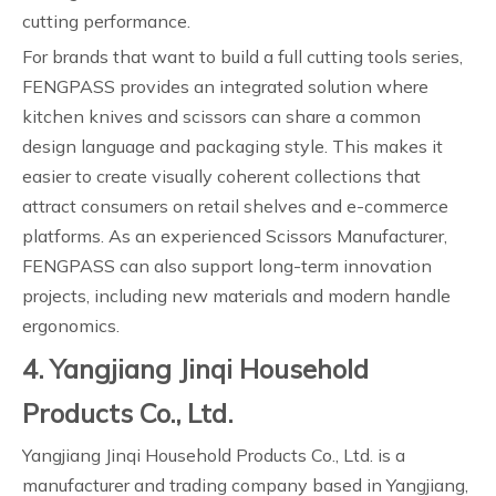
cutting performance.
For brands that want to build a full cutting tools series,
FENGPASS provides an integrated solution where
kitchen knives and scissors can share a common
design language and packaging style. This makes it
easier to create visually coherent collections that
attract consumers on retail shelves and e-commerce
platforms. As an experienced Scissors Manufacturer,
FENGPASS can also support long-term innovation
projects, including new materials and modern handle
ergonomics.
4. Yangjiang Jinqi Household
Products Co., Ltd.
Yangjiang Jinqi Household Products Co., Ltd. is a
manufacturer and trading company based in Yangjiang,