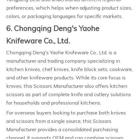
preferences, which helps when adjusting product sizes,
colors, or packaging languages for specific markets.
6. Chongqing Deng's Yaohe
Knifeware Co., Ltd.
Chongqing Deng's Yaohe Knifeware Co., Ltd. is a
manufacturer and trading company specializing in
kitchen knives, chef knives, knife block sets, cookware,
and other knifeware products. While its core focus is
knives, this Scissors Manufacturer also offers kitchen
scissors as part of complete knife and cutlery solutions
for households and professional kitchens.
For overseas buyers looking to purchase both knives
and scissors from a single source, this Scissors
Manufacturer provides a consolidated purchasing
channel. It supports OEM and can combine scissors