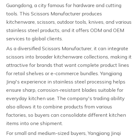
Guangdong, a city famous for hardware and cutting
tools. This Scissors Manufacturer produces
kitchenware, scissors, outdoor tools, knives, and various
stainless steel products, and it offers ODM and OEM
services to global clients.
As a diversified Scissors Manufacturer, it can integrate
scissors into broader kitchenware collections, making it
attractive for brands that want complete product lines
for retail shelves or e-commerce bundles. Yangjiang
Jinqi's experience in stainless steel processing helps
ensure sharp, corrosion-resistant blades suitable for
everyday kitchen use. The company's trading ability
also allows it to combine products from various
factories, so buyers can consolidate different kitchen
items into one shipment.
For small and medium-sized buyers, Yangjiang Jinqi