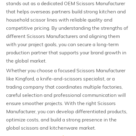
stands out as a dedicated OEM Scissors Manufacturer
that helps overseas partners build strong kitchen and
household scissor lines with reliable quality and
competitive pricing. By understanding the strengths of
different Scissors Manufacturers and aligning them
with your project goals, you can secure a long-term
production partner that supports your brand growth in
the global market.
Whether you choose a focused Scissors Manufacturer
like Kingford, a knife-and-scissors specialist, or a
trading company that coordinates multiple factories,
careful selection and professional communication will
ensure smoother projects. With the right Scissors
Manufacturer, you can develop differentiated products,
optimize costs, and build a strong presence in the
global scissors and kitchenware market.