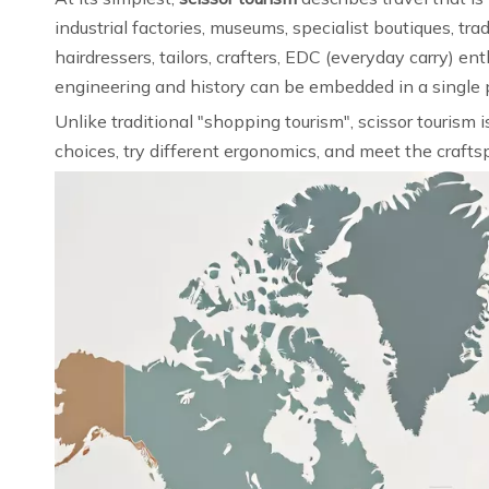
industrial factories, museums, specialist boutiques, t
hairdressers, tailors, crafters, EDC (everyday carry)
engineering and history can be embedded in a single pa
Unlike traditional "shopping tourism", scissor tourism 
choices, try different ergonomics, and meet the craftsp