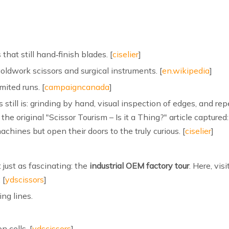
hat still hand‑finish blades. [
ciselier
]
oldwork scissors and surgical instruments. [
en.wikipedia
]
mited runs. [
campaigncanada
]
 still is: grinding by hand, visual inspection of edges, and rep
he original "Scissor Tourism – Is it a Thing?" article captured:
chines but open their doors to the truly curious. [
ciselier
]
 just as fascinating: the
industrial OEM factory tour
. Here, vi
 [
ydscissors
]
ng lines.
 cells. [
ydscissors
]