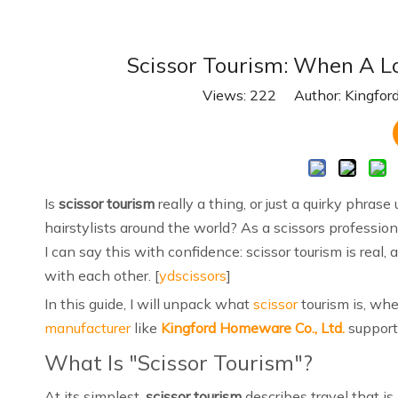
Scissor Tourism: When A Lo
Views:
222
Author: Kingford
Is
scissor tourism
really a thing, or just a quirky phras
hairstylists around the world? As a scissors professio
I can say this with confidence: scissor tourism is rea
with each other. [
ydscissors
]
In this guide, I will unpack what
scissor
tourism is, wh
manufacturer
like
Kingford Homeware Co., Ltd.
supports
What Is "Scissor Tourism"?
At its simplest,
scissor tourism
describes travel that is 