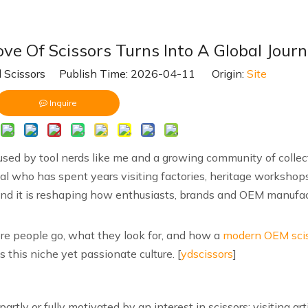
ve Of Scissors Turns Into A Global Jour
 Scissors Publish Time: 2026-04-11 Origin:
Site
Inquire
e used by tool nerds like me and a growing community of collect
nal who has spent years visiting factories, heritage workshops
l, and it is reshaping how enthusiasts, brands and OEM manufa
ere people go, what they look for, and how a
modern OEM sci
 this niche yet passionate culture. [
ydscissors
]
partly or fully motivated by an interest in scissors: visiting a