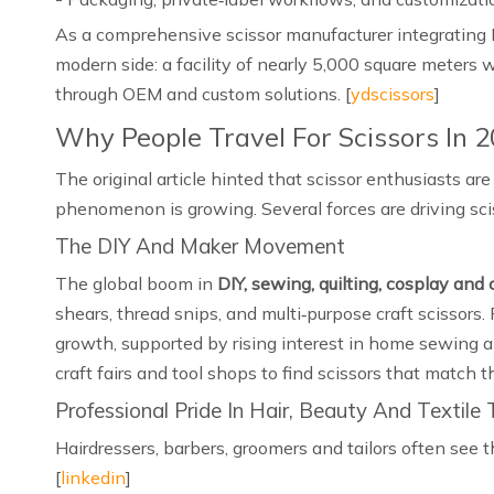
As a comprehensive scissor manufacturer integrating 
modern side: a facility of nearly 5,000 square meters 
through OEM and custom solutions. [
ydscissors
]
Why People Travel For Scissors In 
The original article hinted that scissor enthusiasts ar
phenomenon is growing. Several forces are driving sciss
The DIY And Maker Movement
The global boom in
DIY, sewing, quilting, cosplay and 
shears, thread snips, and multi‑purpose craft scissors.
growth, supported by rising interest in home sewing a
craft fairs and tool shops to find scissors that match t
Professional Pride In Hair, Beauty And Textile
Hairdressers, barbers, groomers and tailors often see t
[
linkedin
]