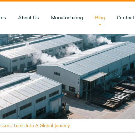
ons
About Us
Manufacturing
Blog
Contact
ssors Turns Into A Global Journey