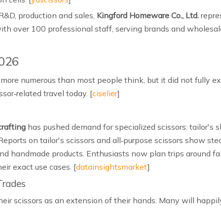
R&D, production and sales,
Kingford Homeware Co., Ltd.
repre
with over 100 professional staff, serving brands and wholesal
2026
e more numerous than most people think, but it did not fully e
or‑related travel today. [
ciselier
]
crafting
has pushed demand for specialized scissors: tailor's s
 Reports on tailor's scissors and all‑purpose scissors show st
nd handmade products. Enthusiasts now plan trips around fabr
heir exact use cases. [
datainsightsmarket
]
 Trades
heir scissors as an extension of their hands. Many will happily