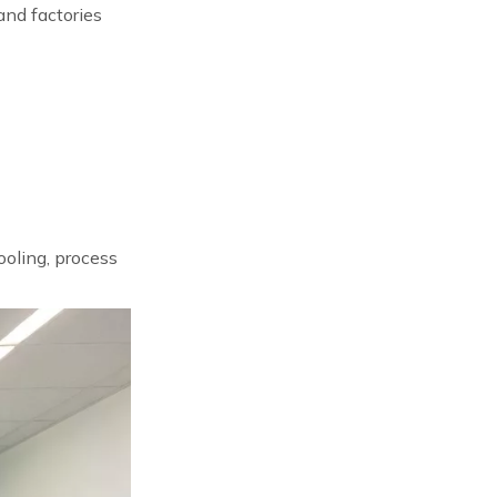
and factories
ooling, process