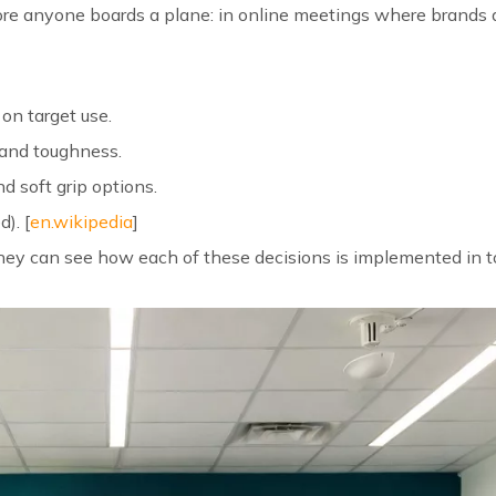
fore anyone boards a plane: in online meetings where brands 
 on target use.
 and toughness.
nd soft grip options.
). [
en.wikipedia
]
they can see how each of these decisions is implemented in t