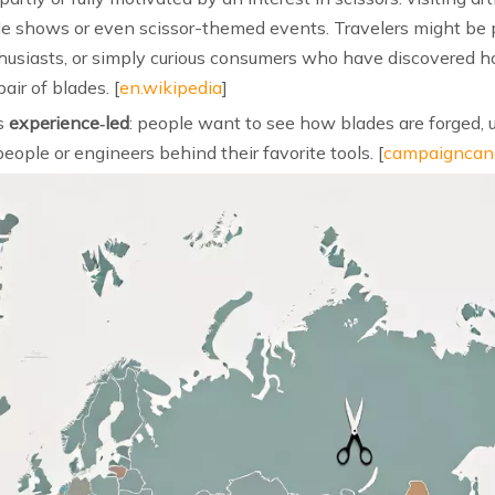
rade shows or even scissor-themed events. Travelers might be 
 enthusiasts, or simply curious consumers who have discovered
ir of blades. [
en.wikipedia
]
is
experience‑led
: people want to see how blades are forged, 
eople or engineers behind their favorite tools. [
campaigncan