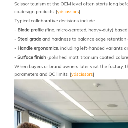
Scissor tourism at the OEM level often starts long be
co‑design products. [
ydscissors
]
Typical collaborative decisions include:
-
Blade profile
(fine, micro‑serrated, heavy‑duty) based
-
Steel grade
and hardness to balance edge retention
-
Handle ergonomics
, including left‑handed variants a
-
Surface finish
(polished, matt, titanium‑coated, colored
When buyers or brand owners later visit the factory, 
parameters and QC limits. [
ydscissors
]