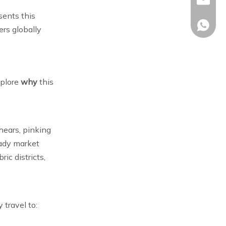
sales02
Trip Into A Scissor
Frequently Asked
sents this
Tour
+86-17
Questions (FAQ)
ers globally
References
xplore
why
this
hears, pinking
eady market
ic districts,
 travel to: