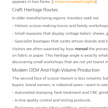
appears in two forms. [
coherentmarketinsights
]
Craft Heritage Routes
In older manufacturing regions, travelers seek out:
- Historic scissor‑making towns and family workshops t
- Small museums that display vintage tailors' shears, g
- Specialist boutiques that curate artisan brands and li
Visitors are often surprised by how
manual
the process
on fabric or paper. This heritage angle is exactly what t
discovering small workshops that are not yet tourist ma
Modern OEM And High‑Volume Production
The second face of scissor tourism is less romantic but
buyers, brand owners, or industrial users—want to see:
- Automated stamping, heat treatment and CNC grindi
- In‑line quality control and testing protocols.
- Packaging, private‑label workflows, and customization