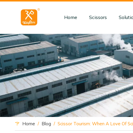
Home
Scissors
Soluti
Home
/
Blog
/
Scissor Tourism: When A Love Of Sci