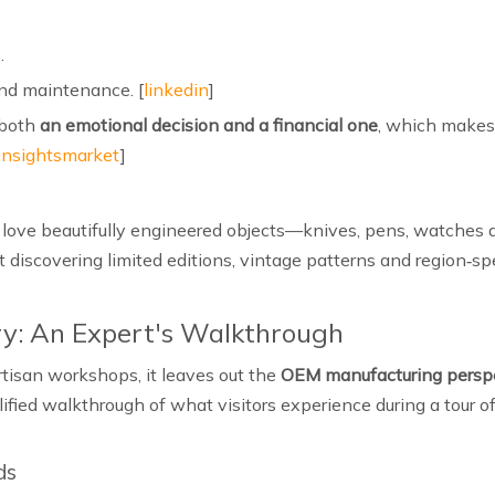
.
nd maintenance. [
linkedin
]
 both
an emotional decision and a financial one
, which makes 
insightsmarket
]
ho love beautifully engineered objects—knives, pens, watches 
ut discovering limited editions, vintage patterns and region‑sp
ry: An Expert's Walkthrough
artisan workshops, it leaves out the
OEM manufacturing persp
lified walkthrough of what visitors experience during a tour 
ds