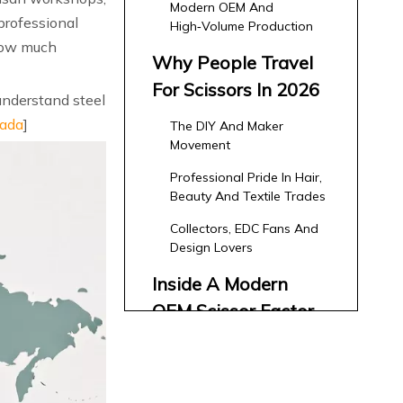
Modern OEM And
professional
High‑Volume Production
 how much
Why People Travel
For Scissors In 2026
understand steel
ada
]
The DIY And Maker
Movement
Professional Pride In Hair,
Beauty And Textile Trades
Collectors, EDC Fans And
Design Lovers
Inside A Modern
OEM Scissor Factory:
An Expert's
From Concept To CAD –
Walkthrough
Co‑Design With Brands
Key Production Stages