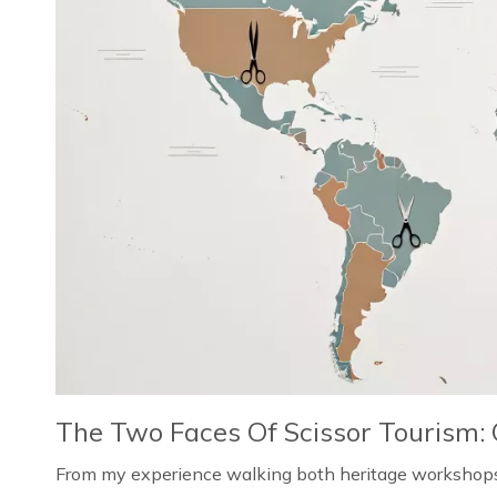
The Two Faces Of Scissor Tourism: 
From my experience walking both heritage workshops i