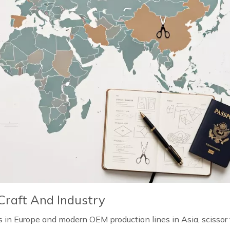
Craft And Industry
n Europe and modern OEM production lines in Asia, scissor 