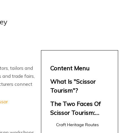
ney
Content Menu
ors, tailors and
 and trade fairs,
What Is "Scissor
cturers connect
Tourism"?
ssor
The Two Faces Of
Scissor Tourism:
Craft And Industry
Craft Heritage Routes
rtisan workshops,