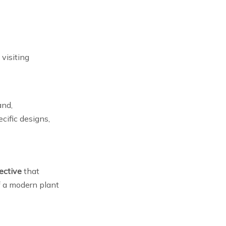
visiting
and,
ecific designs,
ective
that
of a modern plant