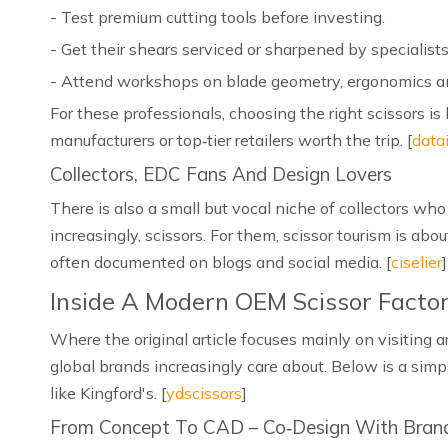
- Test premium cutting tools before investing.
- Get their shears serviced or sharpened by specialists
- Attend workshops on blade geometry, ergonomics a
For these professionals, choosing the right scissors is
manufacturers or top‑tier retailers worth the trip. [
data
Collectors, EDC Fans And Design Lovers
There is also a small but vocal niche of collectors w
increasingly, scissors. For them, scissor tourism is abo
often documented on blogs and social media. [
ciselier
]
Inside A Modern OEM Scissor Facto
Where the original article focuses mainly on visiting 
global brands increasingly care about. Below is a simp
like Kingford's. [
ydscissors
]
From Concept To CAD – Co‑Design With Bran