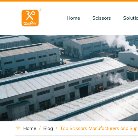
Home
Scissors
Soluti
Home
/
Blog
/
Top Scissors Manufacturers and Supp