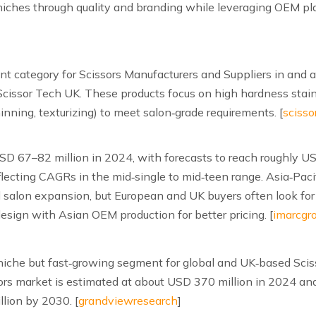
iches through quality and branding while leveraging OEM pl
ant category for Scissors Manufacturers and Suppliers in and 
Scissor Tech UK. These products focus on high hardness stainl
nning, texturizing) to meet salon‑grade requirements. [
scisso
USD 67–82 million in 2024, with forecasts to reach roughly
cting CAGRs in the mid‑single to mid‑teen range. Asia‑Pacif
salon expansion, but European and UK buyers often look for 
sign with Asian OEM production for better pricing. [
imarcgr
 a niche but fast‑growing segment for global and UK‑based Scis
ors market is estimated at about USD 370 million in 2024 and
lion by 2030. [
grandviewresearch
]