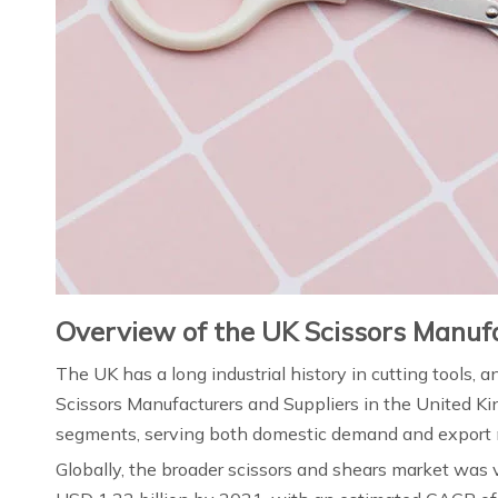
Overview of the UK Scissors Manuf
The UK has a long industrial history in cutting tools, 
Scissors Manufacturers and Suppliers in the United Kin
segments, serving both domestic demand and export m
Globally, the broader scissors and shears market was 