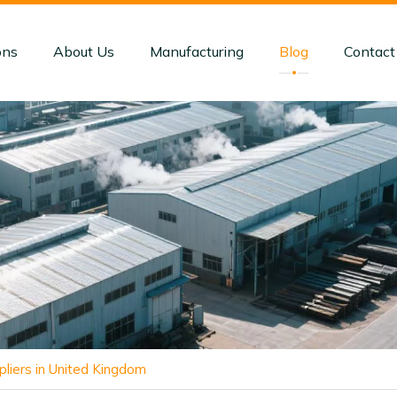
ons
About Us
Manufacturing
Blog
Contact
liers in United Kingdom