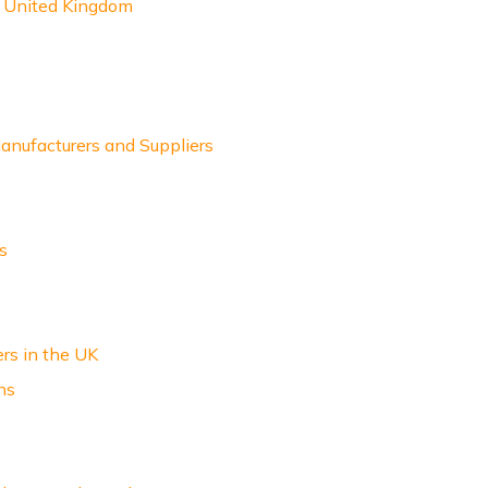
e United Kingdom
nufacturers and Suppliers
s
ers in the UK
ns