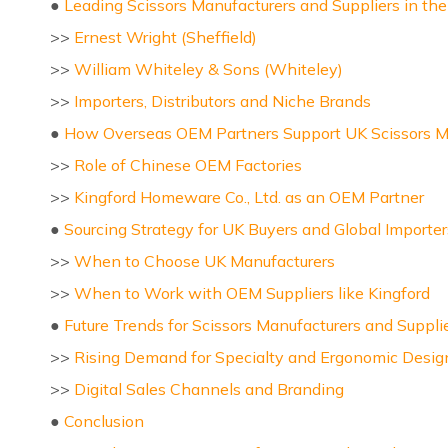
●
Leading Scissors Manufacturers and Suppliers in th
>>
Ernest Wright (Sheffield)
>>
William Whiteley & Sons (Whiteley)
>>
Importers, Distributors and Niche Brands
●
How Overseas OEM Partners Support UK Scissors Ma
>>
Role of Chinese OEM Factories
>>
Kingford Homeware Co., Ltd. as an OEM Partner
●
Sourcing Strategy for UK Buyers and Global Importer
>>
When to Choose UK Manufacturers
>>
When to Work with OEM Suppliers like Kingford
●
Future Trends for Scissors Manufacturers and Suppli
>>
Rising Demand for Specialty and Ergonomic Desig
>>
Digital Sales Channels and Branding
●
Conclusion