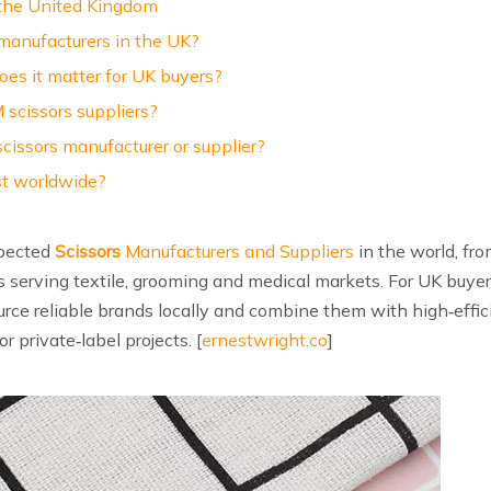
 the United Kingdom
manufacturers in the UK?
oes it matter for UK buyers?
scissors suppliers?
cissors manufacturer or supplier?
st worldwide?
spected
Scissors
Manufacturers and Suppliers
in the world, fro
s serving textile, grooming and medical markets. For UK buye
urce reliable brands locally and combine them with high‑eff
or private‑label projects. [
ernestwright.co
]