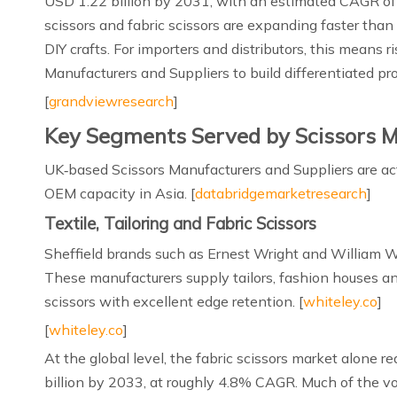
USD 1.22 billion by 2031, with an estimated CAGR of 
scissors and fabric scissors are expanding faster than
DIY crafts. For importers and distributors, this means
Manufacturers and Suppliers to build differentiated prod
[
grandviewresearch
]
Key Segments Served by Scissors M
UK‑based Scissors Manufacturers and Suppliers are act
OEM capacity in Asia. [
databridgemarketresearch
]
Textile, Tailoring and Fabric Scissors
Sheffield brands such as Ernest Wright and William Wh
These manufacturers supply tailors, fashion houses and
scissors with excellent edge retention. [
whiteley.co
]
[
whiteley.co
]
At the global level, the fabric scissors market alone 
billion by 2033, at roughly 4.8% CAGR. Much of the v