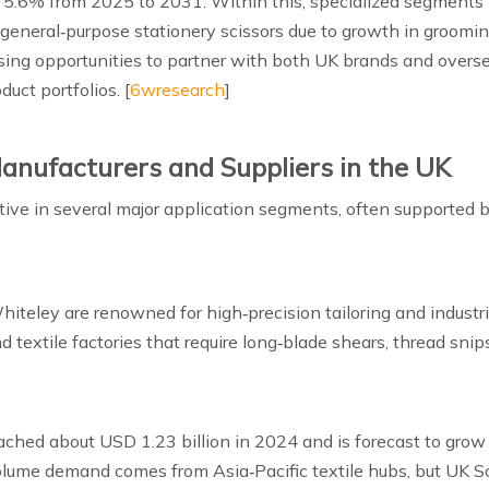
5.6% from 2025 to 2031. Within this, specialized segments l
 general‑purpose stationery scissors due to growth in groomi
 rising opportunities to partner with both UK brands and overs
uct portfolios. [
6wresearch
]
anufacturers and Suppliers in the UK
ive in several major application segments, often supported b
iteley are renowned for high‑precision tailoring and industri
 textile factories that require long‑blade shears, thread snip
reached about USD 1.23 billion in 2024 and is forecast to gro
olume demand comes from Asia‑Pacific textile hubs, but UK S