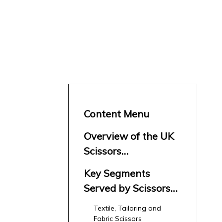
Content Menu
Overview of the UK
Scissors
Manufacturers and
Key Segments
Suppliers Market
Served by Scissors
Manufacturers and
Textile, Tailoring and
Suppliers in the UK
Fabric Scissors