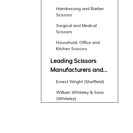
Hairdressing and Barber
Scissors
Surgical and Medical
Scissors
Household, Office and
Kitchen Scissors
Leading Scissors
Manufacturers and
Suppliers in the
Ernest Wright (Sheffield)
United Kingdom
William Whiteley & Sons
(Whiteley)
Importers, Distributors and
Niche Brands
How Overseas OEM