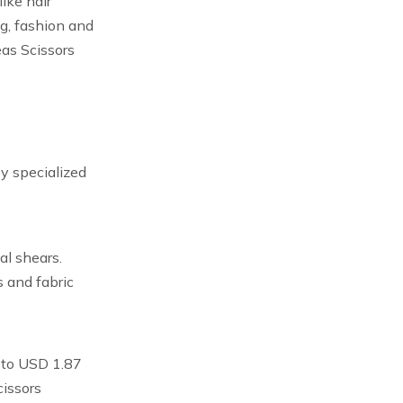
ike hair
ng, fashion and
eas Scissors
y specialized
al shears.
s and fabric
w to USD 1.87
cissors