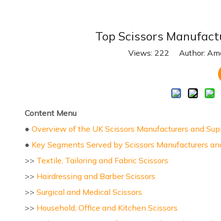
Top Scissors Manufact
Views:
222
Author: Ama
Content Menu
●
Overview of the UK Scissors Manufacturers and Sup
●
Key Segments Served by Scissors Manufacturers and
>>
Textile, Tailoring and Fabric Scissors
>>
Hairdressing and Barber Scissors
>>
Surgical and Medical Scissors
>>
Household, Office and Kitchen Scissors