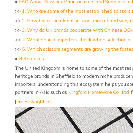
●
FAQ About Scissors Manufacturers and Suppliers in
>>
1. Who are some of the most established scissors 
>>
2. How big is the global scissors market and why d
>>
3. Why do UK brands cooperate with Chinese OEM 
>>
4. What should importers check when selecting a s
>>
5. Which scissors segments are growing the faste
●
References
The United Kingdom is home to some of the most re
heritage brands in Sheffield to modern niche producer
importers, understanding this ecosystem helps you so
partners in Asia such as
Kingford Homeware Co., Ltd.
f
[
ernestwright.co
]