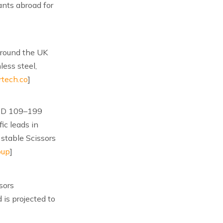
ants abroad for
around the UK
ess steel,
rtech.co
]
 USD 109–199
ic leads in
stable Scissors
oup
]
sors
 is projected to