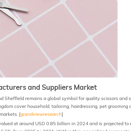
acturers and Suppliers Market
and Sheffield remains a global symbol for quality scissors and 
gdom cover household, tailoring, hairdressing, pet grooming 
arkets. [
grandviewresearch
]
valued at around USD 0.85 billion in 2024 and is projected to