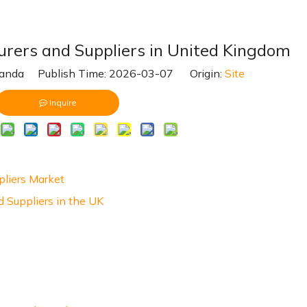
urers and Suppliers in United Kingdom
nda Publish Time: 2026-03-07 Origin:
Site
Inquire
pliers Market
 Suppliers in the UK