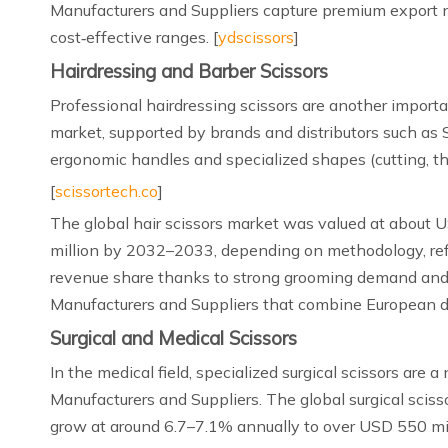
Manufacturers and Suppliers capture premium export n
cost‑effective ranges. [
ydscissors
]
Hairdressing and Barber Scissors
Professional hairdressing scissors are another import
market, supported by brands and distributors such as 
ergonomic handles and specialized shapes (cutting, thi
[
scissortech.co
]
The global hair scissors market was valued at about 
million by 2032–2033, depending on methodology, refle
revenue share thanks to strong grooming demand and 
Manufacturers and Suppliers that combine European de
Surgical and Medical Scissors
In the medical field, specialized surgical scissors are
Manufacturers and Suppliers. The global surgical sciss
grow at around 6.7–7.1% annually to over USD 550 mil