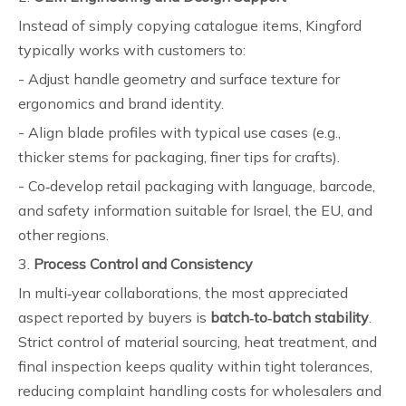
Instead of simply copying catalogue items, Kingford
typically works with customers to:
- Adjust handle geometry and surface texture for
ergonomics and brand identity.
- Align blade profiles with typical use cases (e.g.,
thicker stems for packaging, finer tips for crafts).
- Co‑develop retail packaging with language, barcode,
and safety information suitable for Israel, the EU, and
other regions.
3.
Process Control and Consistency
In multi‑year collaborations, the most appreciated
aspect reported by buyers is
batch‑to‑batch stability
.
Strict control of material sourcing, heat treatment, and
final inspection keeps quality within tight tolerances,
reducing complaint handling costs for wholesalers and