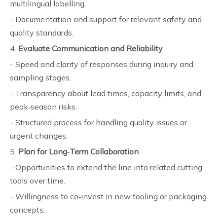
multilingual labelling.
- Documentation and support for relevant safety and
quality standards.
4.
Evaluate Communication and Reliability
- Speed and clarity of responses during inquiry and
sampling stages.
- Transparency about lead times, capacity limits, and
peak‑season risks.
- Structured process for handling quality issues or
urgent changes.
5.
Plan for Long‑Term Collaboration
- Opportunities to extend the line into related cutting
tools over time.
- Willingness to co‑invest in new tooling or packaging
concepts.