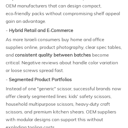
OEM manufacturers that can design compact,
eco‑friendly packs without compromising shelf appeal
gain an advantage.
-
Hybrid Retail and E‑Commerce
As more Israeli consumers buy home and office
supplies online, product photography, clear spec tables,
and
consistent quality between batches
become
critical. Negative reviews about handle color variation
or loose screws spread fast.
-
Segmented Product Portfolios
Instead of one "generic" scissor, successful brands now
offer clearly segmented lines: kids' safety scissors,
household multipurpose scissors, heavy‑duty craft
scissors, and premium kitchen shears. OEM suppliers
with modular designs can support this without
exploding tooling costs.