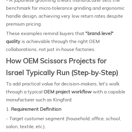
- A Japanese grooming shears manufacturer sets the
benchmark for micro‑tolerance grinding and ergonomic
handle design, achieving very low return rates despite
premium pricing.
These examples remind buyers that
"brand‑level"
quality
is achievable through the right OEM
collaborations, not just in‑house factories.
How OEM Scissors Projects for
Israel Typically Run (Step‑by‑Step)
To add practical value for decision‑makers, let's walk
through a typical
OEM project workflow
with a capable
manufacturer such as Kingford:
1.
Requirement Definition
- Target customer segment (household, office, school,
salon, textile, etc.).