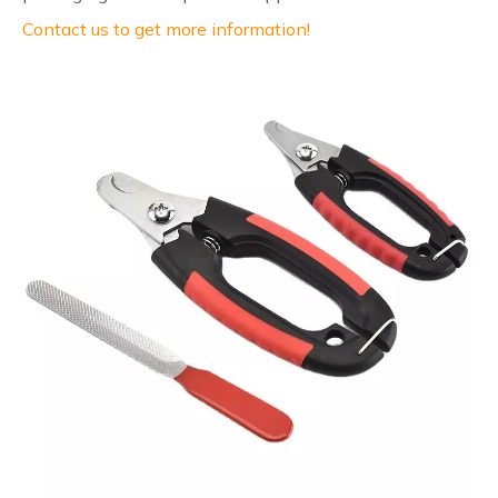
Contact us to get more information!