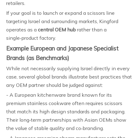
retailers.
If your goal is to launch or expand a scissors line
targeting Israel and surrounding markets, Kingford
operates as a
central OEM hub
rather than a
single‑product factory.
Example European and Japanese Specialist
Brands (as Benchmarks)
While not necessarily supplying Israel directly in every
case, several global brands illustrate best practices that
any OEM partner should be judged against:
- A European kitchenware brand known for its
premium stainless cookware often requires scissors
that match its high design standards and packaging.
Their long‑term partnerships with Asian OEMs show
the value of stable quality and co‑branding.