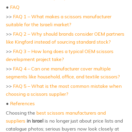
●
FAQ
>>
FAQ 1 – What makes a scissors manufacturer
suitable for the Israeli market?
>>
FAQ 2 – Why should brands consider OEM partners
like Kingford instead of sourcing standard stock?
>>
FAQ 3 – How long does a typical OEM scissors
development project take?
>>
FAQ 4 – Can one manufacturer cover multiple
segments like household, office, and textile scissors?
>>
FAQ 5 – What is the most common mistake when
choosing a scissors supplier?
●
References
Choosing the
best scissors manufacturers and
suppliers
in Israel
is no longer just about price lists and
catalogue photos; serious buyers now look closely at