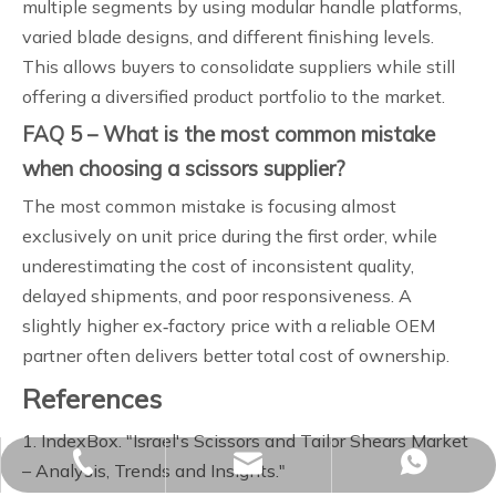
multiple segments by using modular handle platforms,
varied blade designs, and different finishing levels.
This allows buyers to consolidate suppliers while still
offering a diversified product portfolio to the market.
FAQ 5 – What is the most common mistake
when choosing a scissors supplier?
The most common mistake is focusing almost
exclusively on unit price during the first order, while
underestimating the cost of inconsistent quality,
delayed shipments, and poor responsiveness. A
slightly higher ex‑factory price with a reliable OEM
partner often delivers better total cost of ownership.
References
1. IndexBox. "Israel's Scissors and Tailor Shears Market
sales02@yjzhuopeng.com
+86-17725906572
+86-17725906572
– Analysis, Trends and Insights."