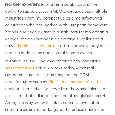
real user experience
, long‑term durability, and the
ability to support custom OEM projects across multiple
industries. From my perspective as a manufacturing
consultant who has worked with European homeware
brands and Middle Eastern distributors for more than a
decade, the gap between an average supplier and a
truly
reliable scissors partner
often shows up only after
months of daily use and several reorder cycles.
In this guide, I will walk you through how the Israeli
scissors market
actually works today, what real
customers care about, and how leading OEM
manufacturers such as
Kingford Homeware Co., Ltd.
position themselves to serve brands, wholesalers, and
producers that sell into Israel and other global markets.
Along the way, we will look at concrete evaluation
criteria, user‑driven rankings, and practical checklists