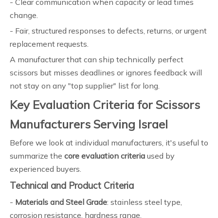
- Clear communication when capacity or lead times
change.
- Fair, structured responses to defects, returns, or urgent
replacement requests.
A manufacturer that can ship technically perfect
scissors but misses deadlines or ignores feedback will
not stay on any "top supplier" list for long.
Key Evaluation Criteria for Scissors
Manufacturers Serving Israel
Before we look at individual manufacturers, it's useful to
summarize the
core evaluation criteria
used by
experienced buyers.
Technical and Product Criteria
-
Materials and Steel Grade
: stainless steel type,
corrosion resistance, hardness range.