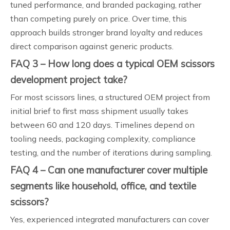
tuned performance, and branded packaging, rather
than competing purely on price. Over time, this
approach builds stronger brand loyalty and reduces
direct comparison against generic products.
FAQ 3 – How long does a typical OEM scissors
development project take?
For most scissors lines, a structured OEM project from
initial brief to first mass shipment usually takes
between 60 and 120 days. Timelines depend on
tooling needs, packaging complexity, compliance
testing, and the number of iterations during sampling.
FAQ 4 – Can one manufacturer cover multiple
segments like household, office, and textile
scissors?
Yes, experienced integrated manufacturers can cover