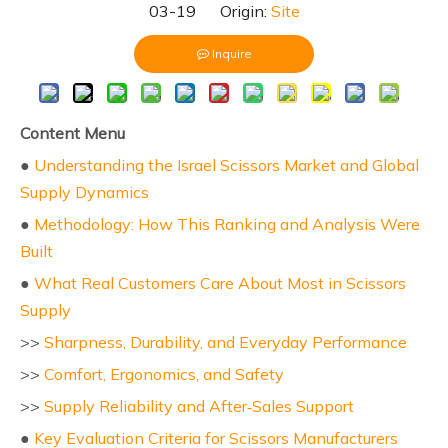
03-19 Origin:
Site
Inquire
Content Menu
●
Understanding the Israel Scissors Market and Global
Supply Dynamics
●
Methodology: How This Ranking and Analysis Were
Built
●
What Real Customers Care About Most in Scissors
Supply
>>
Sharpness, Durability, and Everyday Performance
>>
Comfort, Ergonomics, and Safety
>>
Supply Reliability and After‑Sales Support
●
Key Evaluation Criteria for Scissors Manufacturers