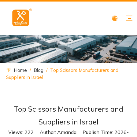
Home
/
Blog
/
Top Scissors Manufacturers and
Suppliers in Israel
Top Scissors Manufacturers and
Suppliers in Israel
Views:
222
Author: Amanda Publish Time: 2026-