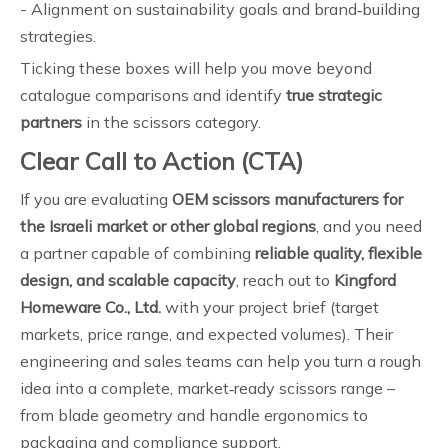
- Alignment on sustainability goals and brand‑building
strategies.
Ticking these boxes will help you move beyond
catalogue comparisons and identify
true strategic
partners
in the scissors category.
Clear Call to Action (CTA)
If you are evaluating
OEM scissors manufacturers for
the Israeli market or other global regions
, and you need
a partner capable of combining
reliable quality, flexible
design, and scalable capacity
, reach out to
Kingford
Homeware Co., Ltd.
with your project brief (target
markets, price range, and expected volumes). Their
engineering and sales teams can help you turn a rough
idea into a complete, market‑ready scissors range –
from blade geometry and handle ergonomics to
packaging and compliance support.