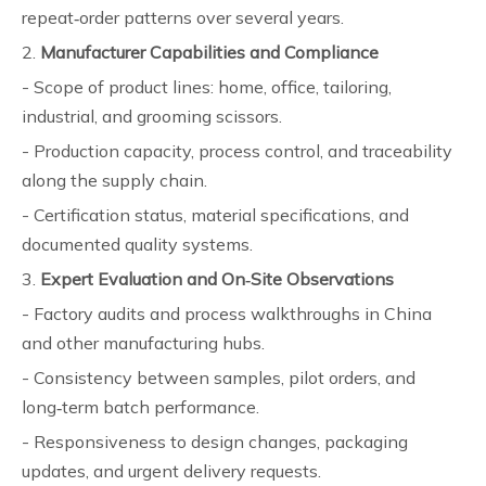
repeat‑order patterns over several years.
2.
Manufacturer Capabilities and Compliance
- Scope of product lines: home, office, tailoring,
industrial, and grooming scissors.
- Production capacity, process control, and traceability
along the supply chain.
- Certification status, material specifications, and
documented quality systems.
3.
Expert Evaluation and On‑Site Observations
- Factory audits and process walkthroughs in China
and other manufacturing hubs.
- Consistency between samples, pilot orders, and
long‑term batch performance.
- Responsiveness to design changes, packaging
updates, and urgent delivery requests.