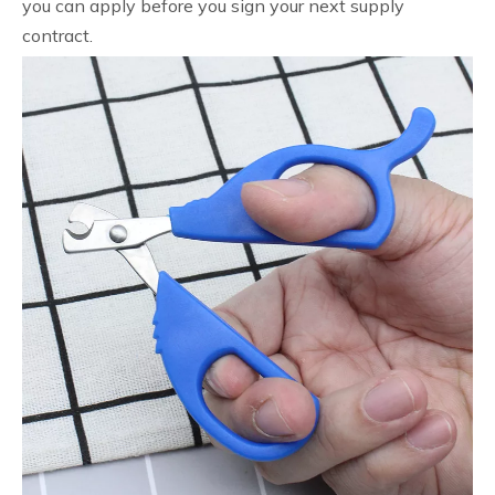
you can apply before you sign your next supply
contract.