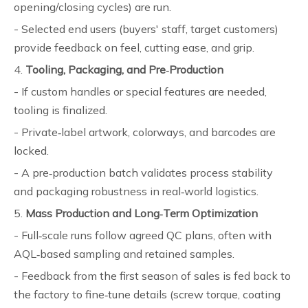
opening/closing cycles) are run.
- Selected end users (buyers' staff, target customers)
provide feedback on feel, cutting ease, and grip.
4.
Tooling, Packaging, and Pre‑Production
- If custom handles or special features are needed,
tooling is finalized.
- Private‑label artwork, colorways, and barcodes are
locked.
- A pre‑production batch validates process stability
and packaging robustness in real‑world logistics.
5.
Mass Production and Long‑Term Optimization
- Full‑scale runs follow agreed QC plans, often with
AQL‑based sampling and retained samples.
- Feedback from the first season of sales is fed back to
the factory to fine‑tune details (screw torque, coating