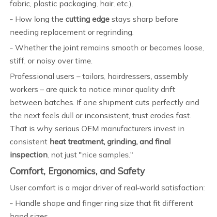
fabric, plastic packaging, hair, etc.).
- How long the
cutting edge
stays sharp before
needing replacement or regrinding.
- Whether the joint remains smooth or becomes loose,
stiff, or noisy over time.
Professional users – tailors, hairdressers, assembly
workers – are quick to notice minor quality drift
between batches. If one shipment cuts perfectly and
the next feels dull or inconsistent, trust erodes fast.
That is why serious OEM manufacturers invest in
consistent
heat treatment, grinding, and final
inspection
, not just "nice samples."
Comfort, Ergonomics, and Safety
User comfort is a major driver of real‑world satisfaction:
- Handle shape and finger ring size that fit different
hand sizes.