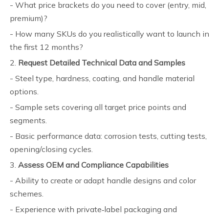
- What price brackets do you need to cover (entry, mid,
premium)?
- How many SKUs do you realistically want to launch in
the first 12 months?
2.
Request Detailed Technical Data and Samples
- Steel type, hardness, coating, and handle material
options.
- Sample sets covering all target price points and
segments.
- Basic performance data: corrosion tests, cutting tests,
opening/closing cycles.
3.
Assess OEM and Compliance Capabilities
- Ability to create or adapt handle designs and color
schemes.
- Experience with private‑label packaging and