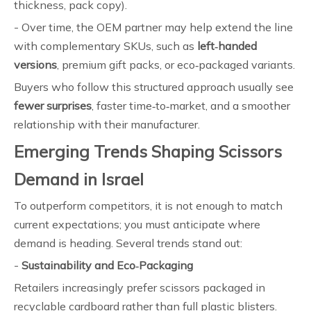
thickness, pack copy).
- Over time, the OEM partner may help extend the line
with complementary SKUs, such as
left‑handed
versions
, premium gift packs, or eco‑packaged variants.
Buyers who follow this structured approach usually see
fewer surprises
, faster time‑to‑market, and a smoother
relationship with their manufacturer.
Emerging Trends Shaping Scissors
Demand in Israel
To outperform competitors, it is not enough to match
current expectations; you must anticipate where
demand is heading. Several trends stand out:
-
Sustainability and Eco‑Packaging
Retailers increasingly prefer scissors packaged in
recyclable cardboard rather than full plastic blisters.