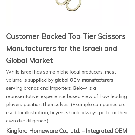
Customer‑Backed Top‑Tier Scissors
Manufacturers for the Israeli and
Global Market
While Israel has some niche local producers, most
volume is supplied by
global OEM manufacturers
serving brands and importers. Below is a
representative, experience‑based view of how leading
players position themselves. (Example companies are
used for illustration; buyers should always perform their
own due diligence.)
Kingford Homeware Co., Ltd. – Integrated OEM