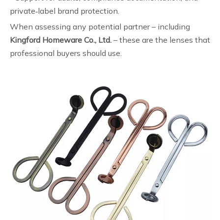
private‑label brand protection.
When assessing any potential partner – including
Kingford Homeware Co., Ltd.
– these are the lenses that
professional buyers should use.