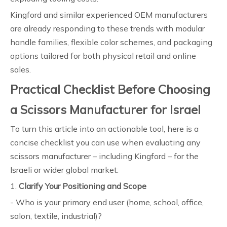
Kingford and similar experienced OEM manufacturers
are already responding to these trends with modular
handle families, flexible color schemes, and packaging
options tailored for both physical retail and online
sales.
Practical Checklist Before Choosing
a Scissors Manufacturer for Israel
To turn this article into an actionable tool, here is a
concise checklist you can use when evaluating any
scissors manufacturer – including Kingford – for the
Israeli or wider global market:
1.
Clarify Your Positioning and Scope
- Who is your primary end user (home, school, office,
salon, textile, industrial)?