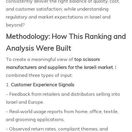
consistently deliver the right balance of quality, cost,
and customer satisfaction, while understanding
regulatory and market expectations in Israel and
beyond?
Methodology: How This Ranking and
Analysis Were Built
To create a meaningful view of
top scissors
manufacturers and suppliers for the Israeli market
, I
combined three types of input:
1.
Customer Experience Signals
- Feedback from retailers and distributors selling into
Israel and Europe.
- Real‑world usage reports from home, office, textile,
and grooming applications.
- Observed return rates, complaint themes, and