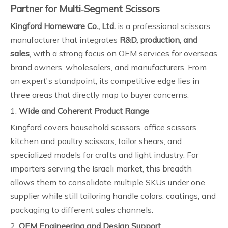
Partner for Multi‑Segment Scissors
Kingford Homeware Co., Ltd.
is a professional scissors
manufacturer that integrates
R&D, production, and
sales
, with a strong focus on OEM services for overseas
brand owners, wholesalers, and manufacturers. From
an expert's standpoint, its competitive edge lies in
three areas that directly map to buyer concerns.
1.
Wide and Coherent Product Range
Kingford covers household scissors, office scissors,
kitchen and poultry scissors, tailor shears, and
specialized models for crafts and light industry. For
importers serving the Israeli market, this breadth
allows them to consolidate multiple SKUs under one
supplier while still tailoring handle colors, coatings, and
packaging to different sales channels.
2.
OEM Engineering and Design Support