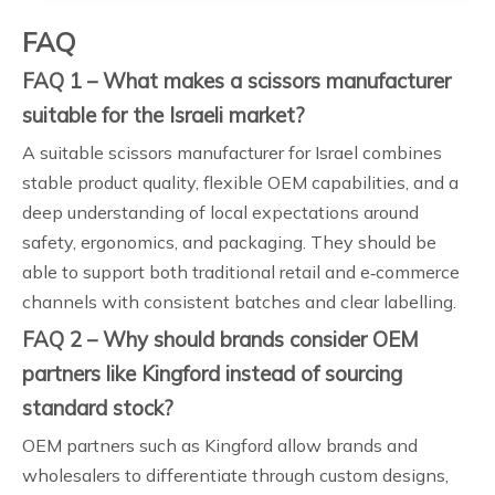
FAQ
FAQ 1 – What makes a scissors manufacturer
suitable for the Israeli market?
A suitable scissors manufacturer for Israel combines
stable product quality, flexible OEM capabilities, and a
deep understanding of local expectations around
safety, ergonomics, and packaging. They should be
able to support both traditional retail and e‑commerce
channels with consistent batches and clear labelling.
FAQ 2 – Why should brands consider OEM
partners like Kingford instead of sourcing
standard stock?
OEM partners such as Kingford allow brands and
wholesalers to differentiate through custom designs,