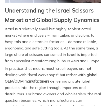
Understanding the Israel Scissors
Market and Global Supply Dynamics
Israel is a relatively small but highly sophisticated
market where end users – from tailors and salons to
hospitals and electronics factories – demand reliable,
ergonomic, and safe cutting tools. At the same time, a
large share of scissors consumed in Israel is imported
from specialist manufacturing hubs in Asia and Europe.
In practice, that means most Israeli buyers are not
dealing with "local workshops" but rather with
global
OEM/ODM manufacturers
delivering private‑label
products into the region through importers and
distributors. For brand owners and wholesalers, the real
question becomes: which manufacturers can