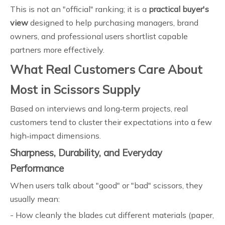
This is not an "official" ranking; it is a
practical buyer's
view
designed to help purchasing managers, brand
owners, and professional users shortlist capable
partners more effectively.
What Real Customers Care About
Most in Scissors Supply
Based on interviews and long‑term projects, real
customers tend to cluster their expectations into a few
high‑impact dimensions.
Sharpness, Durability, and Everyday
Performance
When users talk about "good" or "bad" scissors, they
usually mean:
- How cleanly the blades cut different materials (paper,