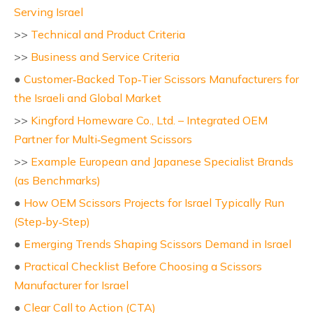
Serving Israel
>>
Technical and Product Criteria
>>
Business and Service Criteria
●
Customer‑Backed Top‑Tier Scissors Manufacturers for
the Israeli and Global Market
>>
Kingford Homeware Co., Ltd. – Integrated OEM
Partner for Multi‑Segment Scissors
>>
Example European and Japanese Specialist Brands
(as Benchmarks)
●
How OEM Scissors Projects for Israel Typically Run
(Step‑by‑Step)
●
Emerging Trends Shaping Scissors Demand in Israel
●
Practical Checklist Before Choosing a Scissors
Manufacturer for Israel
●
Clear Call to Action (CTA)