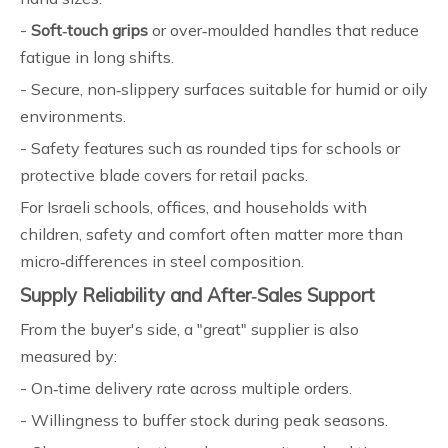
-
Soft‑touch grips
or over‑moulded handles that reduce
fatigue in long shifts.
- Secure, non‑slippery surfaces suitable for humid or oily
environments.
- Safety features such as rounded tips for schools or
protective blade covers for retail packs.
For Israeli schools, offices, and households with
children, safety and comfort often matter more than
micro‑differences in steel composition.
Supply Reliability and After‑Sales Support
From the buyer's side, a "great" supplier is also
measured by:
- On‑time delivery rate across multiple orders.
- Willingness to buffer stock during peak seasons.