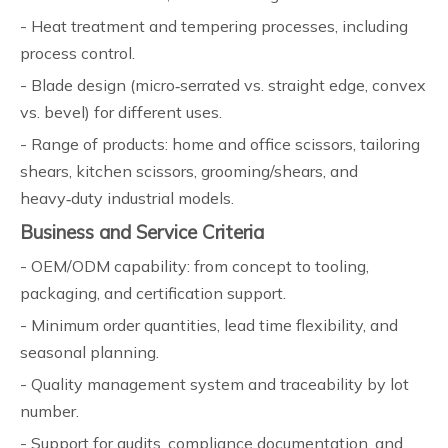
- Heat treatment and tempering processes, including
process control.
- Blade design (micro‑serrated vs. straight edge, convex
vs. bevel) for different uses.
- Range of products: home and office scissors, tailoring
shears, kitchen scissors, grooming/shears, and
heavy‑duty industrial models.
Business and Service Criteria
- OEM/ODM capability: from concept to tooling,
packaging, and certification support.
- Minimum order quantities, lead time flexibility, and
seasonal planning.
- Quality management system and traceability by lot
number.
- Support for audits, compliance documentation, and