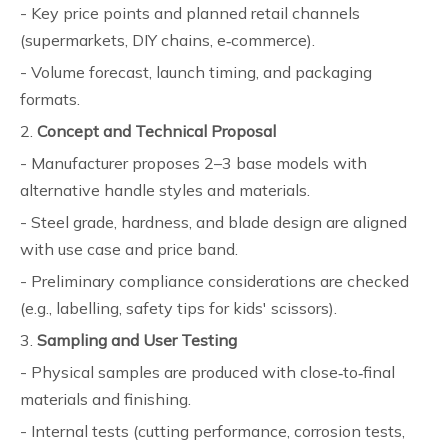
- Key price points and planned retail channels
(supermarkets, DIY chains, e‑commerce).
- Volume forecast, launch timing, and packaging
formats.
2.
Concept and Technical Proposal
- Manufacturer proposes 2–3 base models with
alternative handle styles and materials.
- Steel grade, hardness, and blade design are aligned
with use case and price band.
- Preliminary compliance considerations are checked
(e.g., labelling, safety tips for kids' scissors).
3.
Sampling and User Testing
- Physical samples are produced with close‑to‑final
materials and finishing.
- Internal tests (cutting performance, corrosion tests,