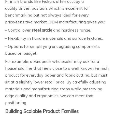
Finnish brands like Fiskars often occupy a
quality‑driven position, which is excellent for
benchmarking but not always ideal for every
price‑sensitive market. OEM manufacturing gives you:
- Control over
steel grade
and hardness range.
- Flexibility in handle materials and surface textures.
- Options for simplifying or upgrading components
based on budget.
For example, a European wholesaler may ask for a
household line that feels close to a well‑known Finnish
product for everyday paper and fabric cutting, but must
sit at a slightly lower retail price. By carefully adjusting
materials and manufacturing steps while preserving
edge quality and ergonomics, we can meet that
positioning.
Building Scalable Product Families