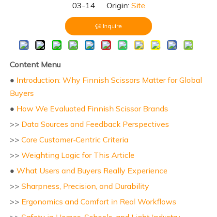
03-14 Origin:
Site
Inquire
Content Menu
●
Introduction: Why Finnish Scissors Matter for Global
Buyers
●
How We Evaluated Finnish Scissor Brands
>>
Data Sources and Feedback Perspectives
>>
Core Customer‑Centric Criteria
>>
Weighting Logic for This Article
●
What Users and Buyers Really Experience
>>
Sharpness, Precision, and Durability
>>
Ergonomics and Comfort in Real Workflows