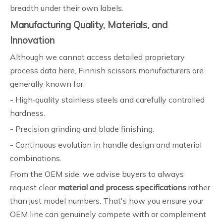
breadth under their own labels.
Manufacturing Quality, Materials, and
Innovation
Although we cannot access detailed proprietary
process data here, Finnish scissors manufacturers are
generally known for:
- High‑quality stainless steels and carefully controlled
hardness.
- Precision grinding and blade finishing.
- Continuous evolution in handle design and material
combinations.
From the OEM side, we advise buyers to always
request clear
material and process specifications
rather
than just model numbers. That's how you ensure your
OEM line can genuinely compete with or complement