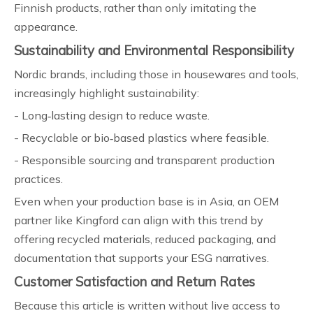
Finnish products, rather than only imitating the
appearance.
Sustainability and Environmental Responsibility
Nordic brands, including those in housewares and tools,
increasingly highlight sustainability:
- Long‑lasting design to reduce waste.
- Recyclable or bio‑based plastics where feasible.
- Responsible sourcing and transparent production
practices.
Even when your production base is in Asia, an OEM
partner like Kingford can align with this trend by
offering recycled materials, reduced packaging, and
documentation that supports your ESG narratives.
Customer Satisfaction and Return Rates
Because this article is written without live access to