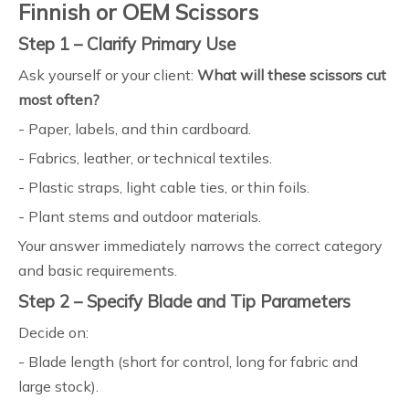
Finnish or OEM Scissors
Step 1 – Clarify Primary Use
Ask yourself or your client:
What will these scissors cut
most often?
- Paper, labels, and thin cardboard.
- Fabrics, leather, or technical textiles.
- Plastic straps, light cable ties, or thin foils.
- Plant stems and outdoor materials.
Your answer immediately narrows the correct category
and basic requirements.
Step 2 – Specify Blade and Tip Parameters
Decide on:
- Blade length (short for control, long for fabric and
large stock).