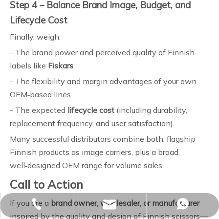
Step 4 – Balance Brand Image, Budget, and
Lifecycle Cost
Finally, weigh:
- The brand power and perceived quality of Finnish
labels like
Fiskars
.
- The flexibility and margin advantages of your own
OEM‑based lines.
- The expected
lifecycle cost
(including durability,
replacement frequency, and user satisfaction).
Many successful distributors combine both: flagship
Finnish products as image carriers, plus a broad,
well‑designed OEM range for volume sales.
Call to Action
If you are a
brand owner, wholesaler, or manufacturer
sales02@yjzhuopeng.com
+86-17725906572
+86-17725906572
inspired by the quality and design of Finnish scissors—