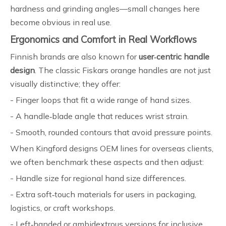
hardness and grinding angles—small changes here
become obvious in real use.
Ergonomics and Comfort in Real Workflows
Finnish brands are also known for
user‑centric handle
design
. The classic Fiskars orange handles are not just
visually distinctive; they offer:
- Finger loops that fit a wide range of hand sizes.
- A handle‑blade angle that reduces wrist strain.
- Smooth, rounded contours that avoid pressure points.
When Kingford designs OEM lines for overseas clients,
we often benchmark these aspects and then adjust:
- Handle size for regional hand size differences.
- Extra soft‑touch materials for users in packaging,
logistics, or craft workshops.
- Left‑handed or ambidextrous versions for inclusive