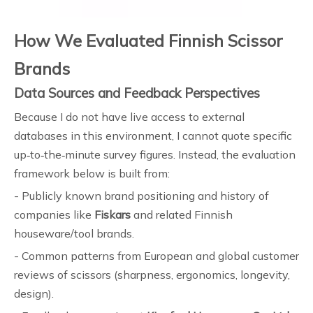
How We Evaluated Finnish Scissor
Brands
Data Sources and Feedback Perspectives
Because I do not have live access to external
databases in this environment, I cannot quote specific
up‑to‑the‑minute survey figures. Instead, the evaluation
framework below is built from:
- Publicly known brand positioning and history of
companies like
Fiskars
and related Finnish
houseware/tool brands.
- Common patterns from European and global customer
reviews of scissors (sharpness, ergonomics, longevity,
design).