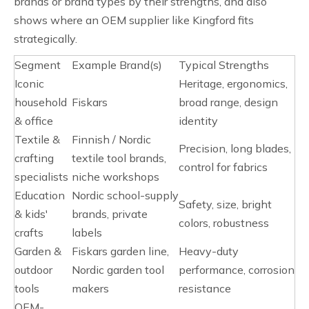
brands or brand types by their strengths, and also
shows where an OEM supplier like Kingford fits
strategically.
Segment
Example Brand(s)
Typical Strengths
Iconic
Heritage, ergonomics,
household
Fiskars
broad range, design
& office
identity
Textile &
Finnish / Nordic
Precision, long blades,
crafting
textile tool brands,
control for fabrics
specialists
niche workshops
Education
Nordic school-supply
Safety, size, bright
& kids'
brands, private
colors, robustness
crafts
labels
Garden &
Fiskars garden line,
Heavy-duty
outdoor
Nordic garden tool
performance, corrosion
tools
makers
resistance
OEM-