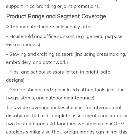
support in co‑branding or joint promotions.
Product Range and Segment Coverage
A top manufacturer should ideally offer:
- Household and office scissors (e.g., general‑purpose
Fiskars models).
- Sewing and crafting scissors (including dressmaking,
embroidery, and patchwork).
- Kids' and school scissors (often in bright, safe
designs).
- Garden shears and specialized cutting tools (e.g., for
twigs, stems, and outdoor maintenance).
This wide coverage makes it easier for international
distributors to build complete assortments under one or
two trusted brands. At Kingford, we structure our OEM
catalogs similarly so that foreign brands can mirror this