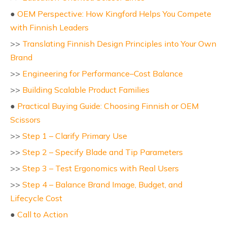
●
OEM Perspective: How Kingford Helps You Compete
with Finnish Leaders
>>
Translating Finnish Design Principles into Your Own
Brand
>>
Engineering for Performance–Cost Balance
>>
Building Scalable Product Families
●
Practical Buying Guide: Choosing Finnish or OEM
Scissors
>>
Step 1 – Clarify Primary Use
>>
Step 2 – Specify Blade and Tip Parameters
>>
Step 3 – Test Ergonomics with Real Users
>>
Step 4 – Balance Brand Image, Budget, and
Lifecycle Cost
●
Call to Action