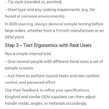
- Tip style (rounded vs. pointed).
- Steel type and any coating requirements (e.g., for
humid or corrosive environments).
In B2B sourcing, always demand sample testing before
large orders, whether from a Finnish manufacturer or an
OEM plant.
Step 3 – Test Ergonomics with Real Users
Run a simple internal trial:
- Give several people with different hand sizes a set of
sample scissors.
- Ask them to perform typical tasks and rate comfort,
control, and perceived effort.
Use their feedback to refine your specifications.
Kingford and similar OEM suppliers can then adjust
handle molds, angles, or materials accordingly.