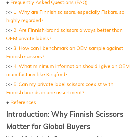
●
Frequently Asked Questions (FAQ)
>>
1. Why are Finnish scissors, especially Fiskars, so
highly regarded?
>>
2. Are Finnish‑brand scissors always better than
OEM private labels?
>>
3. How can I benchmark an OEM sample against
Finnish scissors?
>>
4. What minimum information should I give an OEM
manufacturer like Kingford?
>>
5. Can my private label scissors coexist with
Finnish brands in one assortment?
●
References
Introduction: Why Finnish Scissors
Matter for Global Buyers