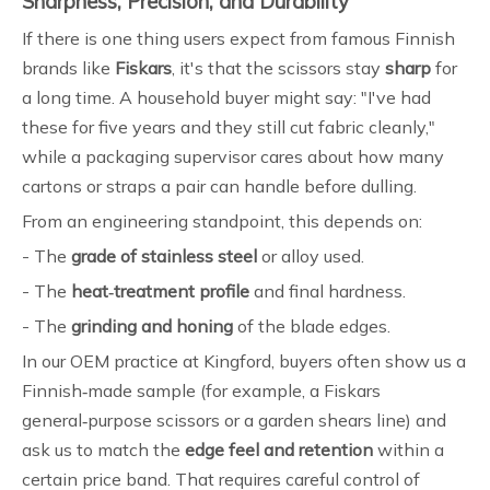
Sharpness, Precision, and Durability
If there is one thing users expect from famous Finnish
brands like
Fiskars
, it's that the scissors stay
sharp
for
a long time. A household buyer might say: "I've had
these for five years and they still cut fabric cleanly,"
while a packaging supervisor cares about how many
cartons or straps a pair can handle before dulling.
From an engineering standpoint, this depends on:
- The
grade of stainless steel
or alloy used.
- The
heat‑treatment profile
and final hardness.
- The
grinding and honing
of the blade edges.
In our OEM practice at Kingford, buyers often show us a
Finnish‑made sample (for example, a Fiskars
general‑purpose scissors or a garden shears line) and
ask us to match the
edge feel and retention
within a
certain price band. That requires careful control of