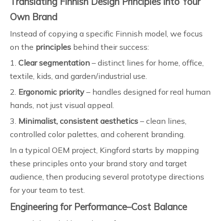
Translating Finnish Design Principles into Your
Own Brand
Instead of copying a specific Finnish model, we focus
on the
principles
behind their success:
1.
Clear segmentation
– distinct lines for home, office,
textile, kids, and garden/industrial use.
2.
Ergonomic priority
– handles designed for real human
hands, not just visual appeal.
3.
Minimalist, consistent aesthetics
– clean lines,
controlled color palettes, and coherent branding.
In a typical OEM project, Kingford starts by mapping
these principles onto your brand story and target
audience, then producing several prototype directions
for your team to test.
Engineering for Performance–Cost Balance