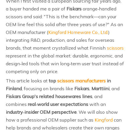
When I first visited a European sourcing fair years ago,
a buyer handed me a pair of
Fiskars
orange‑handled
scissors and said: "This is the benchmark—can your
OEM line feel this solid after three years of use?" As an
OEM manufacturer (
Kingford Homeware Co., Ltd.
)
integrating R&D, production, and sales for overseas
brands, that moment crystallized what Finnish
scissors
represent in the global market: durable, ergonomic, and
design‑led tools that win long‑term user trust instead of
competing only on price.
This article looks at
top
scissors manufacturers
in
Finland
, focusing on brands like
Fiskars
,
Marttiini
, and
Fiskars Group's related housewares lines
, and
combines
real‑world user expectations
with an
industry‑insider OEM perspective
. We will also show
how a professional OEM supplier such as
Kingford
can
help brands and wholesalers create their own ranges