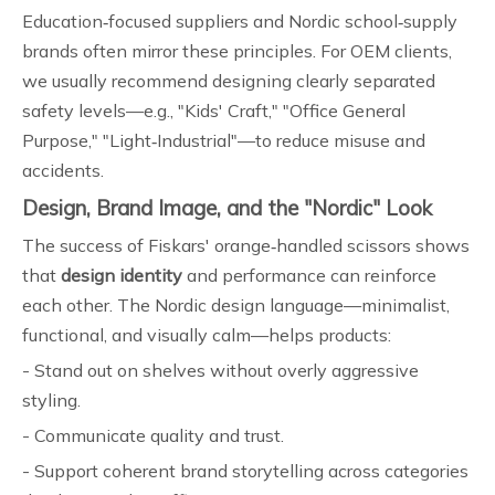
Education‑focused suppliers and Nordic school‑supply
brands often mirror these principles. For OEM clients,
we usually recommend designing clearly separated
safety levels—e.g., "Kids' Craft," "Office General
Purpose," "Light‑Industrial"—to reduce misuse and
accidents.
Design, Brand Image, and the "Nordic" Look
The success of Fiskars' orange‑handled scissors shows
that
design identity
and performance can reinforce
each other. The Nordic design language—minimalist,
functional, and visually calm—helps products:
- Stand out on shelves without overly aggressive
styling.
- Communicate quality and trust.
- Support coherent brand storytelling across categories