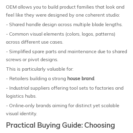
OEM allows you to build product families that look and
feel like they were designed by one coherent studio:
- Shared handle design across multiple blade lengths.
- Common visual elements (colors, logos, patterns)
across different use cases.
- Simplified spare parts and maintenance due to shared
screws or pivot designs.
This is particularly valuable for:
- Retailers building a strong
house brand
.
- Industrial suppliers offering tool sets to factories and
logistics hubs.
- Online‑only brands aiming for distinct yet scalable
visual identity.
Practical Buying Guide: Choosing