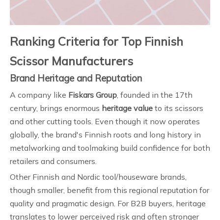
Ranking Criteria for Top Finnish
Scissor Manufacturers
Brand Heritage and Reputation
A company like
Fiskars Group
, founded in the 17th
century, brings enormous
heritage value
to its scissors
and other cutting tools. Even though it now operates
globally, the brand's Finnish roots and long history in
metalworking and toolmaking build confidence for both
retailers and consumers.
Other Finnish and Nordic tool/houseware brands,
though smaller, benefit from this regional reputation for
quality and pragmatic design. For B2B buyers, heritage
translates to lower perceived risk and often stronger