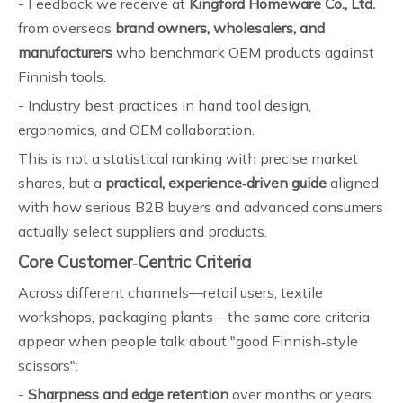
- Feedback we receive at
Kingford Homeware Co., Ltd.
from overseas
brand owners, wholesalers, and
manufacturers
who benchmark OEM products against
Finnish tools.
- Industry best practices in hand tool design,
ergonomics, and OEM collaboration.
This is not a statistical ranking with precise market
shares, but a
practical, experience‑driven guide
aligned
with how serious B2B buyers and advanced consumers
actually select suppliers and products.
Core Customer‑Centric Criteria
Across different channels—retail users, textile
workshops, packaging plants—the same core criteria
appear when people talk about "good Finnish‑style
scissors":
-
Sharpness and edge retention
over months or years