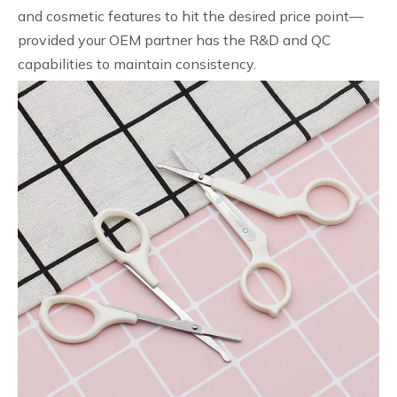
and cosmetic features to hit the desired price point—
provided your OEM partner has the R&D and QC
capabilities to maintain consistency.