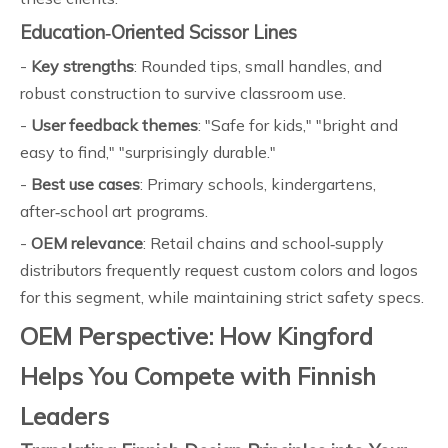
Education‑Oriented Scissor Lines
-
Key strengths
: Rounded tips, small handles, and
robust construction to survive classroom use.
-
User feedback themes
: "Safe for kids," "bright and
easy to find," "surprisingly durable."
-
Best use cases
: Primary schools, kindergartens,
after‑school art programs.
-
OEM relevance
: Retail chains and school‑supply
distributors frequently request custom colors and logos
for this segment, while maintaining strict safety specs.
OEM Perspective: How Kingford
Helps You Compete with Finnish
Leaders