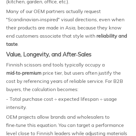
(kitchen, garden, office, etc.).
Many of our OEM partners actually request
"Scandinavian‑inspired" visual directions, even when
their products are made in Asia, because they know
end customers associate that style with
reliability and
taste
.
Value, Longevity, and After‑Sales
Finnish scissors and tools typically occupy a
mid‑to‑premium
price tier, but users often justify the
cost by referencing years of reliable service. For B2B
buyers, the calculation becomes:
- Total purchase cost ÷ expected lifespan ÷ usage
intensity.
OEM projects allow brands and wholesalers to
fine‑tune this equation. You can target a performance
level close to Finnish leaders while adjusting materials