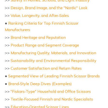
>>
Safety in Homes, Schools, and Light Industry
>>
Design, Brand Image, and the "Nordic" Look
>>
Value, Longevity, and After‑Sales
●
Ranking Criteria for Top Finnish Scissor
Manufacturers
>>
Brand Heritage and Reputation
>>
Product Range and Segment Coverage
>>
Manufacturing Quality, Materials, and Innovation
>>
Sustainability and Environmental Responsibility
>>
Customer Satisfaction and Return Rates
●
Segmented View of Leading Finnish Scissor Brands
●
Brand‑Style Deep Dives (Examples)
>>
"Fiskars‑Type" Household and Office Scissors
>>
Textile‑Focused Finnish and Nordic Specialists
>>
Education‑Oriented Scissor Lines