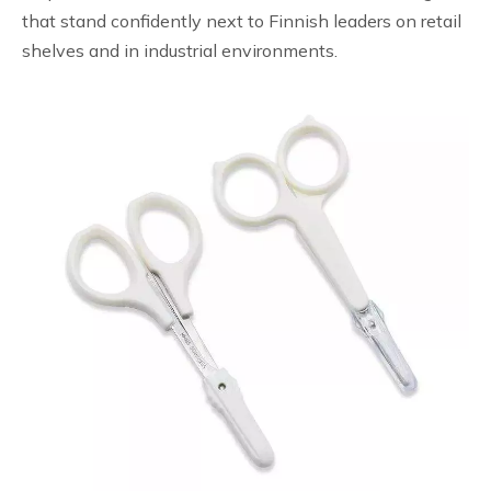
that stand confidently next to Finnish leaders on retail
shelves and in industrial environments.