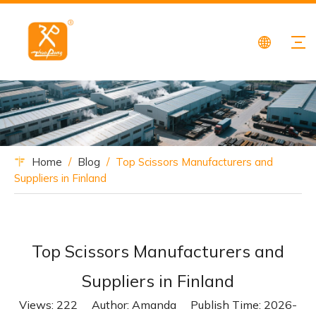
Home
/
Blog
/
Top Scissors Manufacturers and
Suppliers in Finland
Top Scissors Manufacturers and
Suppliers in Finland
Views:
222
Author: Amanda Publish Time: 2026-