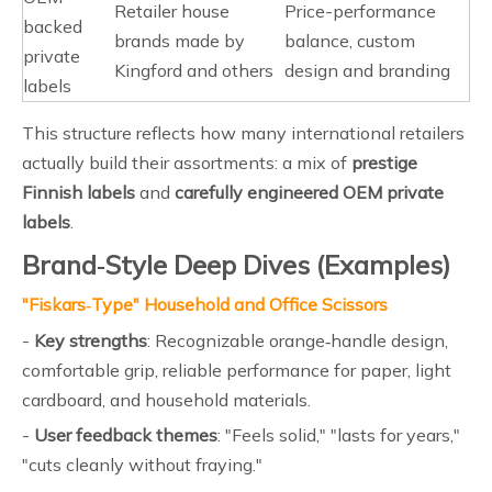
Retailer house
Price-performance
backed
brands made by
balance, custom
private
Kingford and others
design and branding
labels
This structure reflects how many international retailers
actually build their assortments: a mix of
prestige
Finnish labels
and
carefully engineered OEM private
labels
.
Brand‑Style Deep Dives (Examples)
"Fiskars‑Type" Household and Office Scissors
-
Key strengths
: Recognizable orange‑handle design,
comfortable grip, reliable performance for paper, light
cardboard, and household materials.
-
User feedback themes
: "Feels solid," "lasts for years,"
"cuts cleanly without fraying."