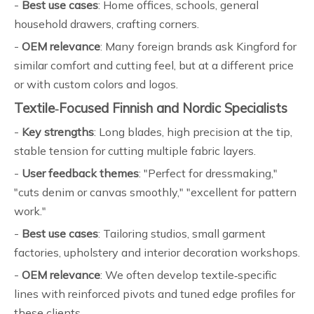
-
Best use cases
: Home offices, schools, general
household drawers, crafting corners.
-
OEM relevance
: Many foreign brands ask Kingford for
similar comfort and cutting feel, but at a different price
or with custom colors and logos.
Textile‑Focused Finnish and Nordic Specialists
-
Key strengths
: Long blades, high precision at the tip,
stable tension for cutting multiple fabric layers.
-
User feedback themes
: "Perfect for dressmaking,"
"cuts denim or canvas smoothly," "excellent for pattern
work."
-
Best use cases
: Tailoring studios, small garment
factories, upholstery and interior decoration workshops.
-
OEM relevance
: We often develop textile‑specific
lines with reinforced pivots and tuned edge profiles for
these clients.