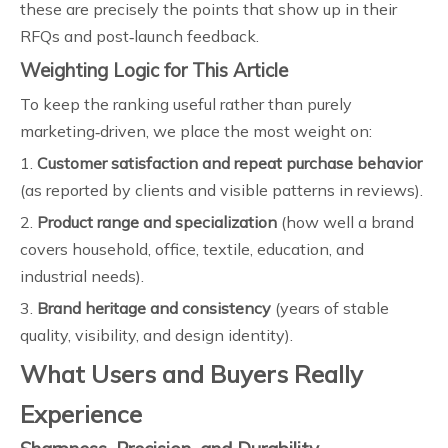
these are precisely the points that show up in their
RFQs and post‑launch feedback.
Weighting Logic for This Article
To keep the ranking useful rather than purely
marketing‑driven, we place the most weight on:
1.
Customer satisfaction and repeat purchase behavior
(as reported by clients and visible patterns in reviews).
2.
Product range and specialization
(how well a brand
covers household, office, textile, education, and
industrial needs).
3.
Brand heritage and consistency
(years of stable
quality, visibility, and design identity).
What Users and Buyers Really
Experience