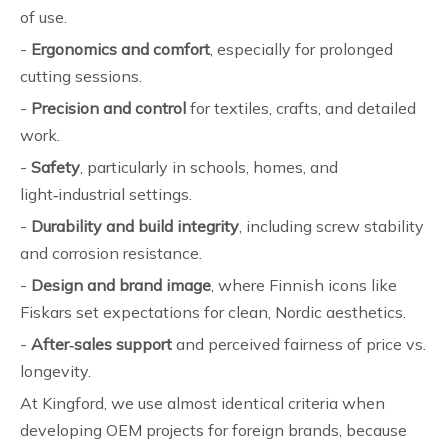
of use.
-
Ergonomics and comfort
, especially for prolonged
cutting sessions.
-
Precision and control
for textiles, crafts, and detailed
work.
-
Safety
, particularly in schools, homes, and
light‑industrial settings.
-
Durability and build integrity
, including screw stability
and corrosion resistance.
-
Design and brand image
, where Finnish icons like
Fiskars set expectations for clean, Nordic aesthetics.
-
After‑sales support
and perceived fairness of price vs.
longevity.
At Kingford, we use almost identical criteria when
developing OEM projects for foreign brands, because