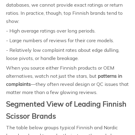
databases, we cannot provide exact ratings or return
ratios. In practice, though, top Finnish brands tend to
show:
- High average ratings over long periods.
- Large numbers of reviews for their core models.
- Relatively low complaint rates about edge dulling,
loose pivots, or handle breakage.
When you source either Finnish products or OEM
alternatives, watch not just the stars, but
patterns in
complaints
—they often reveal design or QC issues that
matter more than a few glowing reviews.
Segmented View of Leading Finnish
Scissor Brands
The table below groups typical Finnish and Nordic