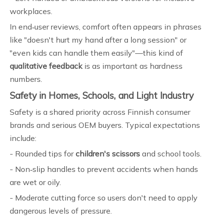
workplaces.
In end‑user reviews, comfort often appears in phrases
like "doesn't hurt my hand after a long session" or
"even kids can handle them easily"—this kind of
qualitative feedback
is as important as hardness
numbers.
Safety in Homes, Schools, and Light Industry
Safety is a shared priority across Finnish consumer
brands and serious OEM buyers. Typical expectations
include:
- Rounded tips for
children's scissors
and school tools.
- Non‑slip handles to prevent accidents when hands
are wet or oily.
- Moderate cutting force so users don't need to apply
dangerous levels of pressure.