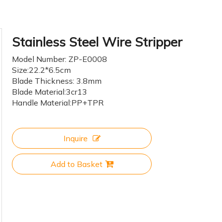
Stainless Steel Wire Stripper
Model Number: ZP-E0008
Size:22.2*6.5cm
Blade Thickness: 3.8mm
Blade Material:3cr13
Handle Material:PP+TPR
Inquire
Add to Basket