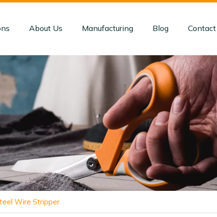
ons
About Us
Manufacturing
Blog
Contact
teel Wire Stripper