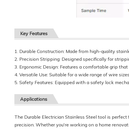
Key Features
1. Durable Construction: Made from high-quality stainl
2. Precision Stripping: Designed specifically for strip
3. Ergonomic Design: Features a comfortable grip that
4. Versatile Use: Suitable for a wide range of wire sizes
5. Safety Features: Equipped with a safety lock mecha
Applications
The Durable Electrician Stainless Steel tool is perfect 
precision. Whether you're working on a home renovation 