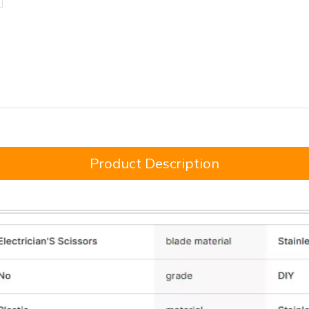
Product Description