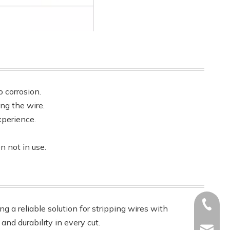
 corrosion.
ing the wire.
xperience.
n not in use.
+86-17
ng a reliable solution for stripping wires with
and durability in every cut.