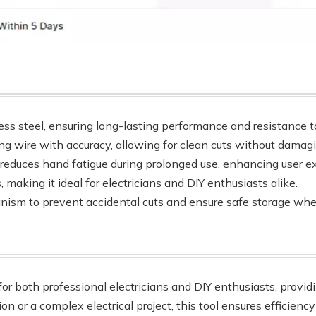
ess steel, ensuring long-lasting performance and resistance to
ping wire with accuracy, allowing for clean cuts without damag
 reduces hand fatigue during prolonged use, enhancing user e
, making it ideal for electricians and DIY enthusiasts alike.
nism to prevent accidental cuts and ensure safe storage whe
for both professional electricians and DIY enthusiasts, providi
or a complex electrical project, this tool ensures efficiency 