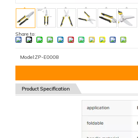
Share to:
Model:
ZP-E0008
Product
Specification