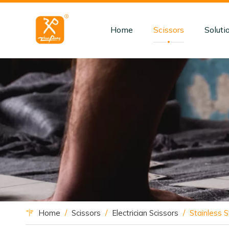
Home
Scissors
Soluti
Home
/
Scissors
/
Electrician Scissors
/
Stainless S