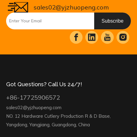
sales02@yjzhuopeng.com
Subscribe
Got Questions? Call Us 24/7!
+86-17725906572
sales02@yjzhuopeng.com
NO. 12 Hardware Cutlery Production R & D Base,
Yangdong, Yangjiang, Guangdong, China