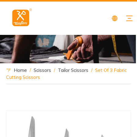
Home
/
Scissors
/
Tailor Scissors
/
Set Of 3 Fabric
Cutting Scissors