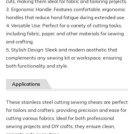
cuts, making them ideal for fabric and tailoring projects.
3. Ergonomic Handle: Features comfortable, ergonomic
handles that reduce hand fatigue during extended use.
4. Versatile Use: Perfect for a variety of cutting tasks,
including fabric, paper, and other materials for sewing
and crafting.
5. Stylish Design: Sleek and modern aesthetic that
complements any sewing kit or workspace, ensuring
both functionality and style.
Applications
These stainless steel cutting sewing shears are perfect
for tailors and crafters, providing precision and ease for
cutting various fabrics. Ideal for both professional
sewing projects and DIY crafts, they ensure clean,