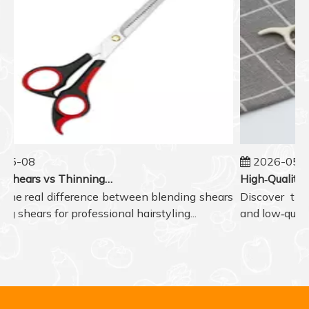
05-08
2026-05-07
Blending Shears vs Thinning Shears: Which One to Choose for Professional Hair Styling?
the real difference between blending shears
Discover the r
g shears for professional hairstyling...
and low‑quality