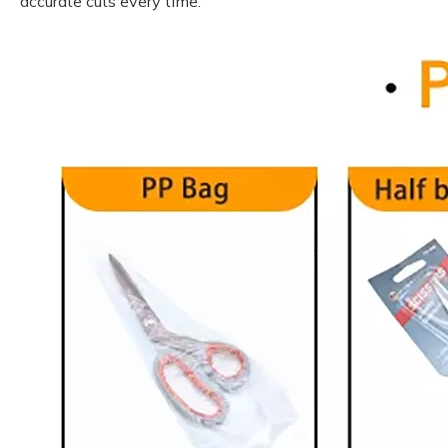
accurate cuts every time.