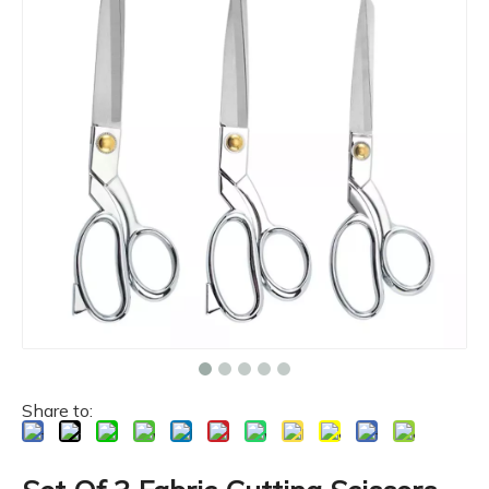
Share to: