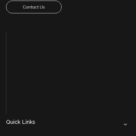
Contact Us
Quick Links