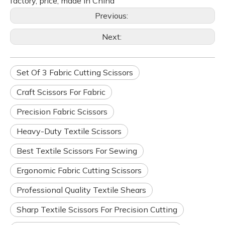
factory, price, made in China
Previous:
Next:
Set Of 3 Fabric Cutting Scissors
Craft Scissors For Fabric
Precision Fabric Scissors
Heavy-Duty Textile Scissors
Best Textile Scissors For Sewing
Ergonomic Fabric Cutting Scissors
Professional Quality Textile Shears
Sharp Textile Scissors For Precision Cutting