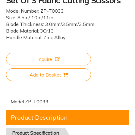
Set Of 3 Fabric Cutting Scissors
Model Number: ZP-T0033
Size: 8.5in/ 10in/11in
Blade Thickness: 3.0mm/3.5mm/3.5mm
Blade Material: 3Cr13
Handle Material: Zinc Alloy
Inquire
Add to Basket
Model:
ZP-T0033
Product Description
Product
Specification