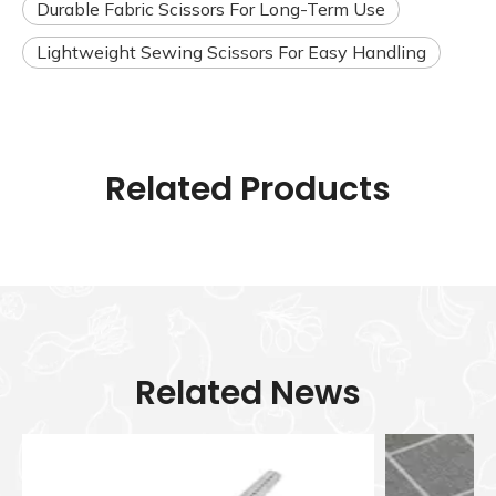
Durable Fabric Scissors For Long-Term Use
Lightweight Sewing Scissors For Easy Handling
Related Products
Related News