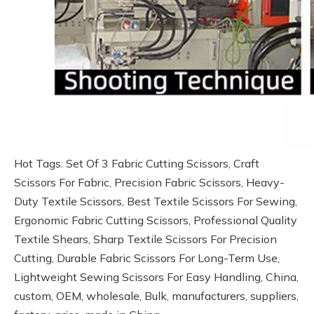
Hot Tags: Set Of 3 Fabric Cutting Scissors, Craft
Scissors For Fabric, Precision Fabric Scissors, Heavy-
Duty Textile Scissors, Best Textile Scissors For Sewing,
Ergonomic Fabric Cutting Scissors, Professional Quality
Textile Shears, Sharp Textile Scissors For Precision
Cutting, Durable Fabric Scissors For Long-Term Use,
Lightweight Sewing Scissors For Easy Handling, China,
custom, OEM, wholesale, Bulk, manufacturers, suppliers,