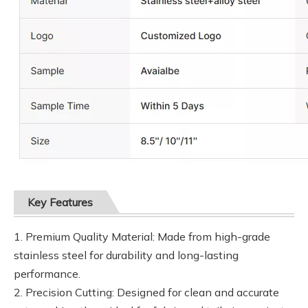
Key Features
1. Premium Quality Material: Made from high-grade
stainless steel for durability and long-lasting
performance.
2. Precision Cutting: Designed for clean and accurate