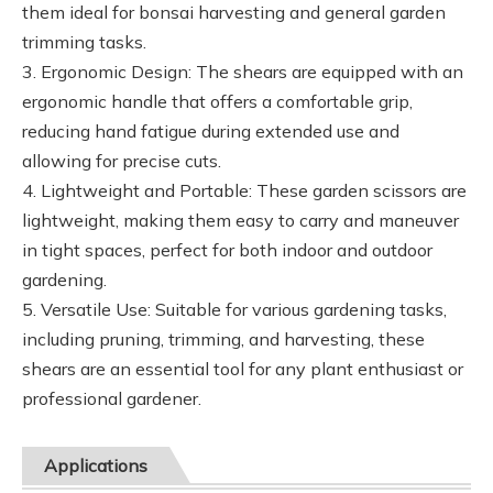
them ideal for bonsai harvesting and general garden
trimming tasks.
3. Ergonomic Design: The shears are equipped with an
ergonomic handle that offers a comfortable grip,
reducing hand fatigue during extended use and
allowing for precise cuts.
4. Lightweight and Portable: These garden scissors are
lightweight, making them easy to carry and maneuver
in tight spaces, perfect for both indoor and outdoor
gardening.
5. Versatile Use: Suitable for various gardening tasks,
including pruning, trimming, and harvesting, these
shears are an essential tool for any plant enthusiast or
professional gardener.
Applications