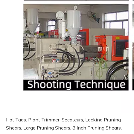
Hot Tags: Plant Trimmer, Secateurs, Locking Pruning
Shears, Large Pruning Shears, 8 Inch Pruning Shears,