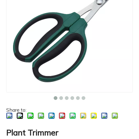
Share to:
Plant Trimmer