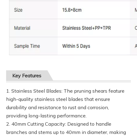
Key Features
1. Stainless Steel Blades: The pruning shears feature
high-quality stainless steel blades that ensure
durability and resistance to rust and corrosion,
providing long-lasting performance.
2. 40mm Cutting Capacity: Designed to handle
branches and stems up to 40mm in diameter, making