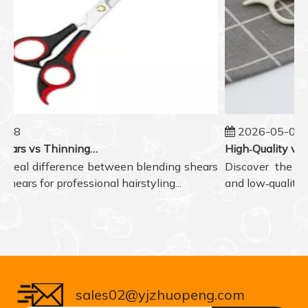
08
2026-05-07
Blending Shears vs Thinning Shears: Which One to Choose for Professional Hair Styling?
 real difference between blending shears
Discover the real
ears for professional hairstyling...
and low‑quality ha
sales02@yjzhuopeng.com