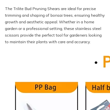
The Trilite Bud Pruning Shears are ideal for precise
trimming and shaping of bonsai trees, ensuring healthy
growth and aesthetic appeal. Whether in a home
garden or a professional setting, these stainless steel
scissors provide the perfect tool for gardeners looking
to maintain their plants with care and accuracy.