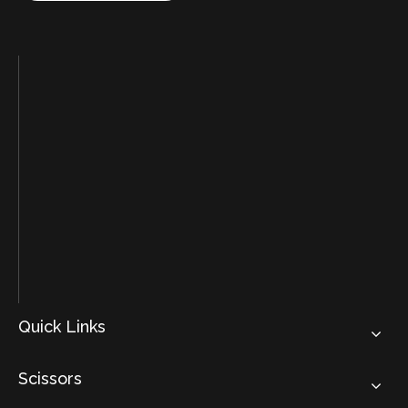
Quick Links
Scissors