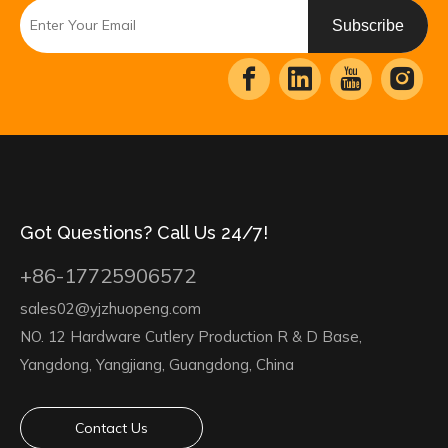
Subscribe
Got Questions? Call Us 24/7!
+86-17725906572
sales02@yjzhuopeng.com
NO. 12 Hardware Cutlery Production R & D Base,
Yangdong, Yangjiang, Guangdong, China
Contact Us