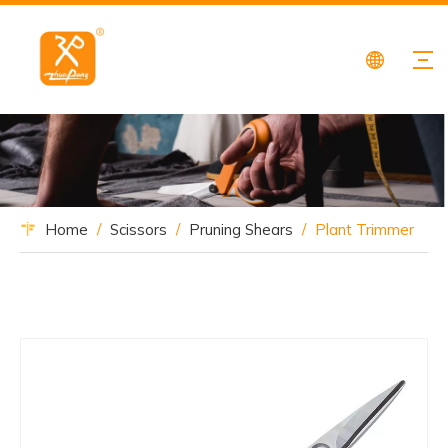
Home
/
Scissors
/
Pruning Shears
/
Plant Trimmer