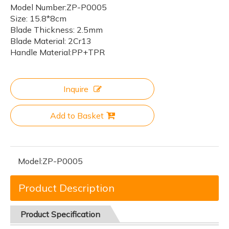
Model Number:ZP-P0005
Size: 15.8*8cm
Blade Thickness: 2.5mm
Blade Material: 2Cr13
Handle Material:PP+TPR
Inquire
Add to Basket
Model:
ZP-P0005
Product Description
Product
Specification