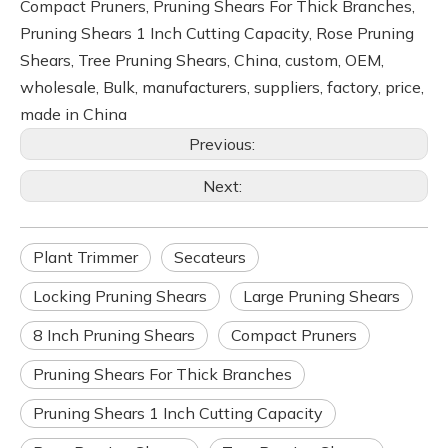
Compact Pruners, Pruning Shears For Thick Branches,
Pruning Shears 1 Inch Cutting Capacity, Rose Pruning
Shears, Tree Pruning Shears, China, custom, OEM,
wholesale, Bulk, manufacturers, suppliers, factory, price,
made in China
Previous:
Next:
Plant Trimmer
Secateurs
Locking Pruning Shears
Large Pruning Shears
8 Inch Pruning Shears
Compact Pruners
Pruning Shears For Thick Branches
Pruning Shears 1 Inch Cutting Capacity