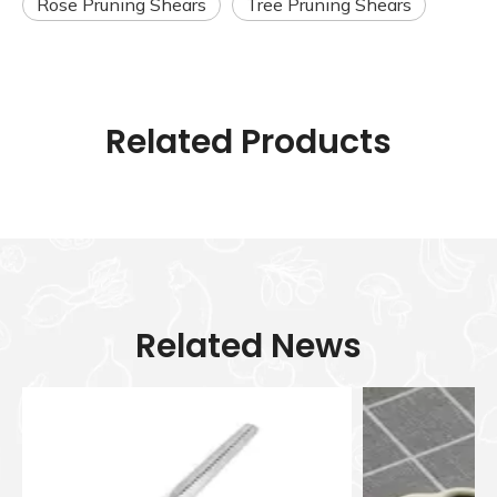
Rose Pruning Shears
Tree Pruning Shears
Related Products
Related News