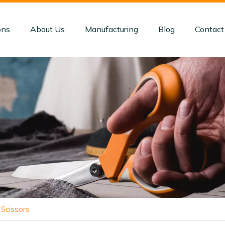
ons
About Us
Manufacturing
Blog
Contact
Scissors