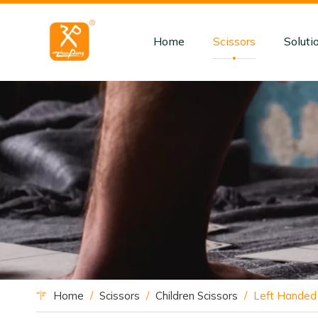
Home
Scissors
Soluti
Home
/
Scissors
/
Children Scissors
/
Left Handed 