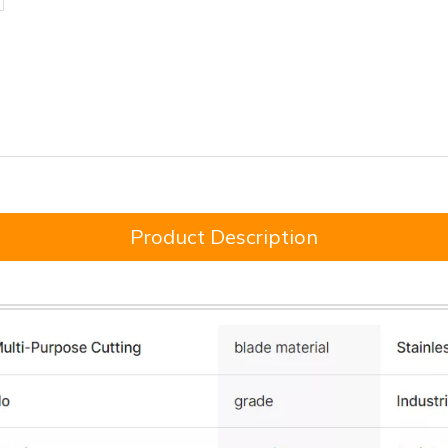
Product Description