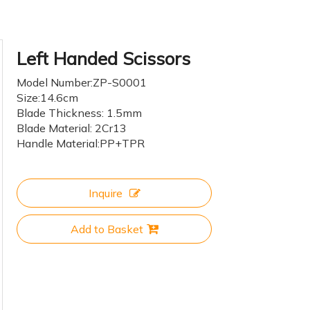
Left Handed Scissors
Model Number:ZP-S0001
Size:14.6cm
Blade Thickness: 1.5mm
Blade Material: 2Cr13
Handle Material:PP+TPR
Inquire
Add to Basket