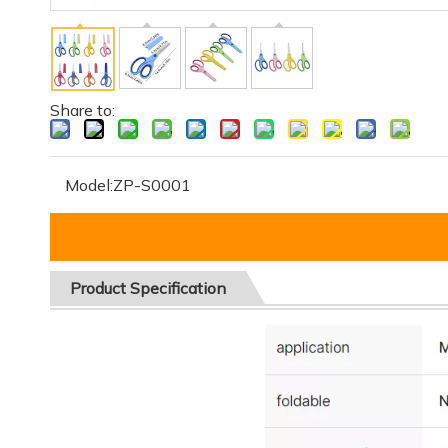
Share to:
Model:
ZP-S0001
Product
Specification