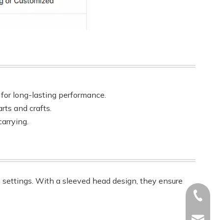
t for long-lasting performance.
rts and crafts.
arrying.
m settings. With a sleeved head design, they ensure
+86-17