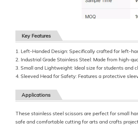
Key Features
1. Left-Handed Design: Specifically crafted for left-ha
2. Industrial Grade Stainless Steel: Made from high-qual
3. Small and Lightweight: Ideal size for students and c
4. Sleeved Head for Safety: Features a protective slee
Applications
These stainless steel scissors are perfect for small h
safe and comfortable cutting for arts and crafts projec