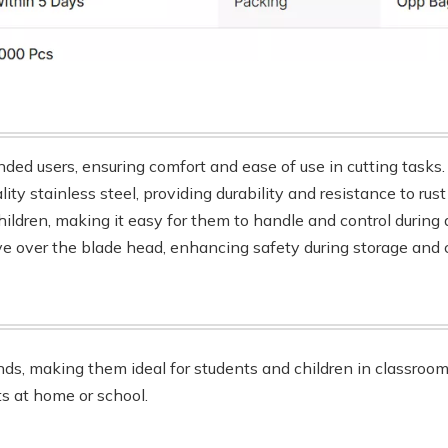
nded users, ensuring comfort and ease of use in cutting tasks.
ity stainless steel, providing durability and resistance to rus
hildren, making it easy for them to handle and control during a
ve over the blade head, enhancing safety during storage and c
ands, making them ideal for students and children in classroo
ts at home or school.