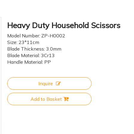
Heavy Duty Household Scissors
Model Number: ZP-H0002
Size: 23*11cm
Blade Thickness: 3.0mm
Blade Material: 3Cr13
Handle Material: PP
Inquire
Add to Basket