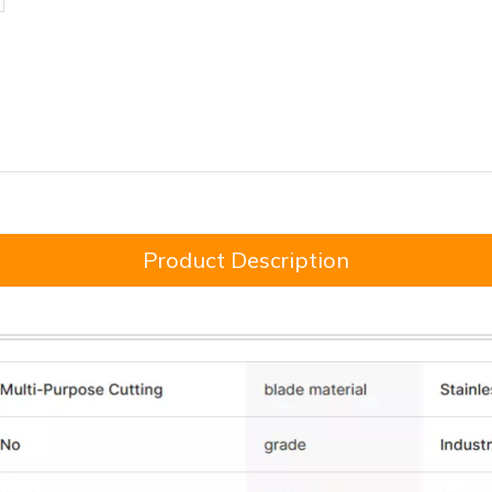
Product Description