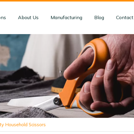
ons
About Us
Manufacturing
Blog
Contact
y Household Scissors