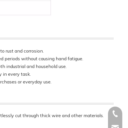
to rust and corrosion.
ed periods without causing hand fatigue.
both industrial and household use.
 in every task.
urchases or everyday use.
+86-17
rtlessly cut through thick wire and other materials.