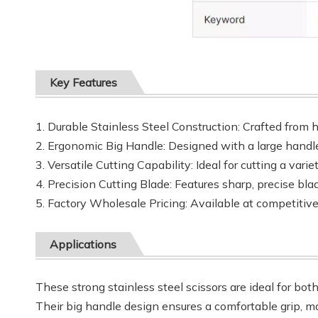
Key Features
1. Durable Stainless Steel Construction: Crafted from h
2. Ergonomic Big Handle: Designed with a large handle
3. Versatile Cutting Capability: Ideal for cutting a vari
4. Precision Cutting Blade: Features sharp, precise bla
5. Factory Wholesale Pricing: Available at competitiv
Applications
These strong stainless steel scissors are ideal for bot
Their big handle design ensures a comfortable grip, ma