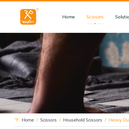
Home
Scissors
Soluti
Home
/
Scissors
/
Household Scissors
/
Heavy Dut