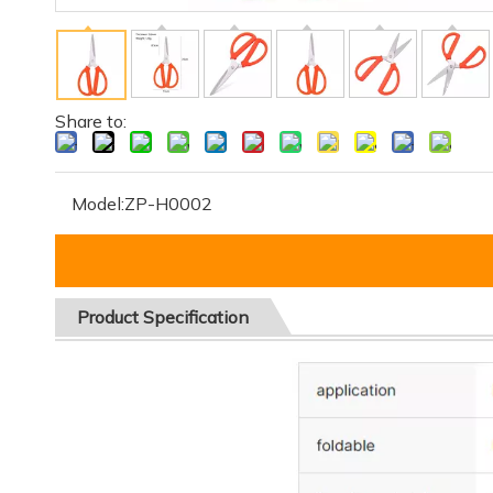
Share to:
Model:
ZP-H0002
Product
Specification