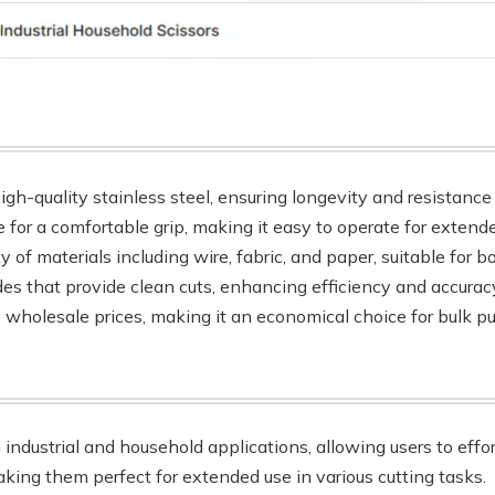
igh-quality stainless steel, ensuring longevity and resistance 
 for a comfortable grip, making it easy to operate for extend
ety of materials including wire, fabric, and paper, suitable for 
des that provide clean cuts, enhancing efficiency and accuracy
e wholesale prices, making it an economical choice for bulk p
h industrial and household applications, allowing users to effo
king them perfect for extended use in various cutting tasks.