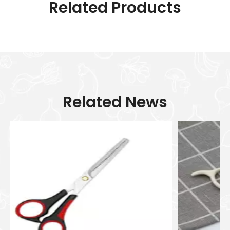
Related Products
Related News