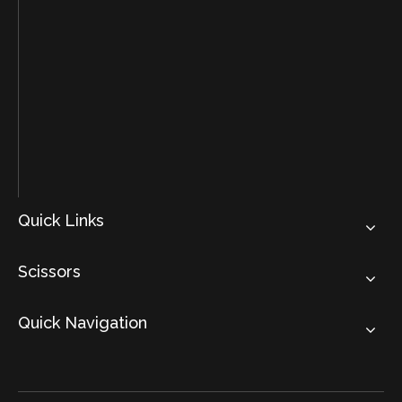
Quick Links
Scissors
Quick Navigation