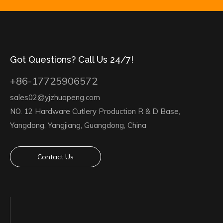
Got Questions? Call Us 24/7!
+86-17725906572
sales02@yjzhuopeng.com
NO. 12 Hardware Cutlery Production R & D Base,
Yangdong, Yangjiang, Guangdong, China
Contact Us