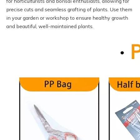
for horticulturists and bonsai enthusiasts, allowing for
precise cuts and seamless grafting of plants. Use them
in your garden or workshop to ensure healthy growth
and beautiful, well-maintained plants.