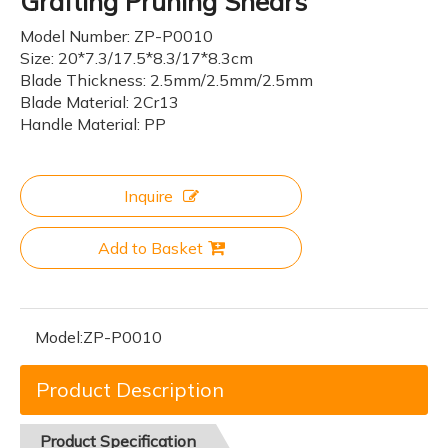
Grafting Pruning Shears
Model Number: ZP-P0010
Size: 20*7.3/17.5*8.3/17*8.3cm
Blade Thickness: 2.5mm/2.5mm/2.5mm
Blade Material: 2Cr13
Handle Material: PP
Inquire
Add to Basket
Model:
ZP-P0010
Product Description
Product
Specification