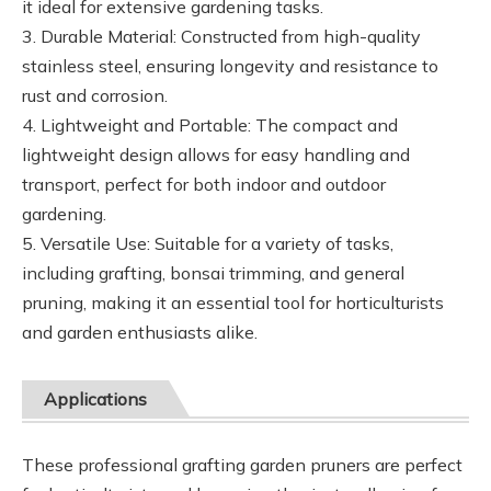
it ideal for extensive gardening tasks.
3. Durable Material: Constructed from high-quality
stainless steel, ensuring longevity and resistance to
rust and corrosion.
4. Lightweight and Portable: The compact and
lightweight design allows for easy handling and
transport, perfect for both indoor and outdoor
gardening.
5. Versatile Use: Suitable for a variety of tasks,
including grafting, bonsai trimming, and general
pruning, making it an essential tool for horticulturists
and garden enthusiasts alike.
Applications
These professional grafting garden pruners are perfect