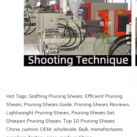
Hot Tags: Grafting Pruning Shears, Efficient Pruning
Shears, Pruning Shears Guide, Pruning Shears Reviews,
Lightweight Pruning Shears, Pruning Shears Set,
Sharpen Pruning Shears, Top 10 Pruning Shears,
China, custom, OEM, wholesale, Bulk, manufacturers,