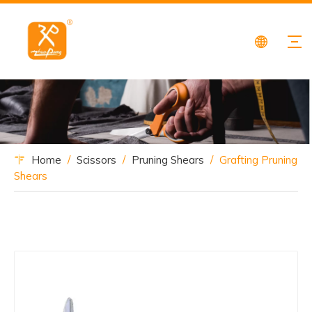
Home
/
Scissors
/
Pruning Shears
/
Grafting Pruning
Shears