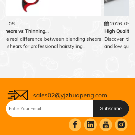
5-08
2026-05-07
Blending Shears vs Thinning Shears: Which One to Choose for Professional Hair Styling?
he real difference between blending shears
Discover the r
 shears for professional hairstyling...
and low‑quality 
sales02@yjzhuopeng.com
Subscribe