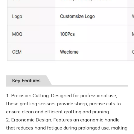
Key Features
1. Precision Cutting: Designed for professional use,
these grafting scissors provide sharp, precise cuts to
ensure clean and efficient grafting and pruning.
2. Ergonomic Design: Features an ergonomic handle
that reduces hand fatigue during prolonged use, making