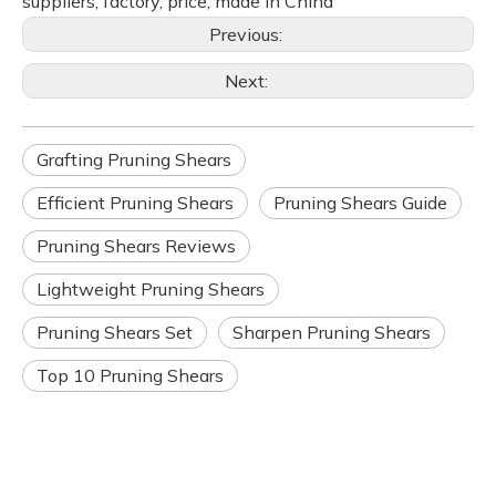
suppliers, factory, price, made in China
Previous:
Next:
Grafting Pruning Shears
Efficient Pruning Shears
Pruning Shears Guide
Pruning Shears Reviews
Lightweight Pruning Shears
Pruning Shears Set
Sharpen Pruning Shears
Top 10 Pruning Shears