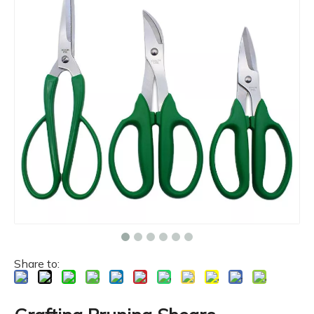
Share to: