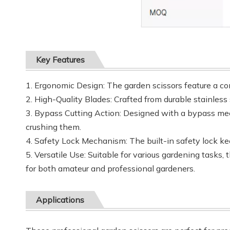
Key Features
1. Ergonomic Design: The garden scissors feature a co
2. High-Quality Blades: Crafted from durable stainless 
3. Bypass Cutting Action: Designed with a bypass mec
crushing them.
4. Safety Lock Mechanism: The built-in safety lock kee
5. Versatile Use: Suitable for various gardening tasks
for both amateur and professional gardeners.
Applications