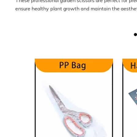
These professional garden scissors are perfect for pre
ensure healthy plant growth and maintain the aesthet