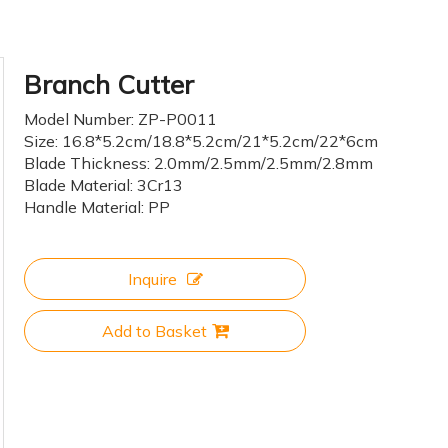
Branch Cutter
Model Number: ZP-P0011
Size: 16.8*5.2cm/18.8*5.2cm/21*5.2cm/22*6cm
Blade Thickness: 2.0mm/2.5mm/2.5mm/2.8mm
Blade Material: 3Cr13
Handle Material: PP
Inquire
Add to Basket