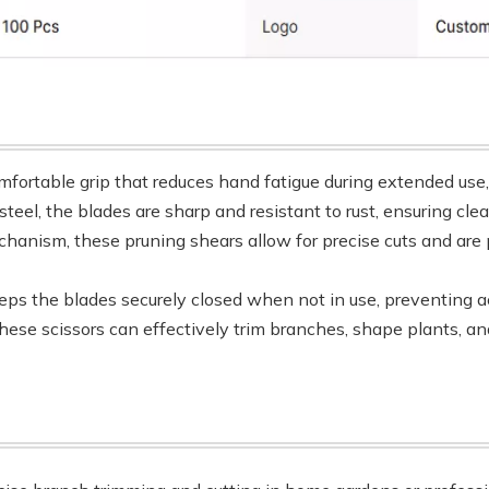
mfortable grip that reduces hand fatigue during extended use
steel, the blades are sharp and resistant to rust, ensuring cl
hanism, these pruning shears allow for precise cuts and are 
ps the blades securely closed when not in use, preventing ac
, these scissors can effectively trim branches, shape plants, 