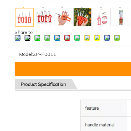
Share to:
Model:
ZP-P0011
Product
Specification