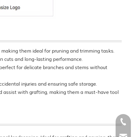
, making them ideal for pruning and trimming tasks.
ean cuts and long-lasting performance.
perfect for delicate branches and stems without
cidental injuries and ensuring safe storage.
and assist with grafting, making them a must-have tool
+86-17