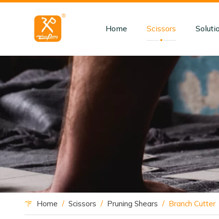
Home
Scissors
Soluti
Home
/
Scissors
/
Pruning Shears
/
Branch Cutter