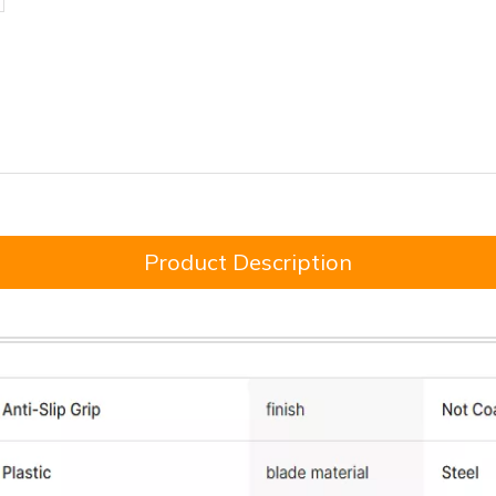
Product Description