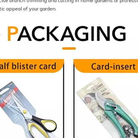
cise branch trimming and cutting in home gardens or professio
ic appeal of your garden.