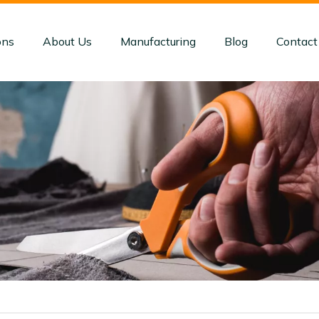
ons
About Us
Manufacturing
Blog
Contact