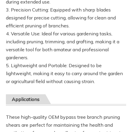
during extended use.
3. Precision Cutting: Equipped with sharp blades
designed for precise cutting, allowing for clean and
efficient pruning of branches.
4. Versatile Use: Ideal for various gardening tasks,
including pruning, trimming, and grafting, making it a
versatile tool for both amateur and professional
gardeners.
5. Lightweight and Portable: Designed to be
lightweight, making it easy to carry around the garden
or agricultural field without causing strain.
Applications
These high-quality OEM bypass tree branch pruning
shears are perfect for maintaining the health and