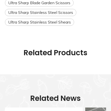
Ultra Sharp Blade Garden Scissors
Ultra Sharp Stainless Steel Scissors
Ultra Sharp Stainless Steel Shears
Related Products
Related News