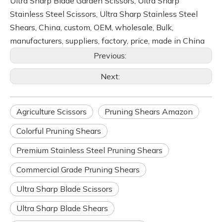
Ultra Sharp Blade Garden Scissors, Ultra Sharp
Stainless Steel Scissors, Ultra Sharp Stainless Steel
Shears, China, custom, OEM, wholesale, Bulk,
manufacturers, suppliers, factory, price, made in China
Previous:
Next:
Agriculture Scissors
Pruning Shears Amazon
Colorful Pruning Shears
Premium Stainless Steel Pruning Shears
Commercial Grade Pruning Shears
Ultra Sharp Blade Scissors
Ultra Sharp Blade Shears