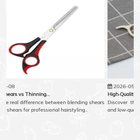
5-08
2026-05-07
Blending Shears vs Thinning Shears: Which One to Choose for Professional Hair Styling?
he real difference between blending shears
Discover the re
 shears for professional hairstyling...
and low‑quality 