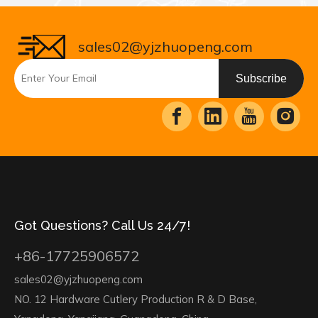
sales02@yjzhuopeng.com
Subscribe
Got Questions? Call Us 24/7!
+86-17725906572
sales02@yjzhuopeng.com
NO. 12 Hardware Cutlery Production R & D Base,