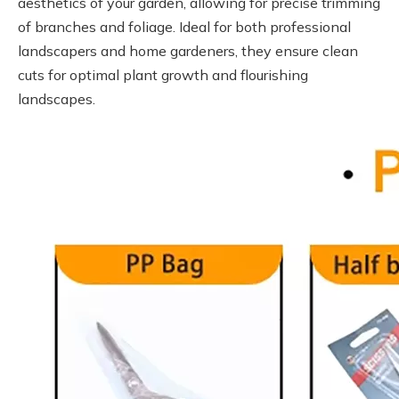
aesthetics of your garden, allowing for precise trimming
of branches and foliage. Ideal for both professional
landscapers and home gardeners, they ensure clean
cuts for optimal plant growth and flourishing
landscapes.