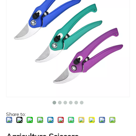
Share to: