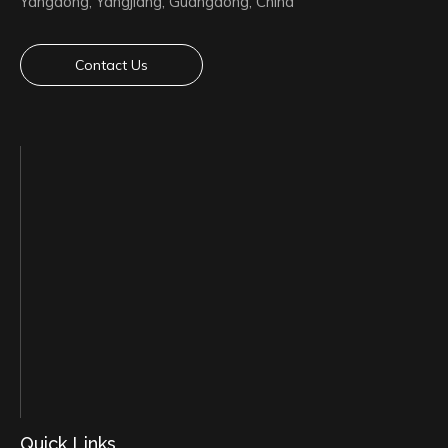
Yangdong, Yangjiang, Guangdong, China
Contact Us
Quick Links