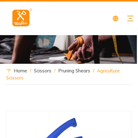
Home
/
Scissors
/
Pruning Shears
/
Agriculture
Scissors