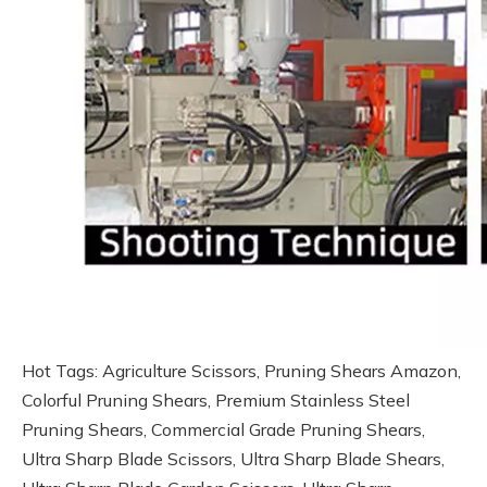
Hot Tags: Agriculture Scissors, Pruning Shears Amazon,
Colorful Pruning Shears, Premium Stainless Steel
Pruning Shears, Commercial Grade Pruning Shears,
Ultra Sharp Blade Scissors, Ultra Sharp Blade Shears,