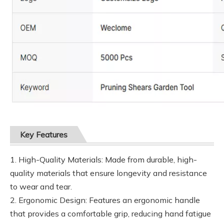
Key Features
1. High-Quality Materials: Made from durable, high-
quality materials that ensure longevity and resistance
to wear and tear.
2. Ergonomic Design: Features an ergonomic handle
that provides a comfortable grip, reducing hand fatigue