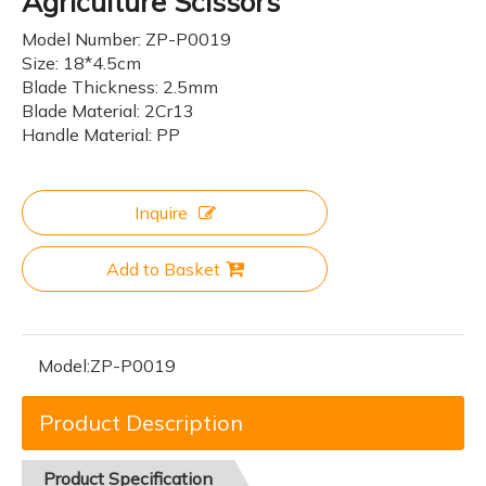
Agriculture Scissors
Model Number: ZP-P0019
Size: 18*4.5cm
Blade Thickness: 2.5mm
Blade Material: 2Cr13
Handle Material: PP
Inquire
Add to Basket
Model:
ZP-P0019
Product Description
Product
Specification