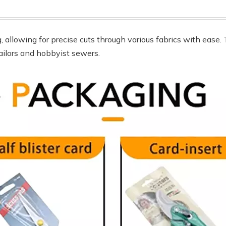
g, allowing for precise cuts through various fabrics with ease
tailors and hobbyist sewers.