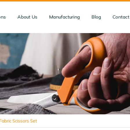
ons
About Us
Manufacturing
Blog
Contact
abric Scissors Set