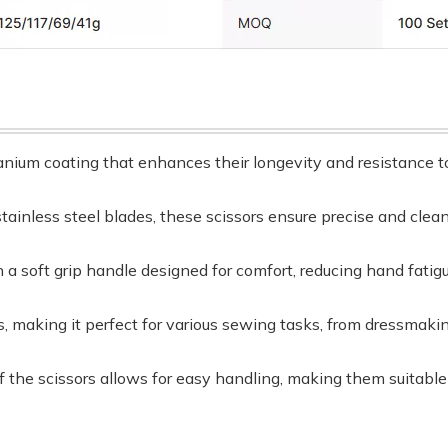
tanium coating that enhances their longevity and resistance t
tainless steel blades, these scissors ensure precise and clean
 a soft grip handle designed for comfort, reducing hand fatig
ors, making it perfect for various sewing tasks, from dressmaki
f the scissors allows for easy handling, making them suitab