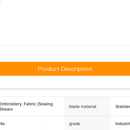
Product Description