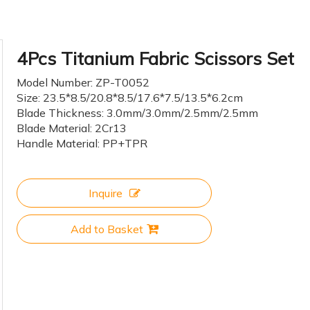
4Pcs Titanium Fabric Scissors Set
Model Number: ZP-T0052
Size: 23.5*8.5/20.8*8.5/17.6*7.5/13.5*6.2cm
Blade Thickness: 3.0mm/3.0mm/2.5mm/2.5mm
Blade Material: 2Cr13
Handle Material: PP+TPR
Inquire
Add to Basket