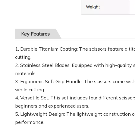
Key Features
1. Durable Titanium Coating: The scissors feature a ti
cutting.
2. Stainless Steel Blades: Equipped with high-quality s
materials.
3. Ergonomic Soft Grip Handle: The scissors come with
while cutting.
4. Versatile Set: This set includes four different sciss
beginners and experienced users.
5. Lightweight Design: The lightweight construction o
performance.