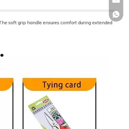
sales02
+86-17
. The soft grip handle ensures comfort during extended