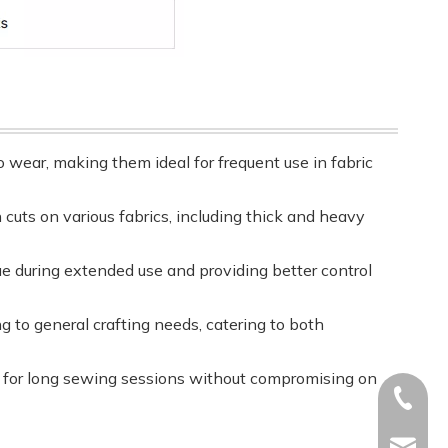
o wear, making them ideal for frequent use in fabric
 cuts on various fabrics, including thick and heavy
ue during extended use and providing better control
ng to general crafting needs, catering to both
le for long sewing sessions without compromising on
+86-17