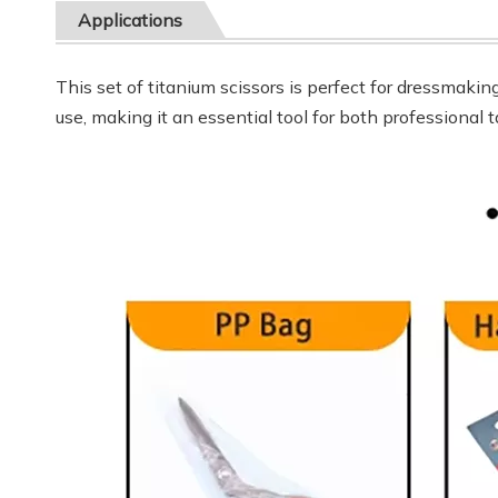
Applications
This set of titanium scissors is perfect for dressmakin
use, making it an essential tool for both professional 