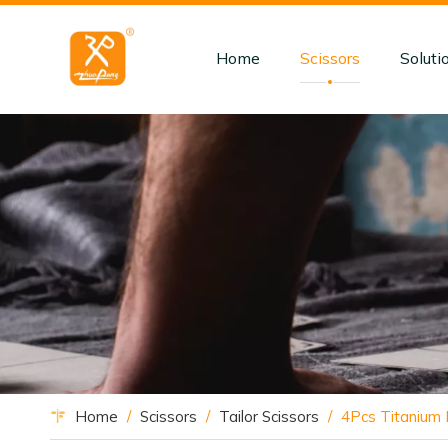
Home
Scissors
Soluti
Home
/
Scissors
/
Tailor Scissors
/
4Pcs Titanium F