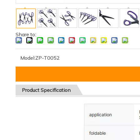
Share to:
Model:
ZP-T0052
Product
Specification