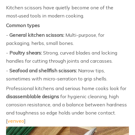
Kitchen scissors have quietly become one of the
most‑used tools in modern cooking.
Common types
-
General kitchen scissors:
Multi-purpose, for
packaging, herbs, small bones.
-
Poultry shears:
Strong, curved blades and locking
handles for cutting through joints and carcasses.
-
Seafood and shellfish scissors:
Narrow tips,
sometimes with micro-serration to grip shells.
Professional kitchens and serious home cooks look for
disassemblable designs
for hygienic cleaning, high
corrosion resistance, and a balance between hardness
and toughness so edge holds under bone contact.
[
venveo
]