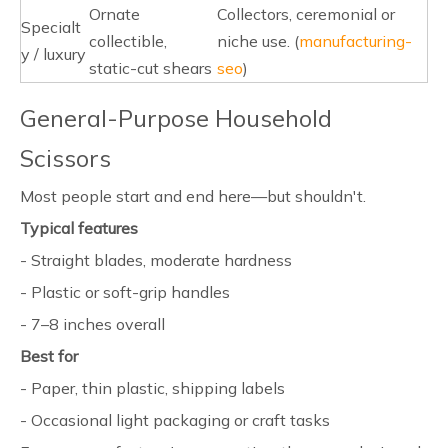
Ornate
Collectors, ceremonial or
Specialt
collectible,
niche use. (
manufacturing-
y / luxury
static-cut shears
seo
)
General-Purpose Household
Scissors
Most people start and end here—but shouldn't.
Typical features
- Straight blades, moderate hardness
- Plastic or soft-grip handles
- 7–8 inches overall
Best for
- Paper, thin plastic, shipping labels
- Occasional light packaging or craft tasks