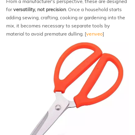
From a manufacturer's perspective, these are designed
for
versatility, not precision
. Once a household starts
adding sewing, crafting, cooking or gardening into the
mix, it becomes necessary to separate tools by
material to avoid premature dulling. [
venveo
]