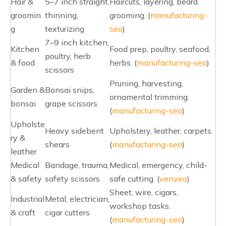
Hair &
5–7 inch straight,
Haircuts, layering, beard
groomin
thinning,
grooming. (
manufacturing-
g
texturizing
seo
)
7–9 inch kitchen,
Kitchen
Food prep, poultry, seafood,
poultry, herb
& food
herbs. (
manufacturing-seo
)
scissors
Pruning, harvesting,
Garden &
Bonsai snips,
ornamental trimming.
bonsai
grape scissors
(
manufacturing-seo
)
Upholste
Heavy sidebent
Upholstery, leather, carpets.
ry &
shears
(
manufacturing-seo
)
leather
Medical
Bandage, trauma,
Medical, emergency, child-
& safety
safety scissors
safe cutting. (
venveo
)
Sheet, wire, cigars,
Industrial
Metal, electrician,
workshop tasks.
& craft
cigar cutters
(
manufacturing-seo
)