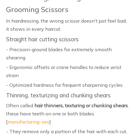
Grooming Scissors
In hairdressing, the wrong scissor doesn't just feel bad;
it shows in every haircut.
Straight hair cutting scissors
- Precision-ground blades for extremely smooth
shearing
- Ergonomic offsets or crane handles to reduce wrist
strain
- Optimized hardness for frequent sharpening cycles
Thinning, texturizing and chunking shears
Often called
hair thinners, texturing or chunking shears
,
these have teeth on one or both blades.
[
manufacturing-seo
]
- They remove only a portion of the hair with each cut,