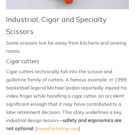
Industrial, Cigar and Specialty
Scissors
Some scissors live far away from kitchens and sewing
rooms.
Cigar cutters
Cigar cutters technically fall into the scissor and
guillotine family of cutters. A famous example: in 1999,
basketball legend Michael Jordan reportedly injured his
index finger while handling a cigar cutter, an accident
significant enough that it may have contributed to a
later retirement decision. This story underlines a key
industrial design lesson—
safety and ergonomics are
not optional
. [
manufacturing-seo
]