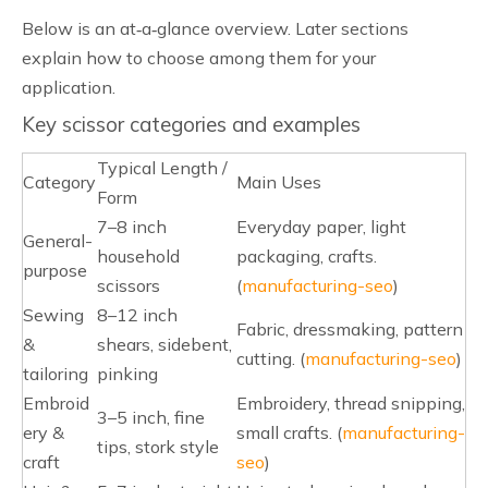
Below is an at‑a‑glance overview. Later sections
explain how to choose among them for your
application.
Key scissor categories and examples
Typical Length /
Category
Main Uses
Form
7–8 inch
Everyday paper, light
General-
household
packaging, crafts.
purpose
scissors
(
manufacturing-seo
)
Sewing
8–12 inch
Fabric, dressmaking, pattern
&
shears, sidebent,
cutting. (
manufacturing-seo
)
tailoring
pinking
Embroid
Embroidery, thread snipping,
3–5 inch, fine
ery &
small crafts. (
manufacturing-
tips, stork style
craft
seo
)