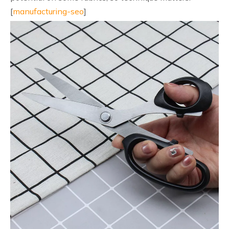
[
manufacturing-seo
]