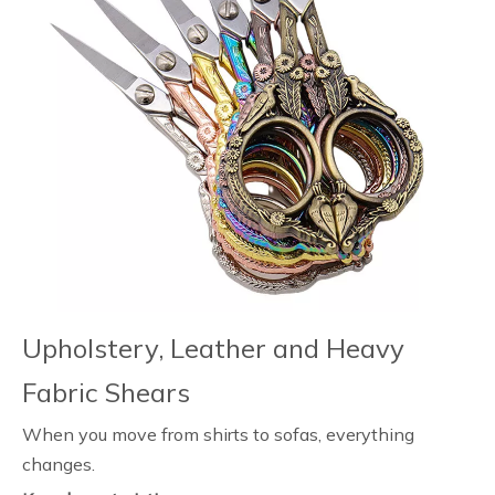
Upholstery, Leather and Heavy
Fabric Shears
When you move from shirts to sofas, everything
changes.