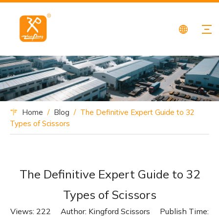
Home
/
Blog
/
The Definitive Expert Guide to 32
Types of Scissors
The Definitive Expert Guide to 32
Types of Scissors
Views:
222
Author: Kingford Scissors Publish Time: