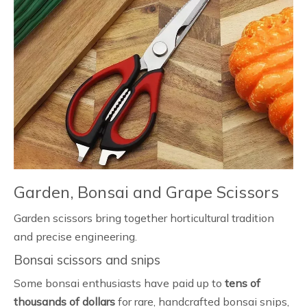
Garden, Bonsai and Grape Scissors
Garden scissors bring together horticultural tradition
and precise engineering.
Bonsai scissors and snips
Some bonsai enthusiasts have paid up to
tens of
thousands of dollars
for rare, handcrafted bonsai snips,