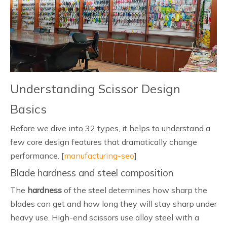
Understanding Scissor Design
Basics
Before we dive into 32 types, it helps to understand a
few core design features that dramatically change
performance. [
manufacturing-seo
]
Blade hardness and steel composition
The
hardness
of the steel determines how sharp the
blades can get and how long they will stay sharp under
heavy use. High-end scissors use alloy steel with a