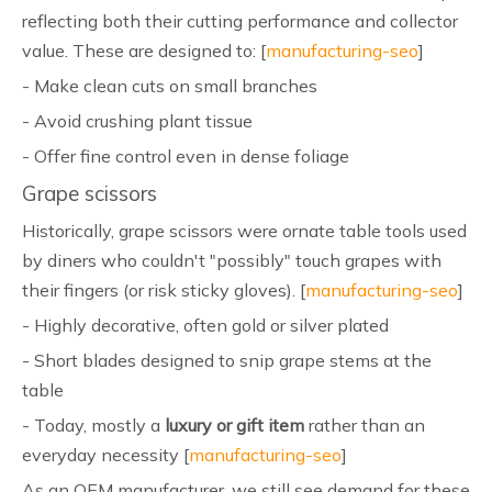
reflecting both their cutting performance and collector
value. These are designed to: [
manufacturing-seo
]
- Make clean cuts on small branches
- Avoid crushing plant tissue
- Offer fine control even in dense foliage
Grape scissors
Historically, grape scissors were ornate table tools used
by diners who couldn't "possibly" touch grapes with
their fingers (or risk sticky gloves). [
manufacturing-seo
]
- Highly decorative, often gold or silver plated
- Short blades designed to snip grape stems at the
table
- Today, mostly a
luxury or gift item
rather than an
everyday necessity [
manufacturing-seo
]
As an OEM manufacturer, we still see demand for these