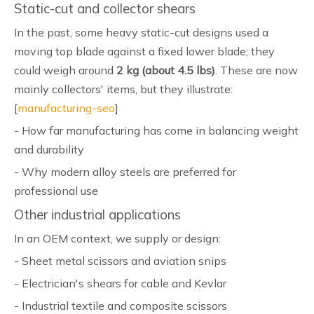
Static-cut and collector shears
In the past, some heavy static-cut designs used a
moving top blade against a fixed lower blade; they
could weigh around
2 kg (about 4.5 lbs)
. These are now
mainly collectors' items, but they illustrate:
[
manufacturing-seo
]
- How far manufacturing has come in balancing weight
and durability
- Why modern alloy steels are preferred for
professional use
Other industrial applications
In an OEM context, we supply or design:
- Sheet metal scissors and aviation snips
- Electrician's shears for cable and Kevlar
- Industrial textile and composite scissors