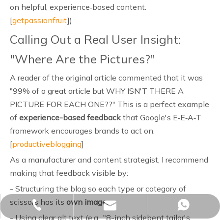
on helpful, experience‑based content.
[
getpassionfruit
])
Calling Out a Real User Insight:
"Where Are the Pictures?"
A reader of the original article commented that it was
"99% of a great article but WHY ISN'T THERE A
PICTURE FOR EACH ONE??" This is a perfect example
of
experience-based feedback
that Google's E‑E‑A‑T
framework encourages brands to act on.
[
productiveblogging
]
As a manufacturer and content strategist, I recommend
making that feedback visible by:
- Structuring the blog so each type or category of
scissors has its
own image
.
sales02@yjzhuopeng.com
+86-17725906572
+86-17725906572
- Using clear alt text (e.g., "8-inch sidebent tailor's