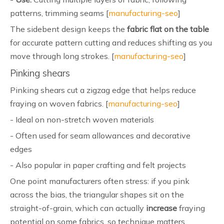
patterns, trimming seams [
manufacturing-seo
]
The sidebent design keeps the
fabric flat on the table
for accurate pattern cutting and reduces shifting as you
move through long strokes. [
manufacturing-seo
]
Pinking shears
Pinking shears cut a zigzag edge that helps reduce
fraying on woven fabrics. [
manufacturing-seo
]
- Ideal on non-stretch woven materials
- Often used for seam allowances and decorative
edges
- Also popular in paper crafting and felt projects
One point manufacturers often stress: if you pink
across the bias, the triangular shapes sit on the
straight-of-grain, which can actually
increase
fraying
potential on some fabrics, so technique matters.