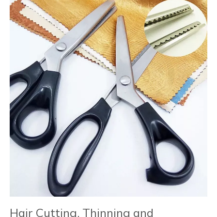
Hair Cutting, Thinning and