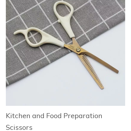
Kitchen and Food Preparation
Scissors