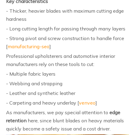
Key characteristics
- Thicker, heavier blades with maximum cutting edge
hardness
- Long cutting length for passing through many layers
- Strong pivot and screw construction to handle force
[
manufacturing-seo
]
Professional upholsterers and automotive interior
manufacturers rely on these tools to cut:
- Multiple fabric layers
- Webbing and strapping
- Leather and synthetic leather
- Carpeting and heavy underlay [
venveo
]
As manufacturers, we pay special attention to
edge
retention
here, since blunt blades on heavy materials
quickly become a safety issue and a cost driver.