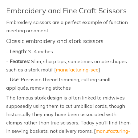
Embroidery and Fine Craft Scissors
Embroidery scissors are a perfect example of function
meeting ornament.
Classic embroidery and stork scissors
-
Length:
3–4 inches
-
Features:
Slim, sharp tips; sometimes ornate shapes
such as a stork motif [
manufacturing-seo
]
-
Use:
Precision thread trimming, cutting small
appliqués, removing stitches
The famous
stork design
is often linked to midwives
supposedly using them to cut umbilical cords, though
historically they may have been associated with
clamps rather than true scissors. Today you'll find them
in sewing baskets, not delivery rooms. [
manufacturing-