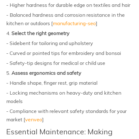
- Higher hardness for durable edge on textiles and hair
- Balanced hardness and corrosion resistance in the
kitchen or outdoors [
manufacturing-seo
]
4.
Select the right geometry
- Sidebent for tailoring and upholstery
- Curved or pointed tips for embroidery and bonsai
- Safety-tip designs for medical or child use
5.
Assess ergonomics and safety
- Handle shape, finger rest, grip material
- Locking mechanisms on heavy-duty and kitchen
models
- Compliance with relevant safety standards for your
market [
venveo
]
Essential Maintenance: Making