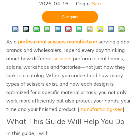
2026-04-16 Origin:
Site
Inquire
As a
professional scissors manufacturer
serving global
brands and wholesalers, I spend every day thinking
about how different
scissors
perform in real homes,
salons, workshops and factories—not just how they
look in a catalog. When you understand how many
types of scissors exist, and how each design is
optimized for a specific material or task, you not only
work more efficiently but also protect your hands, your
time and your finished product. [
manufacturing-seo
]
What This Guide Will Help You Do
In this guide, I will: