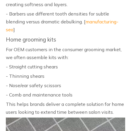
creating softness and layers.
- Barbers use different tooth densities for subtle
blending versus dramatic debulking. [
manufacturing-
seo
]
Home grooming kits
For OEM customers in the consumer grooming market,
we often assemble kits with:
- Straight cutting shears
- Thinning shears
- Nose/ear safety scissors
- Comb and maintenance tools
This helps brands deliver a complete solution for home
users looking to extend time between salon visits.