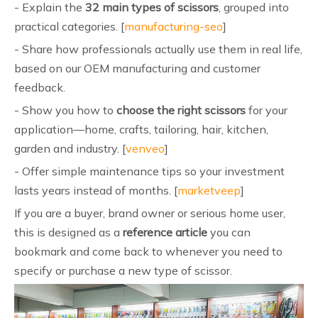
- Explain the
32 main types of scissors
, grouped into
practical categories. [
manufacturing-seo
]
- Share how professionals actually use them in real life,
based on our OEM manufacturing and customer
feedback.
- Show you how to
choose the right scissors
for your
application—home, crafts, tailoring, hair, kitchen,
garden and industry. [
venveo
]
- Offer simple maintenance tips so your investment
lasts years instead of months. [
marketveep
]
If you are a buyer, brand owner or serious home user,
this is designed as a
reference article
you can
bookmark and come back to whenever you need to
specify or purchase a new type of scissor.