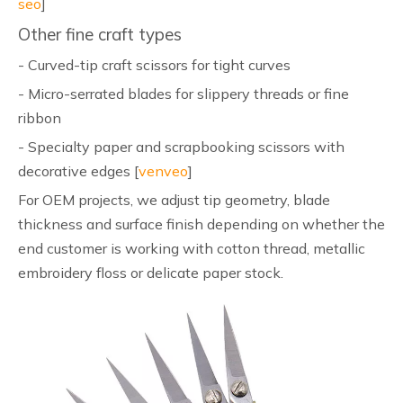
seo
]
Other fine craft types
- Curved-tip craft scissors for tight curves
- Micro-serrated blades for slippery threads or fine
ribbon
- Specialty paper and scrapbooking scissors with
decorative edges [
venveo
]
For OEM projects, we adjust tip geometry, blade
thickness and surface finish depending on whether the
end customer is working with cotton thread, metallic
embroidery floss or delicate paper stock.