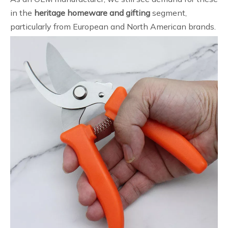
in the
heritage homeware and gifting
segment,
particularly from European and North American brands.