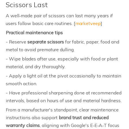
Scissors Last
A well‑made pair of scissors can last many years if
users follow basic care routines. [
marketveep
]
Practical maintenance tips
- Reserve
separate scissors
for fabric, paper, food and
metal to avoid premature dulling.
- Wipe blades after use, especially with food or plant
material, and dry thoroughly.
- Apply a light oil at the pivot occasionally to maintain
smooth action.
- Have professional sharpening done at recommended
intervals, based on hours of use and material hardness.
From a manufacturer's standpoint, clear maintenance
instructions also support
brand trust and reduced
warranty claims
, aligning with Google's E‑E‑A‑T focus