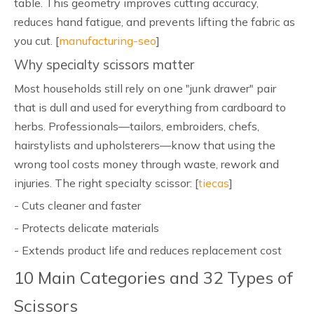
table. This geometry improves cutting accuracy,
reduces hand fatigue, and prevents lifting the fabric as
you cut. [
manufacturing-seo
]
Why specialty scissors matter
Most households still rely on one "junk drawer" pair
that is dull and used for everything from cardboard to
herbs. Professionals—tailors, embroiders, chefs,
hairstylists and upholsterers—know that using the
wrong tool costs money through waste, rework and
injuries. The right specialty scissor: [
tiecas
]
- Cuts cleaner and faster
- Protects delicate materials
- Extends product life and reduces replacement cost
10 Main Categories and 32 Types of
Scissors