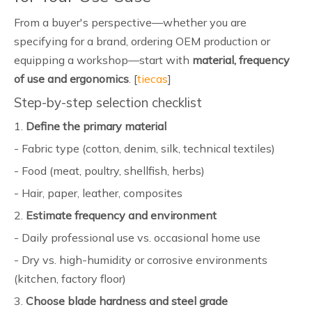
From a buyer's perspective—whether you are
specifying for a brand, ordering OEM production or
equipping a workshop—start with
material, frequency
of use and ergonomics
. [
tiecas
]
Step-by-step selection checklist
1.
Define the primary material
- Fabric type (cotton, denim, silk, technical textiles)
- Food (meat, poultry, shellfish, herbs)
- Hair, paper, leather, composites
2.
Estimate frequency and environment
- Daily professional use vs. occasional home use
- Dry vs. high-humidity or corrosive environments
(kitchen, factory floor)
3.
Choose blade hardness and steel grade