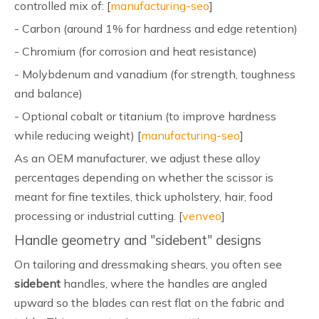
controlled mix of: [
manufacturing-seo
]
- Carbon (around 1% for hardness and edge retention)
- Chromium (for corrosion and heat resistance)
- Molybdenum and vanadium (for strength, toughness
and balance)
- Optional cobalt or titanium (to improve hardness
while reducing weight) [
manufacturing-seo
]
As an OEM manufacturer, we adjust these alloy
percentages depending on whether the scissor is
meant for fine textiles, thick upholstery, hair, food
processing or industrial cutting. [
venveo
]
Handle geometry and "sidebent" designs
On tailoring and dressmaking shears, you often see
sidebent
handles, where the handles are angled
upward so the blades can rest flat on the fabric and