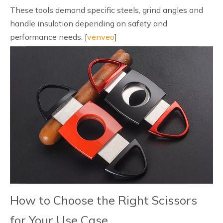
These tools demand specific steels, grind angles and
handle insulation depending on safety and
performance needs. [
venveo
]
How to Choose the Right Scissors
for Your Use Case