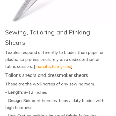
Sewing, Tailoring and Pinking
Shears
Textiles respond differently to blades than paper or
plastic, so professionals rely on a dedicated set of
fabric scissors. [
manufacturing-seo
]
Tailor's shears and dressmaker shears
These are the workhorses of any sewing room.
-
Length:
8–12 inches
-
Design:
Sidebent handles, heavy-duty blades with
high hardness
-
Use:
Cutting multiple layers of fabric, following