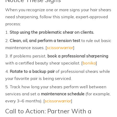
When you recognize one or more signs your hair shears
need sharpening, follow this simple, expert‑approved
process:
1.
Stop using the problematic shear on clients.
2.
Clean, oil, and perform a tension test
to rule out basic
maintenance issues. [
scissorwarrior
]
3. If problems persist,
book a professional sharpening
with a certified beauty shear specialist. [
bonika
]
4.
Rotate to a backup pair
of professional shears while
your favorite pair is being serviced.
5. Track how long your shears perform well between
services and set a
maintenance schedule
(for example,
every 3–6 months). [
scissorwarrior
]
Call to Action: Partner With a