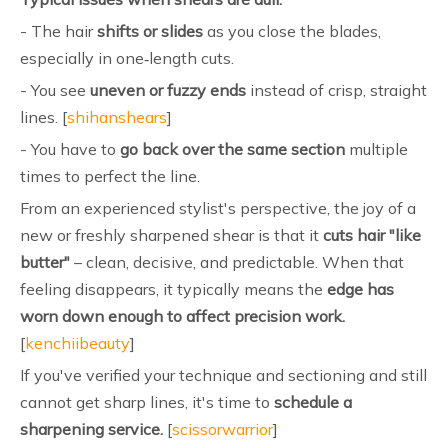
- The hair
shifts or slides
as you close the blades,
especially in one‑length cuts.
- You see
uneven or fuzzy ends
instead of crisp, straight
lines. [
shihanshears
]
- You have to
go back over the same section
multiple
times to perfect the line.
From an experienced stylist's perspective, the joy of a
new or freshly sharpened shear is that it
cuts hair "like
butter"
– clean, decisive, and predictable. When that
feeling disappears, it typically means the
edge has
worn down enough to affect precision work.
[
kenchiibeauty
]
If you've verified your technique and sectioning and still
cannot get sharp lines, it's time to
schedule a
sharpening service.
[
scissorwarrior
]