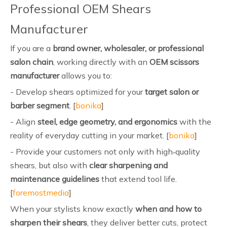
Professional OEM Shears
Manufacturer
If you are a
brand owner, wholesaler, or professional
salon chain
, working directly with an
OEM scissors
manufacturer
allows you to:
- Develop shears optimized for your
target salon or
barber segment
. [
bonika
]
- Align
steel, edge geometry, and ergonomics
with the
reality of everyday cutting in your market. [
bonika
]
- Provide your customers not only with high‑quality
shears, but also with
clear sharpening and
maintenance guidelines
that extend tool life.
[
foremostmedia
]
When your stylists know exactly
when and how to
sharpen their shears
, they deliver better cuts, protect