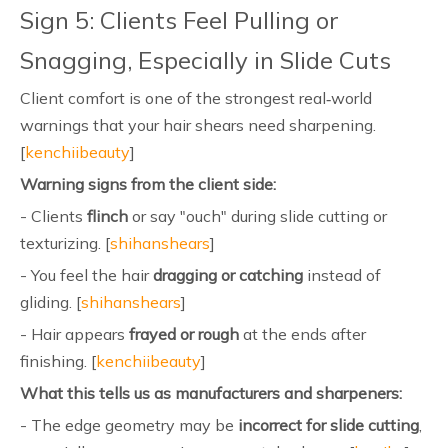
Sign 5: Clients Feel Pulling or
Snagging, Especially in Slide Cuts
Client comfort is one of the strongest real‑world
warnings that your hair shears need sharpening.
[
kenchiibeauty
]
Warning signs from the client side:
- Clients
flinch
or say "ouch" during slide cutting or
texturizing. [
shihanshears
]
- You feel the hair
dragging or catching
instead of
gliding. [
shihanshears
]
- Hair appears
frayed or rough
at the ends after
finishing. [
kenchiibeauty
]
What this tells us as manufacturers and sharpeners:
- The edge geometry may be
incorrect for slide cutting
,