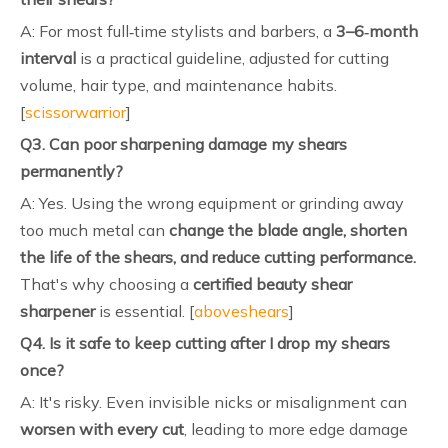
A: For most full‑time stylists and barbers, a
3–6‑month
interval
is a practical guideline, adjusted for cutting
volume, hair type, and maintenance habits.
[
scissorwarrior
]
Q3. Can poor sharpening damage my shears
permanently?
A: Yes. Using the wrong equipment or grinding away
too much metal can
change the blade angle, shorten
the life of the shears, and reduce cutting performance.
That's why choosing a
certified beauty shear
sharpener
is essential. [
aboveshears
]
Q4. Is it safe to keep cutting after I drop my shears
once?
A: It's risky. Even invisible nicks or misalignment can
worsen with every cut
, leading to more edge damage