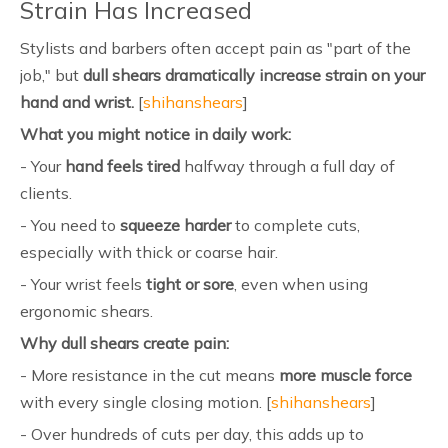
Strain Has Increased
Stylists and barbers often accept pain as "part of the
job," but
dull shears dramatically increase strain on your
hand and wrist.
[
shihanshears
]
What you might notice in daily work:
- Your
hand feels tired
halfway through a full day of
clients.
- You need to
squeeze harder
to complete cuts,
especially with thick or coarse hair.
- Your wrist feels
tight or sore
, even when using
ergonomic shears.
Why dull shears create pain:
- More resistance in the cut means
more muscle force
with every single closing motion. [
shihanshears
]
- Over hundreds of cuts per day, this adds up to