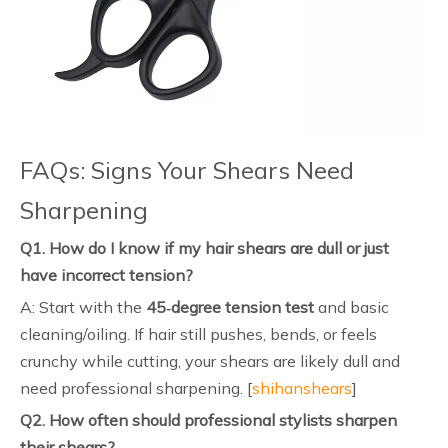
FAQs: Signs Your Shears Need
Sharpening
Q1. How do I know if my hair shears are dull or just
have incorrect tension?
A: Start with the
45‑degree tension test
and basic
cleaning/oiling. If hair still pushes, bends, or feels
crunchy while cutting, your shears are likely dull and
need professional sharpening. [
shihanshears
]
Q2. How often should professional stylists sharpen
their shears?