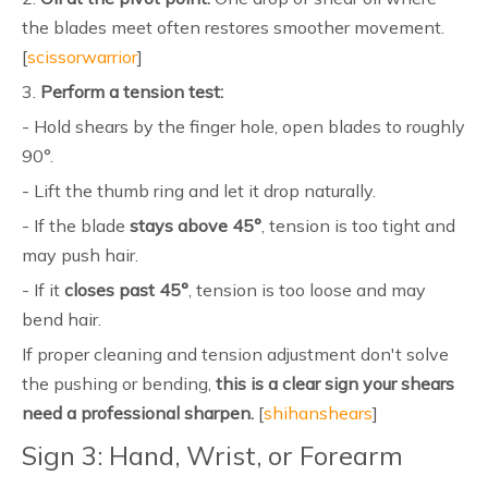
the blades meet often restores smoother movement.
[
scissorwarrior
]
3.
Perform a tension test:
- Hold shears by the finger hole, open blades to roughly
90°.
- Lift the thumb ring and let it drop naturally.
- If the blade
stays above 45°
, tension is too tight and
may push hair.
- If it
closes past 45°
, tension is too loose and may
bend hair.
If proper cleaning and tension adjustment don't solve
the pushing or bending,
this is a clear sign your shears
need a professional sharpen.
[
shihanshears
]
Sign 3: Hand, Wrist, or Forearm