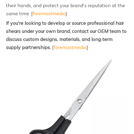
their hands, and protect your brand's reputation at the
same time. [
foremostmedia
]
If you're looking to develop or source professional hair
shears under your own brand, contact our OEM team to
discuss custom designs, materials, and long‑term
supply partnerships.
[
foremostmedia
]