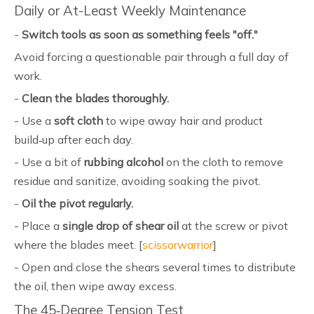
Daily or At-Least Weekly Maintenance
-
Switch tools as soon as something feels "off."
Avoid forcing a questionable pair through a full day of
work.
-
Clean the blades thoroughly.
- Use a
soft cloth
to wipe away hair and product
build‑up after each day.
- Use a bit of
rubbing alcohol
on the cloth to remove
residue and sanitize, avoiding soaking the pivot.
-
Oil the pivot regularly.
- Place a
single drop of shear oil
at the screw or pivot
where the blades meet. [
scissorwarrior
]
- Open and close the shears several times to distribute
the oil, then wipe away excess.
The 45‑Degree Tension Test