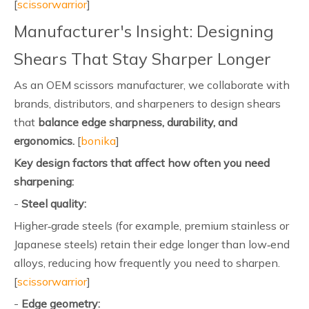
[
scissorwarrior
]
Manufacturer's Insight: Designing
Shears That Stay Sharper Longer
As an OEM scissors manufacturer, we collaborate with
brands, distributors, and sharpeners to design shears
that
balance edge sharpness, durability, and
ergonomics.
[
bonika
]
Key design factors that affect how often you need
sharpening:
-
Steel quality:
Higher‑grade steels (for example, premium stainless or
Japanese steels) retain their edge longer than low‑end
alloys, reducing how frequently you need to sharpen.
[
scissorwarrior
]
-
Edge geometry: