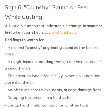
Sign 6: "Crunchy" Sound or Feel
While Cutting
A subtle but important indicator is a
change in sound or
feel
when your shears cut. [
shihanshears
]
Red flags to watch for:
- A distinct
"crunchy" or grinding sound
as the blades
close.
- A
rough, inconsistent drag
through the hair instead of
a smooth glide.
- The shear no longer feels "silky" when you open and
close it in the air.
This often indicates
nicks, dents, or edge damage
from:
- Dropping the shears on a hard surface.
- Contact with metal combs, clips, or other tools.