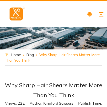
Home
/
Blog
/
Why Sharp Hair Shears Matter More
Than You Think
Why Sharp Hair Shears Matter More
Than You Think
Views:
222
Author: Kingford Scissors Publish Time: