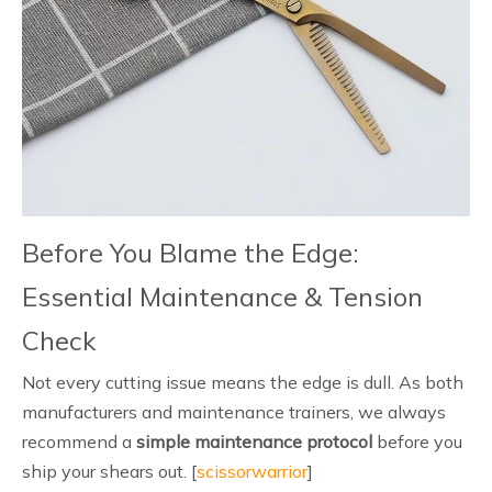
Before You Blame the Edge:
Essential Maintenance & Tension
Check
Not every cutting issue means the edge is dull. As both
manufacturers and maintenance trainers, we always
recommend a
simple maintenance protocol
before you
ship your shears out. [
scissorwarrior
]