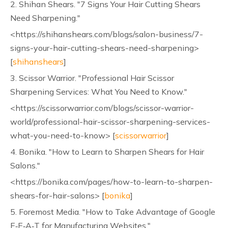
2. Shihan Shears. "7 Signs Your Hair Cutting Shears
Need Sharpening."
<https://shihanshears.com/blogs/salon-business/7-
signs-your-hair-cutting-shears-need-sharpening>
[
shihanshears
]
3. Scissor Warrior. "Professional Hair Scissor
Sharpening Services: What You Need to Know."
<https://scissorwarrior.com/blogs/scissor-warrior-
world/professional-hair-scissor-sharpening-services-
what-you-need-to-know> [
scissorwarrior
]
4. Bonika. "How to Learn to Sharpen Shears for Hair
Salons."
<https://bonika.com/pages/how-to-learn-to-sharpen-
shears-for-hair-salons> [
bonika
]
5. Foremost Media. "How to Take Advantage of Google
E‑E‑A‑T for Manufacturing Websites."