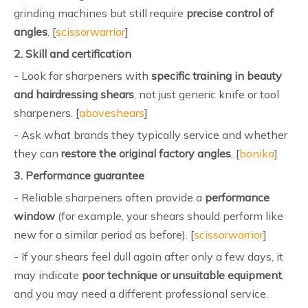
grinding machines but still require
precise control of
angles
. [
scissorwarrior
]
2. Skill and certification
- Look for sharpeners with
specific training in beauty
and hairdressing shears
, not just generic knife or tool
sharpeners. [
aboveshears
]
- Ask what brands they typically service and whether
they can
restore the original factory angles
. [
bonika
]
3. Performance guarantee
- Reliable sharpeners often provide a
performance
window
(for example, your shears should perform like
new for a similar period as before). [
scissorwarrior
]
- If your shears feel dull again after only a few days, it
may indicate
poor technique or unsuitable equipment
,
and you may need a different professional service.