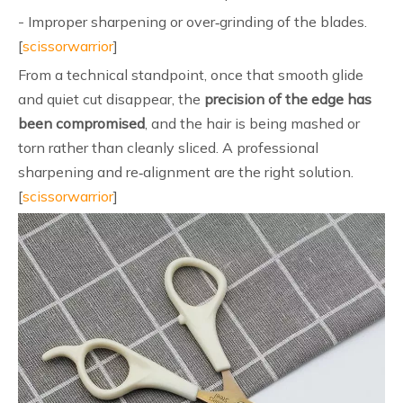
- Improper sharpening or over‑grinding of the blades.
[
scissorwarrior
]
From a technical standpoint, once that smooth glide
and quiet cut disappear, the
precision of the edge has
been compromised
, and the hair is being mashed or
torn rather than cleanly sliced. A professional
sharpening and re‑alignment are the right solution.
[
scissorwarrior
]