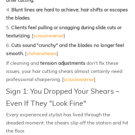
after cutting.
4.
Blunt lines are hard to achieve; hair shifts or escapes
the blades.
5.
Clients feel pulling or snagging during slide cuts or
texturizing.
[
scissorwarrior
]
6.
Cuts sound "crunchy" and the blades no longer feel
smooth.
[
shihanshears
]
If cleaning and
tension adjustments
don't fix these
issues, your hair cutting shears almost certainly need
professional sharpening. [
scissorwarrior
]
Sign 1: You Dropped Your Shears –
Even If They "Look Fine"
Every experienced stylist has lived through the
dreaded moment: the shears slip off the station and hit
the floor.