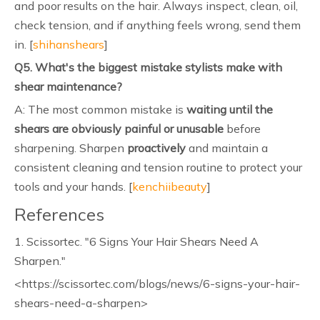
and poor results on the hair. Always inspect, clean, oil,
check tension, and if anything feels wrong, send them
in. [
shihanshears
]
Q5. What's the biggest mistake stylists make with
shear maintenance?
A: The most common mistake is
waiting until the
shears are obviously painful or unusable
before
sharpening. Sharpen
proactively
and maintain a
consistent cleaning and tension routine to protect your
tools and your hands. [
kenchiibeauty
]
References
1. Scissortec. "6 Signs Your Hair Shears Need A
Sharpen."
<https://scissortec.com/blogs/news/6-signs-your-hair-
shears-need-a-sharpen>