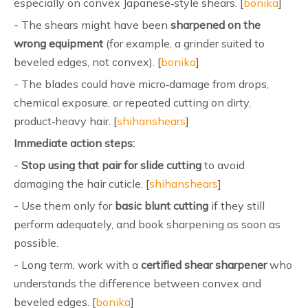
especially on convex Japanese‑style shears. [
bonika
]
- The shears might have been
sharpened on the
wrong equipment
(for example, a grinder suited to
beveled edges, not convex). [
bonika
]
- The blades could have micro‑damage from drops,
chemical exposure, or repeated cutting on dirty,
product‑heavy hair. [
shihanshears
]
Immediate action steps:
-
Stop using that pair for slide cutting
to avoid
damaging the hair cuticle. [
shihanshears
]
- Use them only for
basic blunt cutting
if they still
perform adequately, and book sharpening as soon as
possible.
- Long term, work with a
certified shear sharpener
who
understands the difference between convex and
beveled edges. [
bonika
]