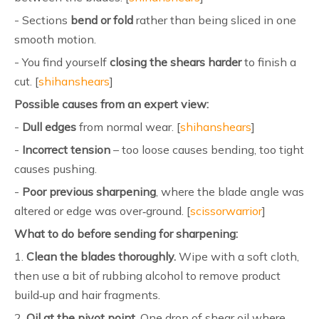
- Sections
bend or fold
rather than being sliced in one
smooth motion.
- You find yourself
closing the shears harder
to finish a
cut. [
shihanshears
]
Possible causes from an expert view:
-
Dull edges
from normal wear. [
shihanshears
]
-
Incorrect tension
– too loose causes bending, too tight
causes pushing.
-
Poor previous sharpening
, where the blade angle was
altered or edge was over‑ground. [
scissorwarrior
]
What to do before sending for sharpening:
1.
Clean the blades thoroughly.
Wipe with a soft cloth,
then use a bit of rubbing alcohol to remove product
build‑up and hair fragments.
2.
Oil at the pivot point.
One drop of shear oil where