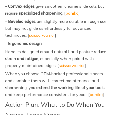
-
Convex edges
give smoother, cleaner slide cuts but
require
specialized sharpening
. [
bonika
]
-
Beveled edges
are slightly more durable in rough use
but may not glide as effortlessly for advanced
techniques. [
scissorwarrior
]
-
Ergonomic design:
Handles designed around natural hand posture reduce
strain and fatigue
, especially when paired with
properly maintained edges. [
scissorwarrior
]
When you choose OEM‑backed professional shears
and combine them with correct maintenance and
sharpening, you
extend the working life of your tools
and keep performance consistent for years. [
bonika
]
Action Plan: What to Do When You
Notice These Signs