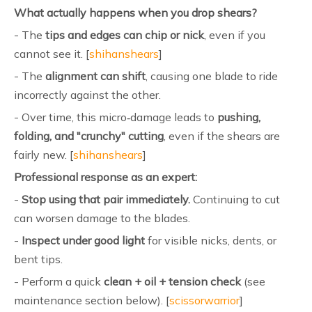
What actually happens when you drop shears?
- The
tips and edges can chip or nick
, even if you
cannot see it. [
shihanshears
]
- The
alignment can shift
, causing one blade to ride
incorrectly against the other.
- Over time, this micro‑damage leads to
pushing,
folding, and "crunchy" cutting
, even if the shears are
fairly new. [
shihanshears
]
Professional response as an expert:
-
Stop using that pair immediately.
Continuing to cut
can worsen damage to the blades.
-
Inspect under good light
for visible nicks, dents, or
bent tips.
- Perform a quick
clean + oil + tension check
(see
maintenance section below). [
scissorwarrior
]