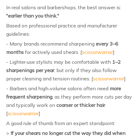
In real salons and barbershops, the best answer is:
"earlier than you think."
Based on professional practice and manufacturer
guidelines:
- Many brands recommend sharpening
every 3–6
months
for actively used shears. [
scissorwarrior
]
- Lighter‑use stylists may be comfortable with
1–2
sharpenings per year
, but only if they also follow
proper cleaning and tension routines. [
scissorwarrior
]
- Barbers and high‑volume salons often need
more
frequent sharpening
, as they perform more cuts per day
and typically work on
coarser or thicker hair
.
[
scissorwarrior
]
A good rule of thumb from an expert standpoint:
>
If your shears no longer cut the way they did when