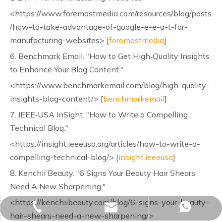
<https://www.foremostmedia.com/resources/blog/posts
/how-to-take-advantage-of-google-e-e-a-t-for-
manufacturing-websites> [
foremostmedia
]
6. Benchmark Email. "How to Get High‑Quality Insights
to Enhance Your Blog Content."
<https://www.benchmarkemail.com/blog/high-quality-
insights-blog-content/> [
benchmarkemail
]
7. IEEE‑USA InSight. "How to Write a Compelling
Technical Blog."
<https://insight.ieeeusa.org/articles/how-to-write-a-
compelling-technical-blog/> [
insight.ieeeusa
]
8. Kenchii Beauty. "6 Signs Your Beauty Hair Shears
Need A New Sharpening."
<https://kenchiibeauty.com/blog/6-signs-your-beauty-
sales02@yjzhuopeng.com
+86-17725906572
+86-17725906572
hair-shears-need-a-new-sharpening/>