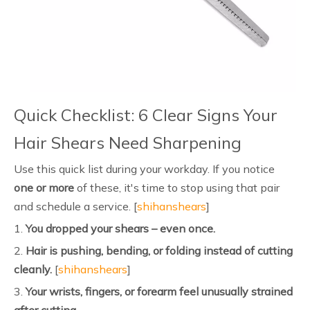
Quick Checklist: 6 Clear Signs Your
Hair Shears Need Sharpening
Use this quick list during your workday. If you notice
one or more
of these, it's time to stop using that pair
and schedule a service. [
shihanshears
]
1.
You dropped your shears – even once.
2.
Hair is pushing, bending, or folding instead of cutting
cleanly.
[
shihanshears
]
3.
Your wrists, fingers, or forearm feel unusually strained