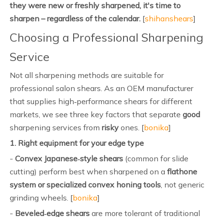
they were new or freshly sharpened, it's time to
sharpen – regardless of the calendar.
[
shihanshears
]
Choosing a Professional Sharpening
Service
Not all sharpening methods are suitable for
professional salon shears. As an OEM manufacturer
that supplies high‑performance shears for different
markets, we see three key factors that separate
good
sharpening services from
risky
ones. [
bonika
]
1. Right equipment for your edge type
-
Convex Japanese‑style shears
(common for slide
cutting) perform best when sharpened on a
flathone
system or specialized convex honing tools
, not generic
grinding wheels. [
bonika
]
-
Beveled‑edge shears
are more tolerant of traditional