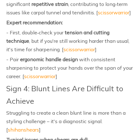
significant
repetitive strain
, contributing to long‑term
issues like carpal tunnel and tendinitis. [
scissorwarrior
]
Expert recommendation:
- First, double‑check your
tension and cutting
technique
, but if you're still working harder than usual,
it's time for sharpening. [
scissorwarrior
]
- Pair
ergonomic handle design
with consistent
sharpening to protect your hands over the span of your
career. [
scissorwarrior
]
Sign 4: Blunt Lines Are Difficult to
Achieve
Struggling to create a clean blunt line is more than a
styling challenge – it's a diagnostic signal.
[
shihanshears
]
Typical issues when shears are dull: