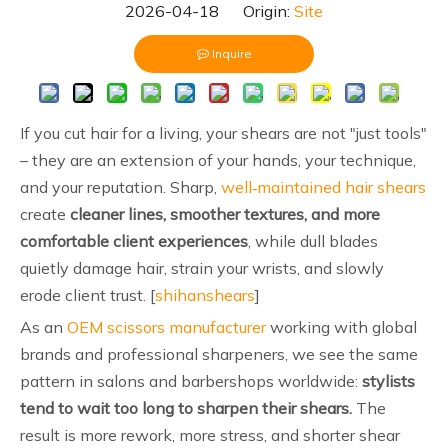
2026-04-18 Origin:
Site
Inquire
If you cut hair for a living, your shears are not "just tools"
– they are an extension of your hands, your technique,
and your reputation. Sharp,
well‑maintained hair shears
create
cleaner lines, smoother textures, and more
comfortable client experiences
, while dull blades
quietly damage hair, strain your wrists, and slowly
erode client trust. [
shihanshears
]
As an
OEM scissors manufacturer
working with global
brands and professional sharpeners, we see the same
pattern in salons and barbershops worldwide:
stylists
tend to wait too long to sharpen their shears.
The
result is more rework, more stress, and shorter shear