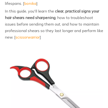
lifespans. [
bonika
]
In this guide, you'll learn the
clear, practical signs your
hair shears need sharpening
, how to troubleshoot
issues before sending them out, and how to maintain
professional shears so they last longer and perform like
new. [
scissorwarrior
]