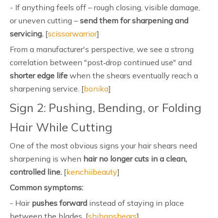
- If anything feels off – rough closing, visible damage,
or uneven cutting –
send them for sharpening and
servicing.
[
scissorwarrior
]
From a manufacturer's perspective, we see a strong
correlation between "post‑drop continued use" and
shorter edge life
when the shears eventually reach a
sharpening service. [
bonika
]
Sign 2: Pushing, Bending, or Folding
Hair While Cutting
One of the most obvious signs your hair shears need
sharpening is when
hair no longer cuts in a clean,
controlled line.
[
kenchiibeauty
]
Common symptoms:
- Hair
pushes forward
instead of staying in place
between the blades. [
shihanshears
]