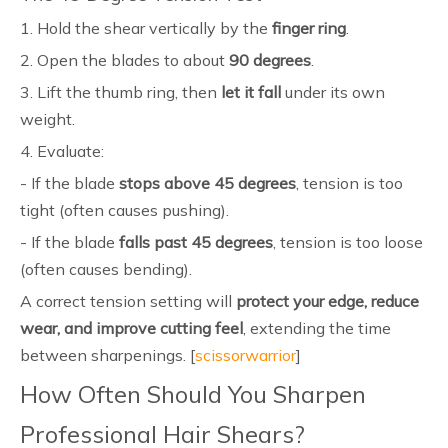
1. Hold the shear vertically by the
finger ring
.
2. Open the blades to about
90 degrees
.
3. Lift the thumb ring, then
let it fall
under its own
weight.
4. Evaluate:
- If the blade
stops above 45 degrees
, tension is too
tight (often causes pushing).
- If the blade
falls past 45 degrees
, tension is too loose
(often causes bending).
A correct tension setting will
protect your edge, reduce
wear, and improve cutting feel
, extending the time
between sharpenings. [
scissorwarrior
]
How Often Should You Sharpen
Professional Hair Shears?