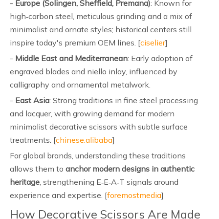
-
Europe (Solingen, Sheffield, Premana)
: Known for
high‑carbon steel, meticulous grinding and a mix of
minimalist and ornate styles; historical centers still
inspire today's premium OEM lines. [
ciselier
]
-
Middle East and Mediterranean
: Early adoption of
engraved blades and niello inlay, influenced by
calligraphy and ornamental metalwork.
-
East Asia
: Strong traditions in fine steel processing
and lacquer, with growing demand for modern
minimalist decorative scissors with subtle surface
treatments. [
chinese.alibaba
]
For global brands, understanding these traditions
allows them to
anchor modern designs in authentic
heritage
, strengthening E‑E‑A‑T signals around
experience and expertise. [
foremostmedia
]
How Decorative Scissors Are Made