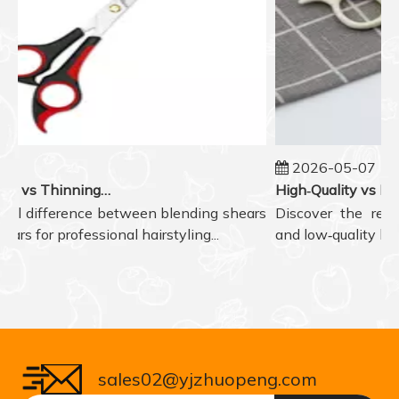
2026-05-07
Blending Shears vs Thinning Shears: Which One to Choose for Professional Hair Styling?
l difference between blending shears
Discover the real di
 for professional hairstyling...
and low‑quality hair s
sales02@yjzhuopeng.com