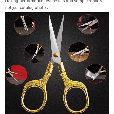
cutting‑performance test results and sample reports,
not just catalog photos.