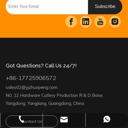
Subscribe
Got Questions? Call Us 24/7!
+86-17725906572
sales02@yjzhuopeng.com
NO. 12 Hardware Cutlery Production R & D Base,
Yangdong, Yangjiang, Guangdong, China
sales02@yjzhuopeng.com
+86-17725906572
+86-17725906572
Contact Us