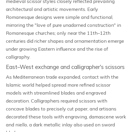
medieval scissor styles closely reflected prevailing
architectural and artistic movements. Early
Romanesque designs were simple and functional,
mirroring the "love of pure unadorned construction" in
Romanesque churches; only near the 11th–12th
centuries did richer shapes and ornamentation emerge
under growing Eastern influence and the rise of
calligraphy.
East–West exchange and calligrapher's scissors
As Mediterranean trade expanded, contact with the
Islamic world helped spread more refined scissor
models with streamlined blades and engraved
decoration. Calligraphers required scissors with
concave blades to precisely cut paper, and artisans
decorated these tools with engraving, damascene work
and niello, a dark metallic inlay also used on sword