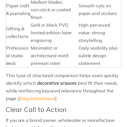
Medium blades,
Paper craft
Smooth cuts on
non‑stick or coated
& journaling
paper and stickers
finish
Gold or black PVD,
High perceived
Gifting &
limited‑edition laser
value, strong
collections
engraving
storytelling
Profession
Minimalist or
Daily usability plus
al studio
architectural motif,
subtle design
desk
premium steel
statement
This type of structured comparison helps users quickly
identify which
decorative scissors
best fit their needs,
while reinforcing keyword relevance throughout the
page. [
blog.marketmuse
]
Clear Call to Action
If you are a brand owner, wholesaler or manufacturer