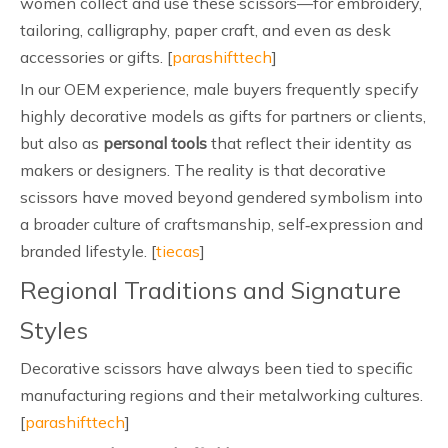
women collect and use these scissors—for embroidery,
tailoring, calligraphy, paper craft, and even as desk
accessories or gifts. [
parashifttech
]
In our OEM experience, male buyers frequently specify
highly decorative models as gifts for partners or clients,
but also as
personal tools
that reflect their identity as
makers or designers. The reality is that decorative
scissors have moved beyond gendered symbolism into
a broader culture of craftsmanship, self‑expression and
branded lifestyle. [
tiecas
]
Regional Traditions and Signature
Styles
Decorative scissors have always been tied to specific
manufacturing regions and their metalworking cultures.
[
parashifttech
]