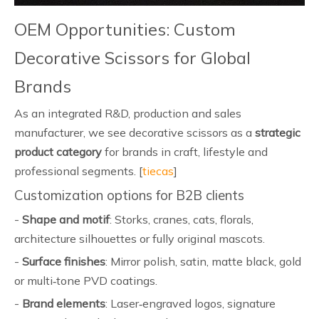
OEM Opportunities: Custom
Decorative Scissors for Global
Brands
As an integrated R&D, production and sales
manufacturer, we see decorative scissors as a
strategic
product category
for brands in craft, lifestyle and
professional segments. [
tiecas
]
Customization options for B2B clients
-
Shape and motif
: Storks, cranes, cats, florals,
architecture silhouettes or fully original mascots.
-
Surface finishes
: Mirror polish, satin, matte black, gold
or multi‑tone PVD coatings.
-
Brand elements
: Laser‑engraved logos, signature