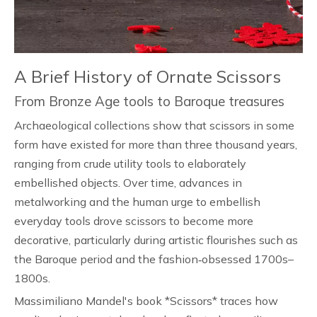
A Brief History of Ornate Scissors
From Bronze Age tools to Baroque treasures
Archaeological collections show that scissors in some
form have existed for more than three thousand years,
ranging from crude utility tools to elaborately
embellished objects. Over time, advances in
metalworking and the human urge to embellish
everyday tools drove scissors to become more
decorative, particularly during artistic flourishes such as
the Baroque period and the fashion‑obsessed 1700s–
1800s.
Massimiliano Mandel's book *Scissors* traces how