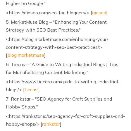
Higher on Google."
<https://aioseo.com/seo-for-bloggers/> [
aioseo
]
5. MarketMuse Blog – "Enhancing Your Content
Strategy with SEO Best Practices."
<https://blog.marketmuse.com/enhancing-your-
content-strategy-with-seo-best-practices/>
[
blog.marketmuse
]
6. Tiecas – "A Guide to Writing Industrial Blogs | Tips
for Manufacturing Content Marketing."
<https://www.tiecas.com/guide-to-writing-industrial-
blogs/> [
tiecas
]
7. Rankstar – "SEO Agency for Craft Supplies and
Hobby Shops."
<https://rankstar.io/seo-agency-for-craft-supplies-and-
hobby-shops/> [
rankstar
]