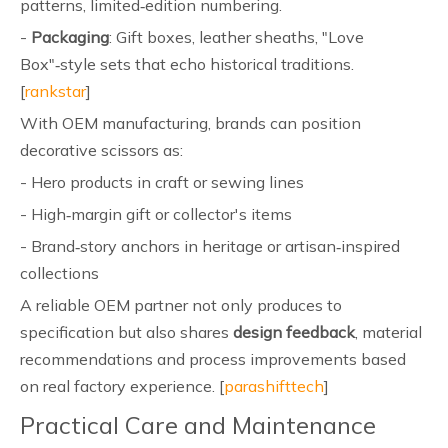
patterns, limited‑edition numbering.
-
Packaging
: Gift boxes, leather sheaths, "Love
Box"‑style sets that echo historical traditions.
[
rankstar
]
With OEM manufacturing, brands can position
decorative scissors as:
- Hero products in craft or sewing lines
- High‑margin gift or collector's items
- Brand‑story anchors in heritage or artisan‑inspired
collections
A reliable OEM partner not only produces to
specification but also shares
design feedback
, material
recommendations and process improvements based
on real factory experience. [
parashifttech
]
Practical Care and Maintenance