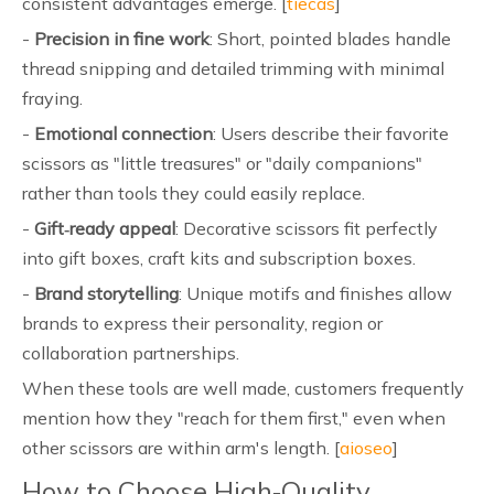
consistent advantages emerge. [
tiecas
]
-
Precision in fine work
: Short, pointed blades handle
thread snipping and detailed trimming with minimal
fraying.
-
Emotional connection
: Users describe their favorite
scissors as "little treasures" or "daily companions"
rather than tools they could easily replace.
-
Gift‑ready appeal
: Decorative scissors fit perfectly
into gift boxes, craft kits and subscription boxes.
-
Brand storytelling
: Unique motifs and finishes allow
brands to express their personality, region or
collaboration partnerships.
When these tools are well made, customers frequently
mention how they "reach for them first," even when
other scissors are within arm's length. [
aioseo
]
How to Choose High‑Quality