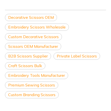
Decorative Scissors OEM
Embroidery Scissors Wholesale
Custom Decorative Scissors
Scissors OEM Manufacturer
B2B Scissors Supplier
Private Label Scissors
Craft Scissors Bulk
Embroidery Tools Manufacturer
Premium Sewing Scissors
Custom Branding Scissors