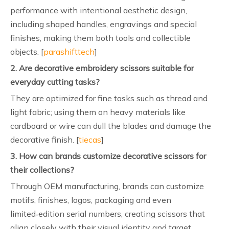
performance with intentional aesthetic design,
including shaped handles, engravings and special
finishes, making them both tools and collectible
objects. [
parashifttech
]
2. Are decorative embroidery scissors suitable for
everyday cutting tasks?
They are optimized for fine tasks such as thread and
light fabric; using them on heavy materials like
cardboard or wire can dull the blades and damage the
decorative finish. [
tiecas
]
3. How can brands customize decorative scissors for
their collections?
Through OEM manufacturing, brands can customize
motifs, finishes, logos, packaging and even
limited‑edition serial numbers, creating scissors that
align closely with their visual identity and target