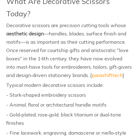
What Are Decorative Scissors
Today?
Decorative scissors are precision cutting tools whose
aesthetic design
—handles, blades, surface finish and
motifs—is as important as their cutting performance.
Once reserved for courtship gifts and aristocratic "love
boxes" in the 14th century, they have now evolved
into must‑have tools for embroiderers, tailors, gift‑givers
and design‑driven stationery brands. [
parashifttech
]
Typical modern decorative scissors include:
- Stork‑shaped embroidery scissors
- Animal, floral or architectural handle motifs
- Gold‑plated, rose‑gold, black titanium or dual‑tone
finishes
- Fine lacework, engraving, damascene or niello‑style