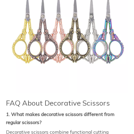
FAQ About Decorative Scissors
1. What makes decorative scissors different from
regular scissors?
Decorative scissors combine functional cutting