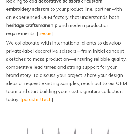
looking to add
decorative scissors
or
custom
embroidery scissors
to your product line, partner with
an experienced OEM factory that understands both
heritage craftsmanship
and modern production
requirements. [
tiecas
]
We collaborate with international clients to develop
private‑label decorative scissors—from initial concept
sketches to mass production—ensuring reliable quality,
competitive lead times and strong support for your
brand story. To discuss your project, share your design
ideas or request existing samples, reach out to our OEM
team and start building your next signature collection
today. [
parashifttech
]