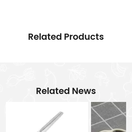
Related Products
Related News