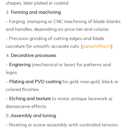
shapes, later plated or coated.
3.
Forming and machining
- Forging, stamping or CNC machining of blade blanks
and handles, depending on price tier and volume.
- Precision grinding of cutting edges and blade
curvature for smooth, accurate cuts. [
parashifttech
]
4.
Decorative processes
-
Engraving
(mechanical or laser) for patterns and
logos.
-
Plating and PVD coating
for gold, rose‑gold, black or
colored finishes.
-
Etching and texture
to mimic antique lacework or
damascene effects.
5.
Assembly and tuning
- Riveting or screw assembly with controlled tension.