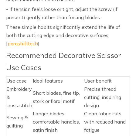
- If tension feels loose or tight, adjust the screw (if
present) gently rather than forcing blades.
These simple habits significantly extend the life of
both the cutting edge and decorative surfaces.
[
parashifttech
]
Recommended Decorative Scissor
Use Cases
Use case
Ideal features
User benefit
Embroidery
Precise thread
Short blades, fine tip,
&
cutting, inspiring
stork or floral motif
cross‑stitch
design
Longer blades,
Clean fabric cuts
Sewing &
comfortable handles,
with reduced hand
quilting
satin finish
fatigue