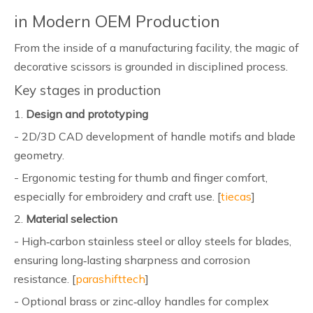
in Modern OEM Production
From the inside of a manufacturing facility, the magic of
decorative scissors is grounded in disciplined process.
Key stages in production
1.
Design and prototyping
- 2D/3D CAD development of handle motifs and blade
geometry.
- Ergonomic testing for thumb and finger comfort,
especially for embroidery and craft use. [
tiecas
]
2.
Material selection
- High‑carbon stainless steel or alloy steels for blades,
ensuring long‑lasting sharpness and corrosion
resistance. [
parashifttech
]
- Optional brass or zinc‑alloy handles for complex