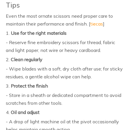
Tips
Even the most ornate scissors need proper care to
maintain their performance and finish. [
tiecas
]
1.
Use for the right materials
- Reserve fine embroidery scissors for thread, fabric
and light paper, not wire or heavy cardboard.
2.
Clean regularly
- Wipe blades with a soft, dry cloth after use; for sticky
residues, a gentle alcohol wipe can help.
3.
Protect the finish
- Store in a sheath or dedicated compartment to avoid
scratches from other tools.
4.
Oil and adjust
- A drop of light machine oil at the pivot occasionally
helps maintain smooth action.