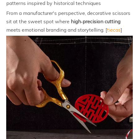
patterns inspired by historical techniques
From a manufacturer's perspective, decorative scissors
sit at the sweet spot where
high‑precision cutting
meets emotional branding and storytelling. [
tiecas
]