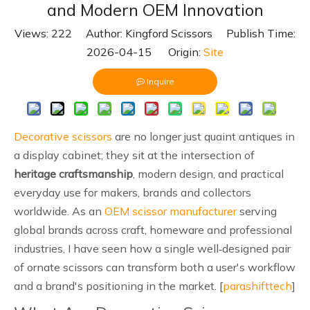
and Modern OEM Innovation
Views:
222
Author: Kingford Scissors Publish Time:
2026-04-15 Origin:
Site
Inquire
Decorative scissors
are no longer just quaint antiques in
a display cabinet; they sit at the intersection of
heritage craftsmanship
, modern design, and practical
everyday use for makers, brands and collectors
worldwide. As an
OEM scissor manufacturer
serving
global brands across craft, homeware and professional
industries, I have seen how a single well‑designed pair
of ornate scissors can transform both a user's workflow
and a brand's positioning in the market. [
parashifttech
]