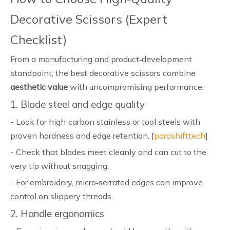
Decorative Scissors (Expert
Checklist)
From a manufacturing and product‑development
standpoint, the best decorative scissors combine
aesthetic value
with uncompromising performance.
1. Blade steel and edge quality
- Look for high‑carbon stainless or tool steels with
proven hardness and edge retention. [
parashifttech
]
- Check that blades meet cleanly and can cut to the
very tip without snagging.
- For embroidery, micro‑serrated edges can improve
control on slippery threads.
2. Handle ergonomics