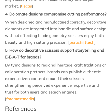
market. [
tiecas
]
4. Do ornate designs compromise cutting performance?
When designed and manufactured correctly, decorative
elements are integrated into handle and surface design
without affecting blade geometry, so users enjoy both
beauty and high cutting precision. [
parashifttech
]
5. How do decorative scissors support storytelling and
E‑E‑A‑T for brands?
By tying designs to regional heritage, craft traditions or
collaboration partners, brands can publish authentic,
expert‑driven content around their scissors,
strengthening perceived experience, expertise and
trust for both users and search engines.
[
foremostmedia
]
References