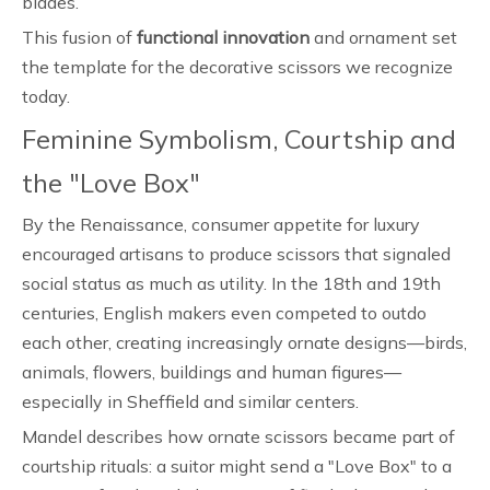
blades.
This fusion of
functional innovation
and ornament set
the template for the decorative scissors we recognize
today.
Feminine Symbolism, Courtship and
the "Love Box"
By the Renaissance, consumer appetite for luxury
encouraged artisans to produce scissors that signaled
social status as much as utility. In the 18th and 19th
centuries, English makers even competed to outdo
each other, creating increasingly ornate designs—birds,
animals, flowers, buildings and human figures—
especially in Sheffield and similar centers.
Mandel describes how ornate scissors became part of
courtship rituals: a suitor might send a "Love Box" to a