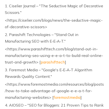
1. Ciselier Journal – "The Seductive Magic of Decorative
Scissors."
<https://ciselier.com/blogs/news/the-seductive-magic-
of-decorative-scissors>
2. Parashift Technologies – "Stand Out in
Manufacturing SEO with E‑E‑A‑T."
<https://www.parashifttech.com/blog/stand-out-in-
manufacturing-seo-using-e-e-a-t-to-build-real-online-
trust-and-growth> [
parashifttech
]
3. Foremost Media – "Google's E‑E‑A‑T Algorithm
Rewards Quality Content."
<https://www.foremostmedia.com/resources/blog/posts
/how-to-take-advantage-of-google-e-e-a-t-for-
manufacturing-websites> [
foremostmedia
]
4. AIOSEO – "SEO for Bloggers: 21 Proven Tips to Rank