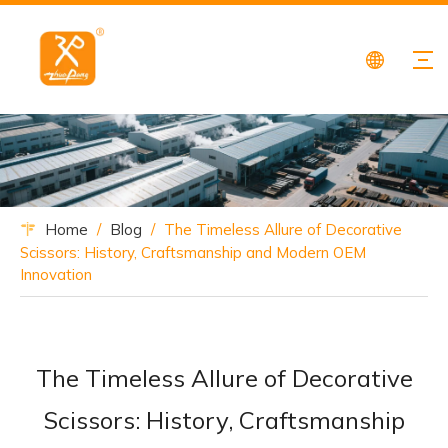
Home
/
Blog
/
The Timeless Allure of Decorative
Scissors: History, Craftsmanship and Modern OEM
Innovation
The Timeless Allure of Decorative
Scissors: History, Craftsmanship