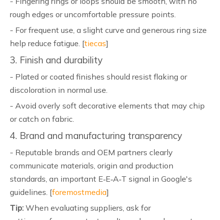
- Fingering rings or loops should be smooth, with no
rough edges or uncomfortable pressure points.
- For frequent use, a slight curve and generous ring size
help reduce fatigue. [
tiecas
]
3. Finish and durability
- Plated or coated finishes should resist flaking or
discoloration in normal use.
- Avoid overly soft decorative elements that may chip
or catch on fabric.
4. Brand and manufacturing transparency
- Reputable brands and OEM partners clearly
communicate materials, origin and production
standards, an important E‑E‑A‑T signal in Google's
guidelines. [
foremostmedia
]
Tip:
When evaluating suppliers, ask for