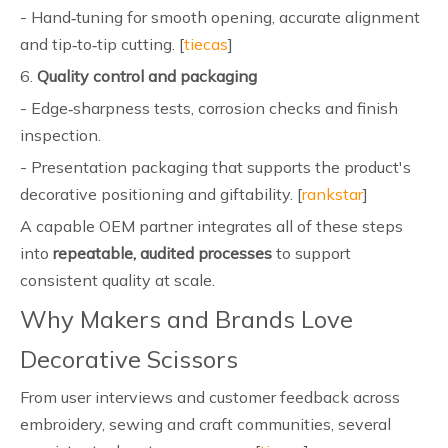
- Hand‑tuning for smooth opening, accurate alignment
and tip‑to‑tip cutting. [
tiecas
]
6.
Quality control and packaging
- Edge‑sharpness tests, corrosion checks and finish
inspection.
- Presentation packaging that supports the product's
decorative positioning and giftability. [
rankstar
]
A capable OEM partner integrates all of these steps
into
repeatable, audited processes
to support
consistent quality at scale.
Why Makers and Brands Love
Decorative Scissors
From user interviews and customer feedback across
embroidery, sewing and craft communities, several