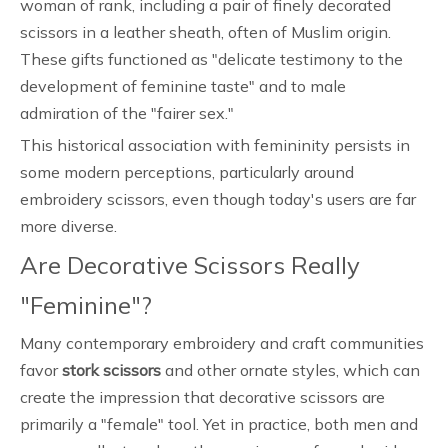
woman of rank, including a pair of finely decorated
scissors in a leather sheath, often of Muslim origin.
These gifts functioned as "delicate testimony to the
development of feminine taste" and to male
admiration of the "fairer sex."
This historical association with femininity persists in
some modern perceptions, particularly around
embroidery scissors, even though today's users are far
more diverse.
Are Decorative Scissors Really
"Feminine"?
Many contemporary embroidery and craft communities
favor
stork scissors
and other ornate styles, which can
create the impression that decorative scissors are
primarily a "female" tool. Yet in practice, both men and